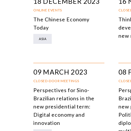
18 DECEMBER 2023
16
ONLINE EVENTS
CLOSE
The Chinese Economy
Thin
Today
deve
new 
ASIA
09 MARCH 2023
08 
CLOSED-DOOR MEETINGS
CLOSE
Perspectives for Sino-
Pers
Brazilian relations in the
Brazi
new presidential term:
new 
Digital economy and
Polit
innovation
dipl
multi