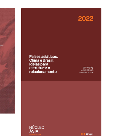
15 JUNE 2022
REPORTS