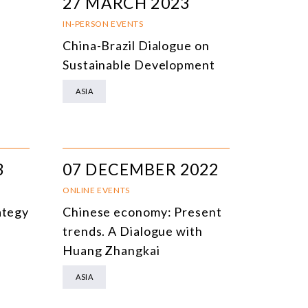
27 MARCH 2023
IN-PERSON EVENTS
China-Brazil Dialogue on
Sustainable Development
ASIA
3
07 DECEMBER 2022
ONLINE EVENTS
ategy
Chinese economy: Present
trends. A Dialogue with
Huang Zhangkai
ASIA