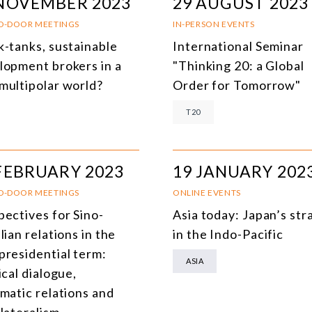
 NOVEMBER 2023
29 AUGUST 2023
D-DOOR MEETINGS
IN-PERSON EVENTS
k-tanks, sustainable
International Seminar
lopment brokers in a
"Thinking 20: a Global
multipolar world?
Order for Tomorrow"
T20
FEBRUARY 2023
19 JANUARY 202
D-DOOR MEETINGS
ONLINE EVENTS
pectives for Sino-
Asia today: Japan’s str
lian relations in the
in the Indo-Pacific
presidential term:
ASIA
ical dialogue,
omatic relations and
lateralism