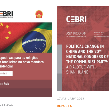
17 JANUARY 2023
UST 2023
REPORTS