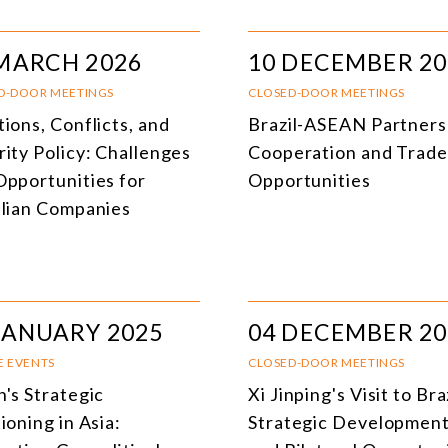
MARCH 2026
10 DECEMBER 20
D-DOOR MEETINGS
CLOSED-DOOR MEETINGS
ions, Conflicts, and
Brazil-ASEAN Partners
rity Policy: Challenges
Cooperation and Trade
Opportunities for
Opportunities
ilian Companies
JANUARY 2025
04 DECEMBER 20
E EVENTS
CLOSED-DOOR MEETINGS
n's Strategic
Xi Jinping's Visit to Bra
ioning in Asia:
Strategic Developmen