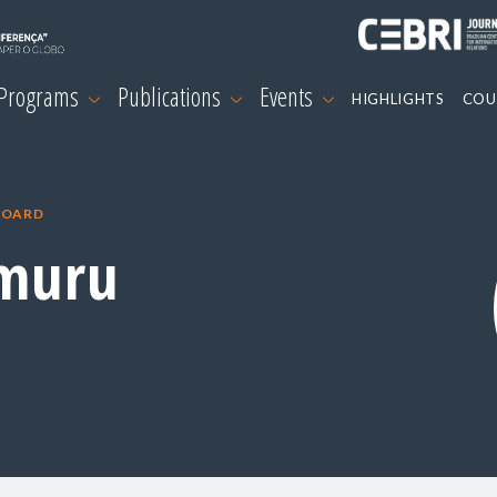
 Programs
Publications
Events
HIGHLIGHTS
COU
BOARD
muru