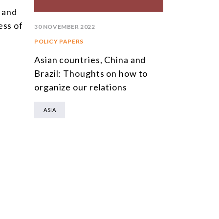
a and
XXVIII Chi
ess of
Meeting: T
30 NOVEMBER 2022
Middle Pow
POLICY PAPERS
Order Mark
Asian countries, China and
US Rivalry
Brazil: Thoughts on how to
organize our relations
ASIA
ASIA