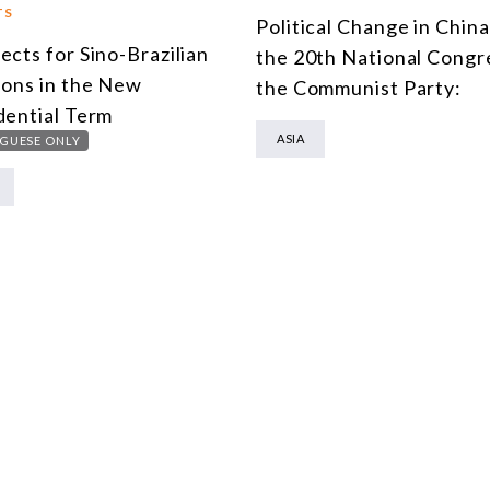
TS
Political Change in Chin
ects for Sino-Brazilian
the 20th National Congr
ions in the New
the Communist Party:
dential Term
ASIA
GUESE ONLY