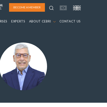
BECOME A MEMBER
RSES
EXPERTS
ABOUT CEBRI
CONTACT US