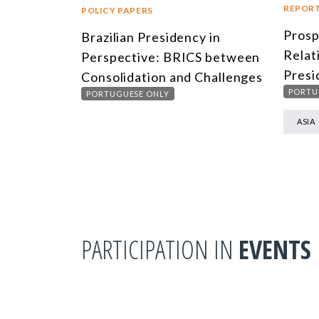
REPOR
POLICY PAPERS
Prosp
Brazilian Presidency in
Relat
Perspective: BRICS between
Presi
Consolidation and Challenges
PORTU
PORTUGUESE ONLY
ASIA
PARTICIPATION IN
EVENTS