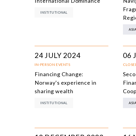
International Dominance
Navi
Frag
INSTITUTIONAL
Regi
ASI
24 JULY 2024
06 
IN-PERSON EVENTS
CLOSE
Financing Change:
Seco
Norway’s experience in
Fina
sharing wealth
Coop
INSTITUTIONAL
ASI