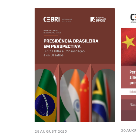
30 AUG
28 AUGUST 2025