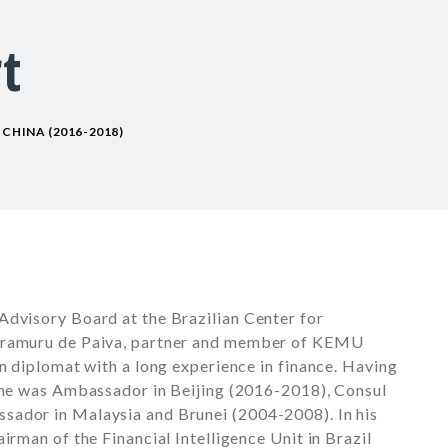
t
CHINA (2016-2018)
Advisory Board at the Brazilian Center for
Caramuru de Paiva, partner and member of KEMU
an diplomat with a long experience in finance. Having
, he was Ambassador in Beijing (2016-2018), Consul
sador in Malaysia and Brunei (2004-2008). In his
irman of the Financial Intelligence Unit in Brazil