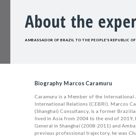
About the exper
AMBASSADOR OF BRAZIL TO THE PEOPLE'S REPUBLIC OF 
Biography Marcos Caramuru
Caramuru is a Member of the International 
International Relations (CEBRI). Marcos 
(Shanghai) Consultancy, is a former Brazili
lived in Asia from 2004 to the end of 2019
General in Shanghai (2008-2011) and Ambas
previous professional trajectory, he was Cha