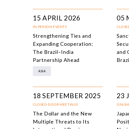
15 APRIL 2026
05 
IN-PERSON EVENTS
CLOSE
Strengthening Ties and
Sanct
Expanding Cooperation:
Secu
The Brazil–India
and 
Partnership Ahead
Braz
ASIA
18 SEPTEMBER 2025
23 
CLOSED-DOOR MEETINGS
ONLIN
The Dollar and the New
Japa
Multiple Threats to Its
Posit