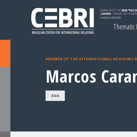
Thematic
MEMBER OF THE INTERNATIONAL ADVISORY 
Marcos Cara
ASIA