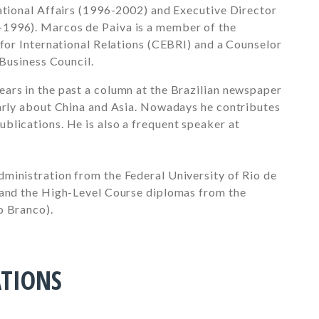
national Affairs (1996-2002) and Executive Director
1996). Marcos de Paiva is a member of the
 for International Relations (CEBRI) and a Counselor
 Business Council.
ars in the past a column at the Brazilian newspaper
larly about China and Asia. Nowadays he contributes
blications. He is also a frequent speaker at
ministration from the Federal University of Rio de
 and the High-Level Course diplomas from the
o Branco).
ATIONS