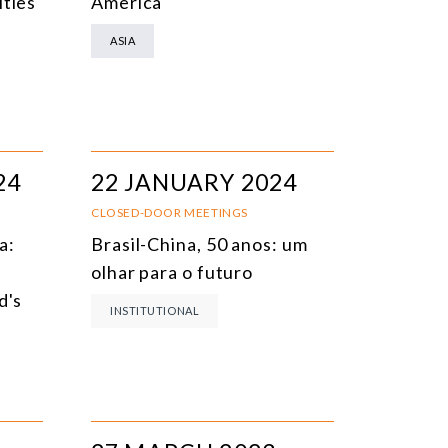
ities
America
ASIA
24
22 JANUARY 2024
CLOSED-DOOR MEETINGS
a:
Brasil-China, 50 anos: um
olhar para o futuro
d's
INSTITUTIONAL