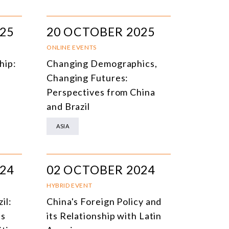
25
20 OCTOBER 2025
ONLINE EVENTS
hip:
Changing Demographics,
Changing Futures:
Perspectives from China
and Brazil
ASIA
24
02 OCTOBER 2024
HYBRID EVENT
zil:
China's Foreign Policy and
ts
its Relationship with Latin