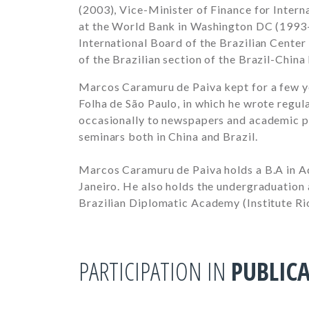
(2003), Vice-Minister of Finance for Inter
at the World Bank in Washington DC (1993-
International Board of the Brazilian Center
of the Brazilian section of the Brazil-China
Marcos Caramuru de Paiva kept for a few ye
Folha de São Paulo, in which he wrote regu
occasionally to newspapers and academic pu
seminars both in China and Brazil.
Marcos Caramuru de Paiva holds a B.A in Ad
Janeiro. He also holds the undergraduation
Brazilian Diplomatic Academy (Institute Ri
PARTICIPATION IN
PUBLIC