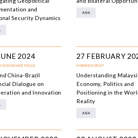
gating Geopolitical
and Bilateral Opportun
mentation and
ASIA
onal Security Dynamics
A
JUNE 2024
27 FEBRUARY 20
D-DOOR MEETINGS
HYBRID EVENT
nd China-Brazil
Understanding Malaysi
ncial Dialogue on
Economy, Politics and
eration and Innovation
Positioning in the Worl
Reality
A
ASIA