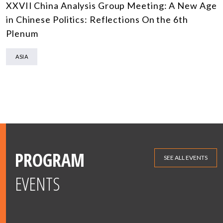
XXVII China Analysis Group Meeting: A New Age
in Chinese Politics: Reflections On the 6th
Plenum
ASIA
PROGRAM
SEE ALL EVENTS
EVENTS