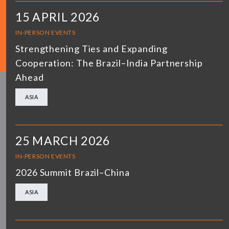
15 APRIL 2026
IN-PERSON EVENTS
Strengthening Ties and Expanding
Cooperation: The Brazil–India Partnership
Ahead
ASIA
25 MARCH 2026
IN-PERSON EVENTS
2026 Summit Brazil–China
ASIA