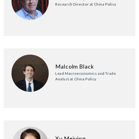
Research Director at China Policy
Malcolm Black
Lead Macroeconomics and Trade
Analyst at China Policy
Xu Meiying