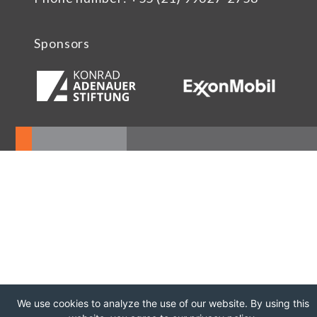
Sponsors
We use cookies to analyze the use of our website. By using this