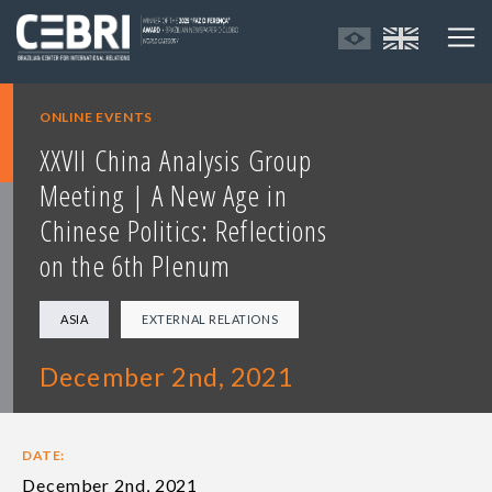
ONLINE EVENTS
XXVII China Analysis Group
Meeting | A New Age in
Chinese Politics: Reflections
on the 6th Plenum
ASIA
EXTERNAL RELATIONS
December 2nd, 2021
DATE:
December 2nd, 2021