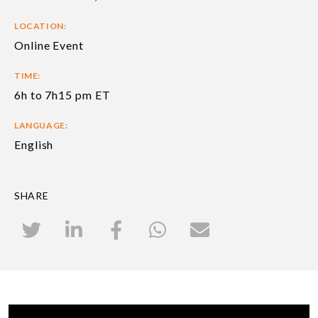
LOCATION:
Online Event
TIME:
6h to 7h15 pm ET
LANGUAGE:
English
SHARE