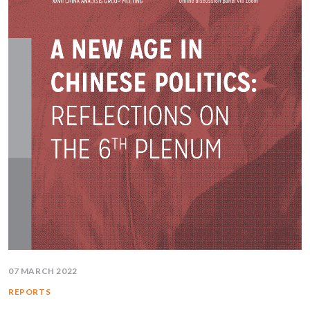
07 MARCH 2022
REPORTS