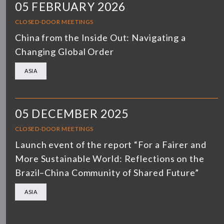
05 FEBRUARY 2026
CLOSED-DOOR MEETINGS
China from the Inside Out: Navigating a
Changing Global Order
ASIA
05 DECEMBER 2025
CLOSED-DOOR MEETINGS
Launch event of the report “For a Fairer and
More Sustainable World: Reflections on the
Brazil–China Community of Shared Future”
ASIA