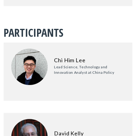
PARTICIPANTS
Chi Him Lee
Lead Science, Technology and
Innovation Analyst at China Policy
David Kelly