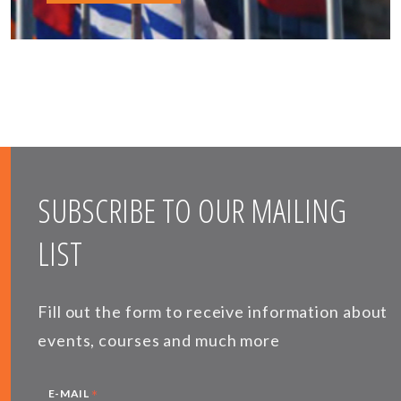
SUBSCRIBE TO OUR MAILING
LIST
Fill out the form to receive information about
events, courses and much more
*
E-MAIL