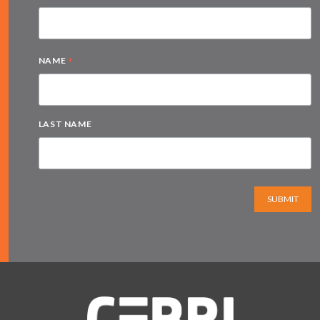
*
NAME
LAST NAME
SUBMIT