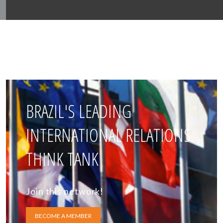
BRAZIL'S LEADING
INTERNATIONAL RELATIONS
THINK TANK
Join this network!
BECOME A MEMBER