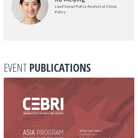
Lead Social Policy Analyst at China
Policy
EVENT
PUBLICATIONS