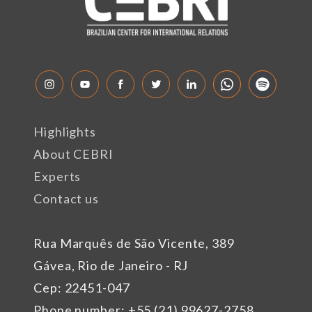
Highlights
About CEBRI
Experts
Contact us
Rua Marquês de São Vicente, 389
Gávea, Rio de Janeiro - RJ
Cep: 22451-047
Phone number: +55 (21) 99627-2758