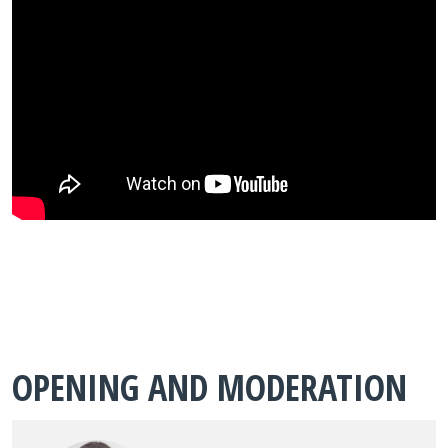
OPENING AND MODERATION