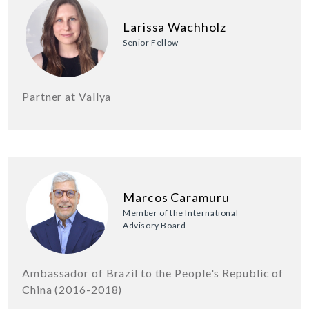
Larissa Wachholz
Senior Fellow
Partner at Vallya
Marcos Caramuru
Member of the International
Advisory Board
Ambassador of Brazil to the People's Republic of
China (2016-2018)