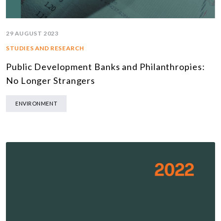
29 AUGUST 2023
STUDIES AND RESEARCH
Public Development Banks and Philanthropies:
No Longer Strangers
ENVIRONMENT