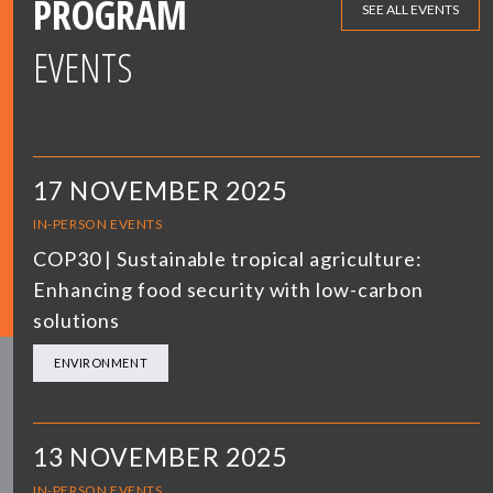
PROGRAM
SEE ALL EVENTS
EVENTS
17 NOVEMBER 2025
IN-PERSON EVENTS
COP30 | Sustainable tropical agriculture:
Enhancing food security with low-carbon
solutions
ENVIRONMENT
13 NOVEMBER 2025
IN-PERSON EVENTS