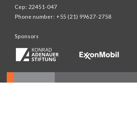
Cep: 22451-047
Phone number: +55 (21) 99627-2758
Sponsors