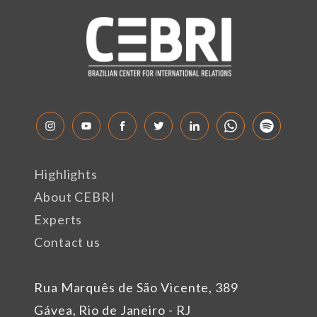
Highlights
About CEBRI
Experts
Contact us
Rua Marquês de São Vicente, 389
Gávea, Rio de Janeiro - RJ