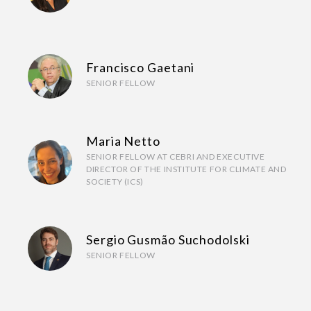
Francisco Gaetani
SENIOR FELLOW
Maria Netto
SENIOR FELLOW AT CEBRI AND EXECUTIVE
DIRECTOR OF THE INSTITUTE FOR CLIMATE AND
SOCIETY (ICS)
Sergio Gusmão Suchodolski
SENIOR FELLOW