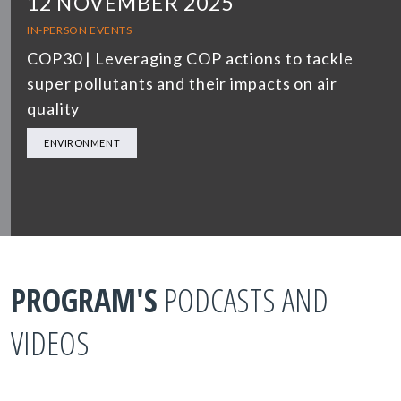
12 NOVEMBER 2025
IN-PERSON EVENTS
COP30 | Leveraging COP actions to tackle
super pollutants and their impacts on air
quality
ENVIRONMENT
PROGRAM'S
PODCASTS AND
VIDEOS