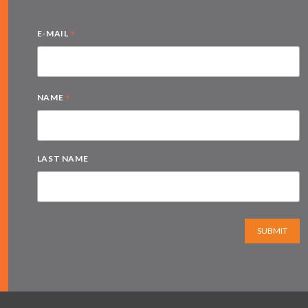
*
E-MAIL
*
NAME
LAST NAME
SUBMIT