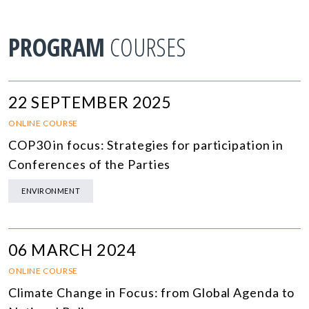
PROGRAM
COURSES
22 SEPTEMBER 2025
ONLINE COURSE
COP30 in focus: Strategies for participation in
Conferences of the Parties
ENVIRONMENT
06 MARCH 2024
ONLINE COURSE
Climate Change in Focus: from Global Agenda to