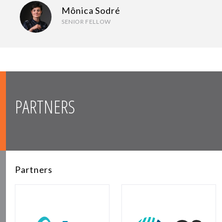
Mônica Sodré
SENIOR FELLOW
PARTNERS
Partners