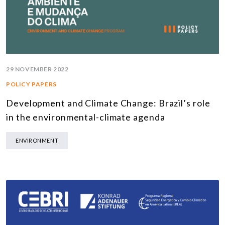
29 NOVEMBER 2022
POLICY PAPERS
Development and Climate Change: Brazil’s role
in the environmental-climate agenda
ENVIRONMENT