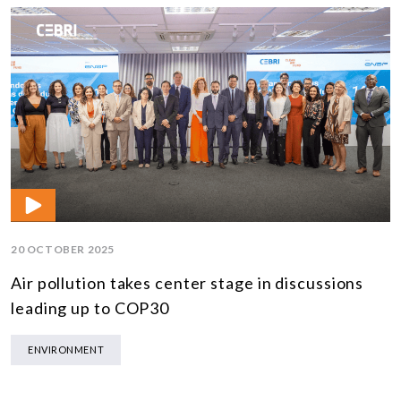
20 OCTOBER 2025
Air pollution takes center stage in discussions
leading up to COP30
ENVIRONMENT