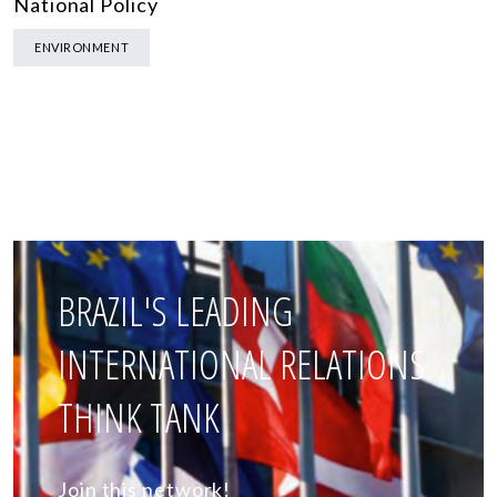
National Policy
ENVIRONMENT
BRAZIL'S LEADING
INTERNATIONAL RELATIONS
THINK TANK
Join this network!