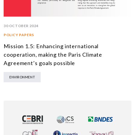
30 OCTOBER 2024
POLICY PAPERS
Mission 1.5: Enhancing international
cooperation, making the Paris Climate
Agreement’s goals possible
ENVIRONMENT