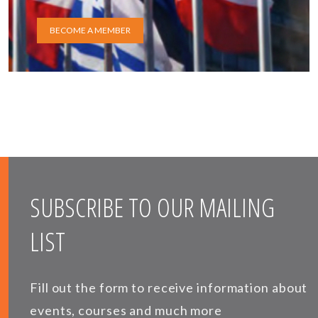
BECOME A MEMBER
SUBSCRIBE TO OUR MAILING
LIST
Fill out the form to receive information about
events, courses and much more