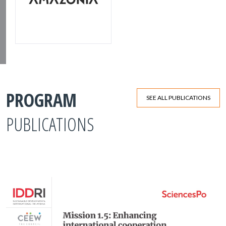
PROGRAM
SEE ALL PUBLICATIONS
PUBLICATIONS