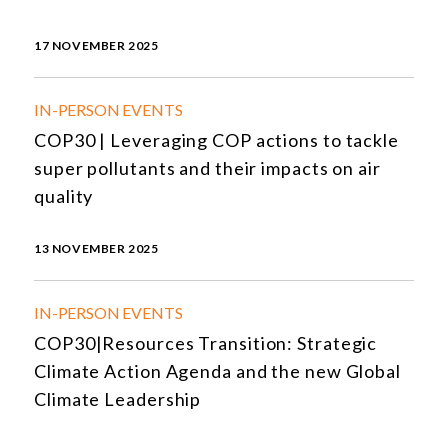
17 NOVEMBER 2025
IN-PERSON EVENTS
COP30 | Leveraging COP actions to tackle
super pollutants and their impacts on air
quality
13 NOVEMBER 2025
IN-PERSON EVENTS
COP30|Resources Transition: Strategic
Climate Action Agenda and the new Global
Climate Leadership