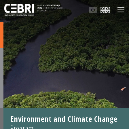
Environment and Climate Change
Program