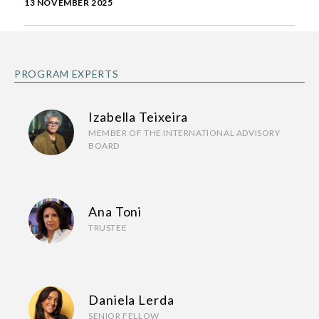
13 NOVEMBER 2025
PROGRAM EXPERTS
Izabella Teixeira
MEMBER OF THE INTERNATIONAL ADVISORY
BOARD
Ana Toni
TRUSTEE
Daniela Lerda
SENIOR FELLOW