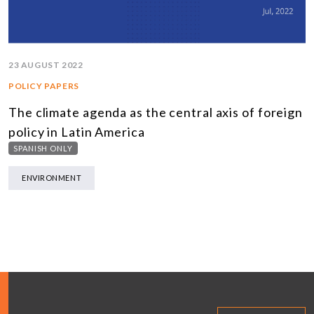
23 AUGUST 2022
POLICY PAPERS
The climate agenda as the central axis of foreign
policy in Latin America
SPANISH ONLY
ENVIRONMENT