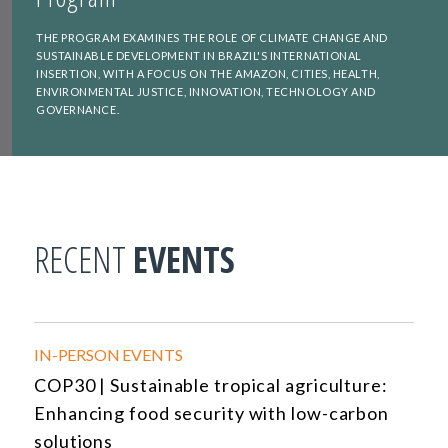
THE PROGRAM EXAMINES THE ROLE OF CLIMATE CHANGE AND
SUSTAINABLE DEVELOPMENT IN BRAZIL'S INTERNATIONAL
INSERTION, WITH A FOCUS ON THE AMAZON, CITIES, HEALTH,
ENVIRONMENTAL JUSTICE, INNOVATION, TECHNOLOGY AND
GOVERNANCE.
RECENT
EVENTS
IN-PERSON EVENTS
COP30 | Sustainable tropical agriculture:
Enhancing food security with low-carbon
solutions