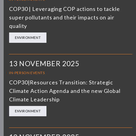
COP30 | Leveraging COP actions to tackle
super pollutants and their impacts on air
quality
ENVIRONMENT
13 NOVEMBER 2025
IN-PERSON EVENTS
COP30|Resources Transition: Strategic
Climate Action Agenda and the new Global
Climate Leadership
ENVIRONMENT