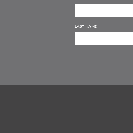
LAST NAME