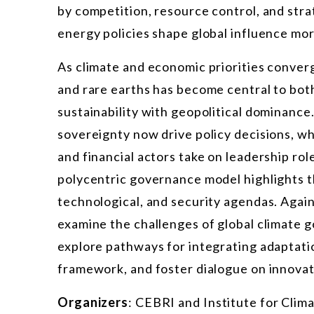
by competition, resource control, and str
energy policies shape global influence mo
As climate and economic priorities converge
and rare earths has become central to bot
sustainability with geopolitical dominance.
sovereignty now drive policy decisions, wh
and financial actors take on leadership rol
polycentric governance model highlights t
technological, and security agendas. Again
examine the challenges of global climate g
explore pathways for integrating adaptat
framework, and foster dialogue on innovat
Organizers
: CEBRI and Institute for Clima