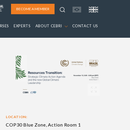
BECOME A MEMBER
RSES
EXPERTS
ABOUT CEBRI
CONTACT US
LOCATION:
COP30 Blue Zone, Action Room 1