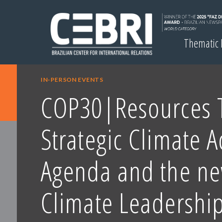
Thematic
IN-PERSON EVENTS
COP30|Resources T
Strategic Climate A
Agenda and the ne
Climate Leadershi