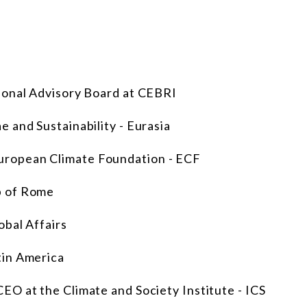
ional Advisory Board at CEBRI
 and Sustainability - Eurasia
ropean Climate Foundation - ECF
b of Rome
obal Affairs
tin America
CEO at the Climate and Society Institute - ICS