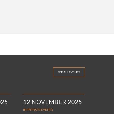
SEE ALL EVENTS
025
12 NOVEMBER 2025
IN-PERSON EVENTS