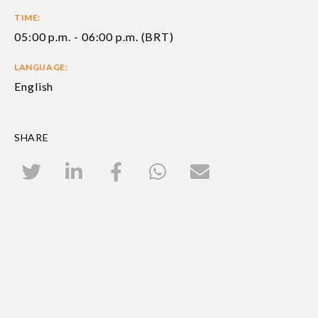
TIME:
05:00 p.m. - 06:00 p.m. (BRT)
LANGUAGE:
English
SHARE