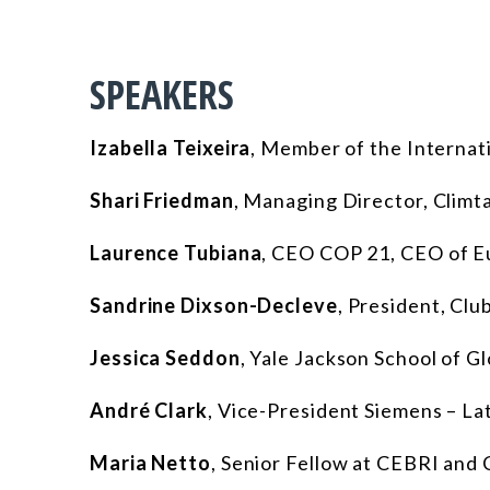
SPEAKERS
Izabella Teixeira
,
Member of the Internat
Shari Friedman
,
Managing Director, Climtae
Laurence Tubiana
,
CEO COP 21, CEO of Eu
Sandrine Dixson-Decleve
,
President, Clu
Jessica Seddon
,
Yale Jackson School of Gl
André Clark
,
Vice-President Siemens – La
Maria Netto
, Senior Fellow at CEBRI and