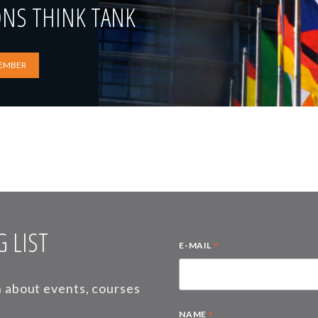
ONS THINK TANK
EMBER
 LIST
*
E-MAIL
on about events, courses
*
NAME