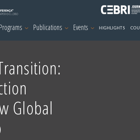
 Programs
Publications
Events
HIGHLIGHTS
COU
ransition:
ction
w Global
p