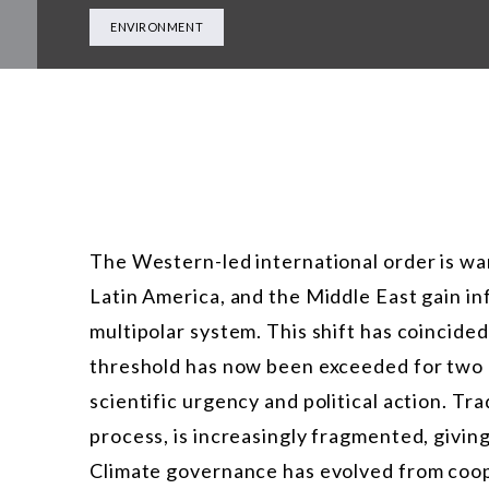
ENVIRONMENT
The Western-led international order is wa
Latin America, and the Middle East gain in
multipolar system. This shift has coincided
threshold has now been exceeded for two
scientific urgency and political action. Tr
process, is increasingly fragmented, giving
Climate governance has evolved from coope