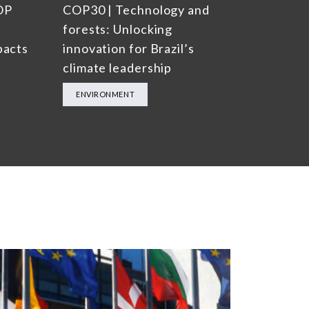
OP
COP30 | Technology and
forests: Unlocking
pacts
innovation for Brazil’s
climate leadership
ENVIRONMENT