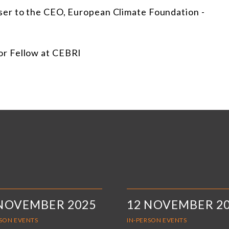
iser to the CEO, European Climate Foundation -
or Fellow at CEBRI
 NOVEMBER 2025
12 NOVEMBER 2
RSON EVENTS
IN-PERSON EVENTS