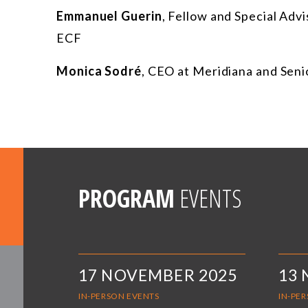
Emmanuel Guerin
,
Fellow and Special Adv
ECF
Monica Sodré
,
CEO at Meridiana and Seni
PROGRAM
EVENTS
17 NOVEMBER 2025
13
IN-PERSON EVENTS
IN-PE