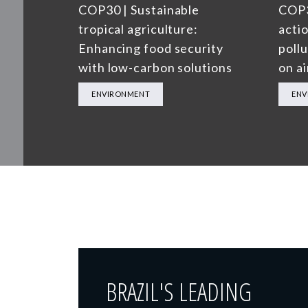
COP30 | Sustainable
COP3
tropical agriculture:
actio
Enhancing food security
poll
with low-carbon solutions
on ai
ENVIRONMENT
ENV
BRAZIL'S LEADING