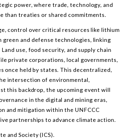
ategic power, where trade, technology, and
re than treaties or shared commitments.
, control over critical resources like lithium
h green and defense technologies, linking
 Land use, food security, and supply chain
ile private corporations, local governments,
es once held by states. This decentralized,
he intersection of environmental,
st this backdrop, the upcoming event will
overnance in the digital and mining eras,
ion and mitigation within the UNFCCC
ive partnerships to advance climate action.
te and Society (ICS).