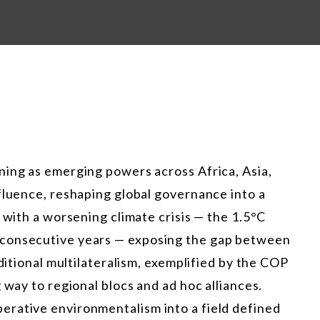
ning as emerging powers across Africa, Asia,
fluence, reshaping global governance into a
 with a worsening climate crisis — the 1.5°C
 consecutive years — exposing the gap between
aditional multilateralism, exemplified by the COP
 way to regional blocs and ad hoc alliances.
rative environmentalism into a field defined