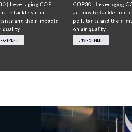
0 | Leveraging COP
COP30 | Leveraging C
ns to tackle super
actions to tackle super
utants and their impacts
pollutants and their im
r quality
on air quality
IRONMENT
ENVIRONMENT