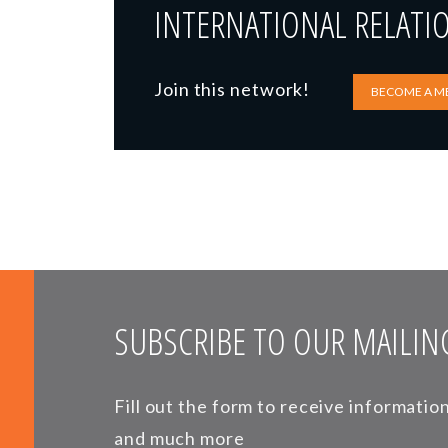
INTERNATIONAL RELATI
Join this network!
BECOME A M
SUBSCRIBE TO OUR MAILING
Fill out the form to receive informati
and much more