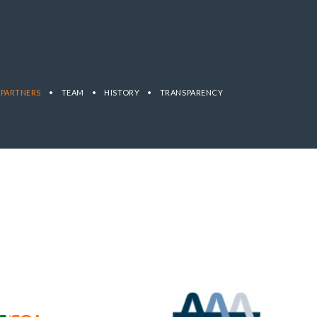
PARTNERS
•
TEAM
•
HISTORY
•
TRANSPARENCY