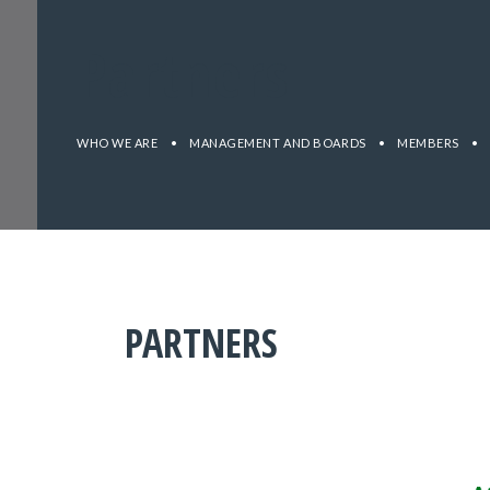
Partners
WHO WE ARE
•
MANAGEMENT AND BOARDS
•
MEMBERS
•
PARTNERS