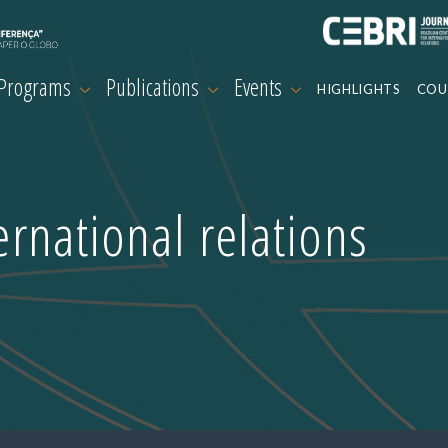
 Programs
Publications
Events
HIGHLIGHTS
COU
ternational relations