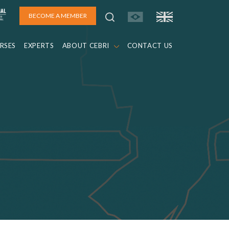
BECOME A MEMBER
RSES
EXPERTS
ABOUT CEBRI
CONTACT US