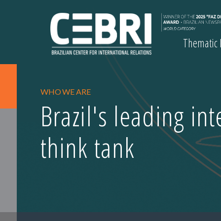
Thematic
WHO WE ARE
Brazil's leading in
think tank