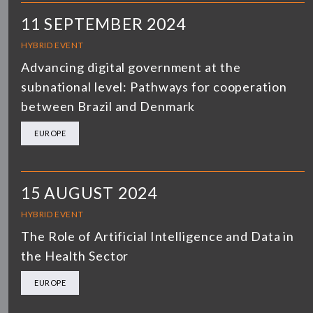
11 SEPTEMBER 2024
HYBRID EVENT
Advancing digital government at the
subnational level: Pathways for cooperation
between Brazil and Denmark
EUROPE
15 AUGUST 2024
HYBRID EVENT
The Role of Artificial Intelligence and Data in
the Health Sector
EUROPE