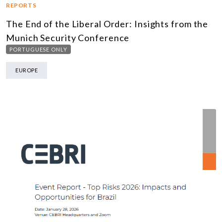
REPORTS
The End of the Liberal Order: Insights from the
Munich Security Conference
PORTUGUESE ONLY
EUROPE