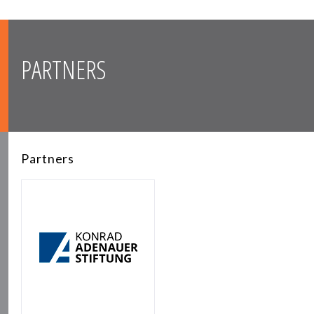
PARTNERS
Partners