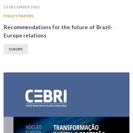
19 DECEMBER 2022
POLICY PAPERS
Recommendations for the future of Brazil-
Europe relations
EUROPE