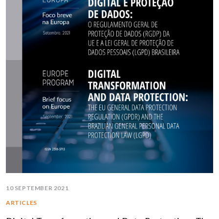
10 SEPTEMBER 2021
ARTICLES