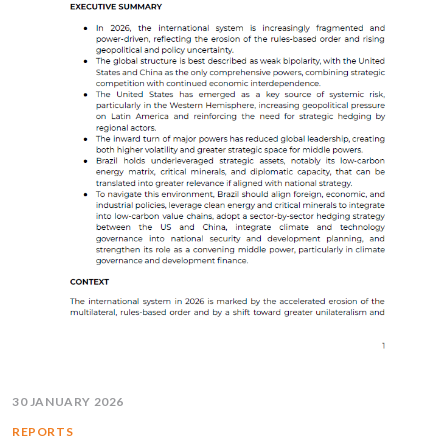
30 JANUARY 2026
REPORTS