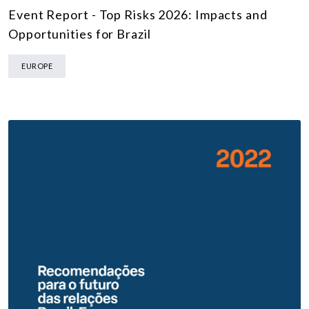
Event Report - Top Risks 2026: Impacts and
Opportunities for Brazil
EUROPE