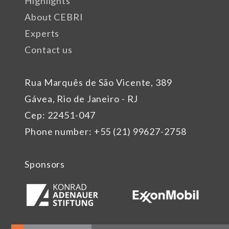
Highlights
About CEBRI
Experts
Contact us
Rua Marquês de São Vicente, 389
Gávea, Rio de Janeiro - RJ
Cep: 22451-047
Phone number: +55 (21) 99627-2758
Sponsors