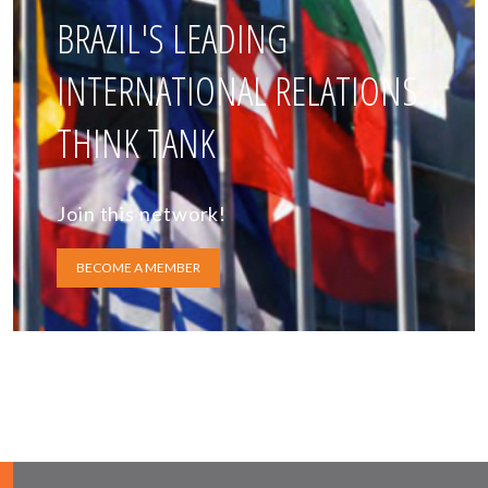
BRAZIL'S LEADING
INTERNATIONAL RELATIONS
THINK TANK
Join this network!
BECOME A MEMBER