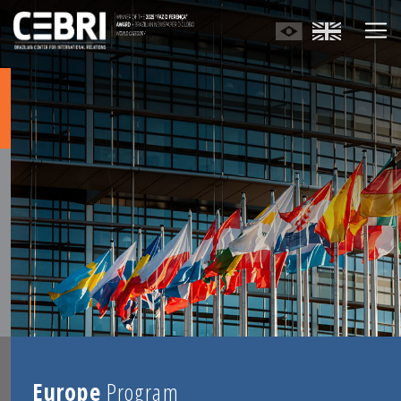
Europe
Program