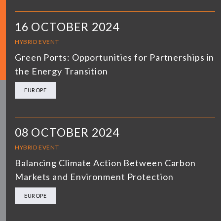
16 OCTOBER 2024
HYBRID EVENT
Green Ports: Opportunities for Partnerships in
the Energy Transition
EUROPE
08 OCTOBER 2024
HYBRID EVENT
Balancing Climate Action Between Carbon
Markets and Environment Protection
EUROPE