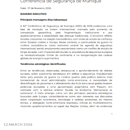
12 MARCH 2026