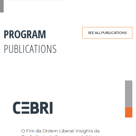
PROGRAM
SEE ALL PUBLICATIONS
PUBLICATIONS