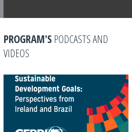
PROGRAM'S
PODCASTS AND
VIDEOS