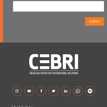
SUBMIT