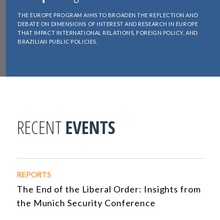
THE EUROPE PROGRAM AIMS TO BROADEN THE REFLECTION AND
DEBATE ON DIMENSIONS OF INTEREST AND RESEARCH IN EUROPE
THAT IMPACT INTERNATIONAL RELATIONS, FOREIGN POLICY, AND
BRAZILIAN PUBLIC POLICIES.
RECENT
EVENTS
REPORTS
The End of the Liberal Order: Insights from
the Munich Security Conference