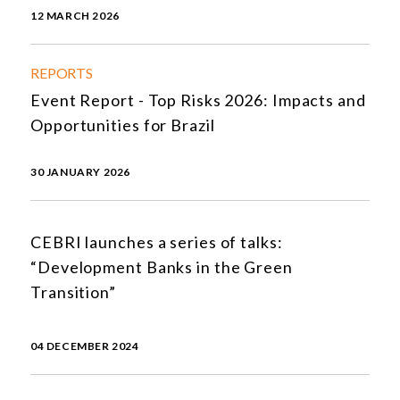
12 MARCH 2026
REPORTS
Event Report - Top Risks 2026: Impacts and
Opportunities for Brazil
30 JANUARY 2026
CEBRI launches a series of talks:
“Development Banks in the Green
Transition”
04 DECEMBER 2024