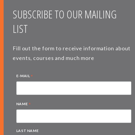
SUBSCRIBE TO OUR MAILING
LIST
Fill out the form to receive information about
events, courses and much more
*
E-MAIL
*
NAME
LAST NAME