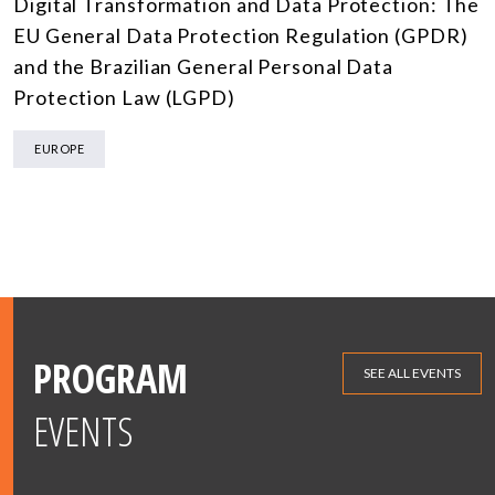
Digital Transformation and Data Protection: The
EU General Data Protection Regulation (GPDR)
and the Brazilian General Personal Data
Protection Law (LGPD)
EUROPE
PROGRAM
SEE ALL EVENTS
EVENTS