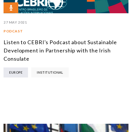
27 MAY 2021
PODCAST
Listen to CEBRI's Podcast about Sustainable
Development in Partnership with the Irish
Consulate
EUROPE
INSTITUTIONAL