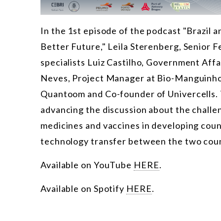
In the 1st episode of the podcast "Brazil 
Better Future," Leila Sterenberg, Senior F
specialists Luiz Castilho, Government Affa
Neves, Project Manager at Bio-Manguinhos 
Quantoom and Co-founder of Univercells. 
advancing the discussion about the challen
medicines and vaccines in developing coun
technology transfer between the two coun
Available on YouTube
HERE
.
Available on Spotify
HERE
.