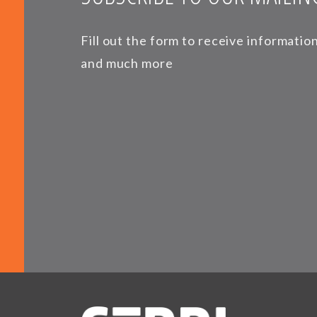
Fill out the form to receive informati
and much more