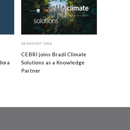
04 AUGUST 2026
CEBRI joins Brazil Climate
dora
Solutions as a Knowledge
Partner