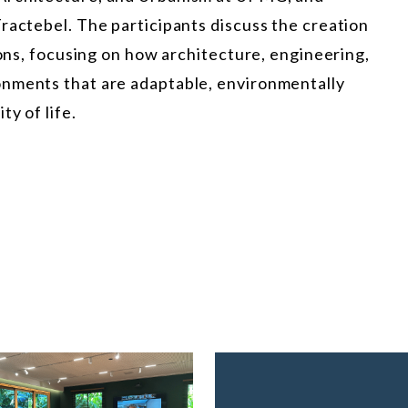
ractebel. The participants discuss the creation
ions, focusing on how architecture, engineering,
onments that are adaptable, environmentally
y of life.