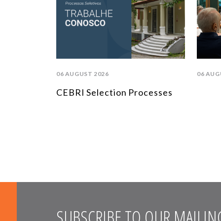
06 AUGUST 2026
06 AUG
CEBRI Selection Processes
SUBSCRIBE TO OUR MAILING