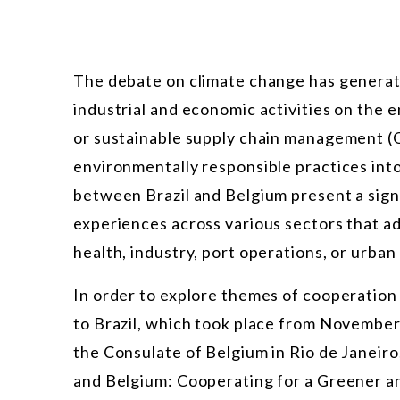
The debate on climate change has generat
industrial and economic activities on the 
or sustainable supply chain management (
environmentally responsible practices into
between Brazil and Belgium present a sign
experiences across various sectors that ad
health, industry, port operations, or urb
In order to explore themes of cooperation
to Brazil, which took place from November
the Consulate of Belgium in Rio de Janeiro,
and Belgium: Cooperating for a Greener a