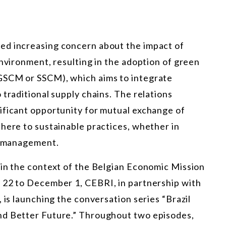
ed increasing concern about the impact of
environment, resulting in the adoption of green
GSCM or SSCM), which aims to integrate
 traditional supply chains. The relations
ificant opportunity for mutual exchange of
here to sustainable practices, whether in
an management.
 in the context of the Belgian Economic Mission
 22 to December 1, CEBRI, in partnership with
 is launching the conversation series “Brazil
nd Better Future.” Throughout two episodes,