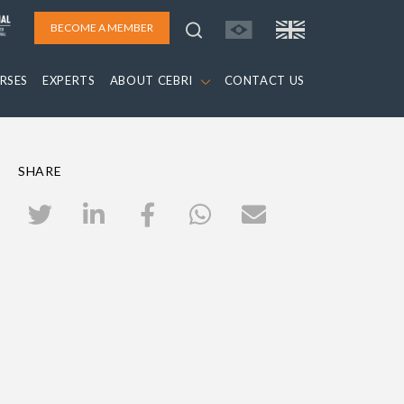
BECOME A MEMBER
RSES
EXPERTS
ABOUT CEBRI
CONTACT US
SHARE