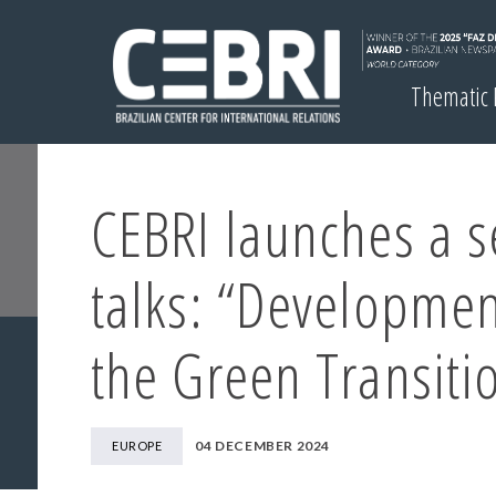
Thematic
CEBRI launches a s
talks: “Developmen
the Green Transiti
04 DECEMBER 2024
EUROPE