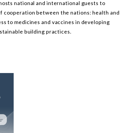
hosts national and international guests to
of cooperation between the nations: health and
ess to medicines and vaccines in developing
stainable building practices.