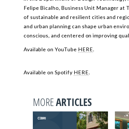
Felipe Bicalho, Business Unit Manager at T
of sustainable and resilient cities and reg
and urban planning can shape urban envir
conscious, and centered on improving qualit
Available on YouTube
HERE
.
Available on Spotify
HERE
.
MORE
ARTICLES