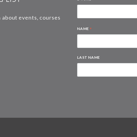
on about events, courses
*
NAME
LAST NAME