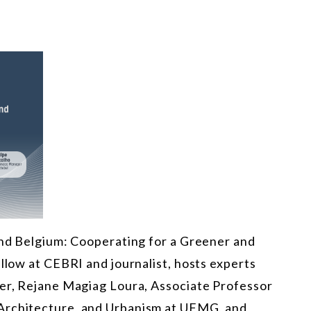
 and Belgium: Cooperating for a Greener and
ellow at CEBRI and journalist, hosts experts
der, Rejane Magiag Loura, Associate Professor
Architecture, and Urbanism at UFMG, and