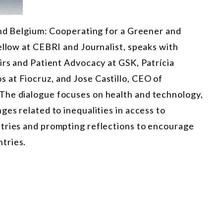
and Belgium: Cooperating for a Greener and
ellow at CEBRI and Journalist, speaks with
irs and Patient Advocacy at GSK, Patrícia
at Fiocruz, and Jose Castillo, CEO of
The dialogue focuses on health and technology,
ges related to inequalities in access to
tries and prompting reflections to encourage
tries.