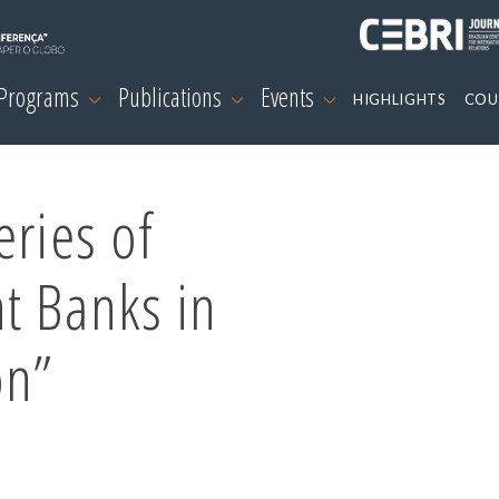
 Programs
Publications
Events
HIGHLIGHTS
COU
eries of
t Banks in
on”