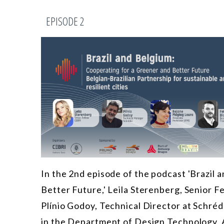
EPISODE 2
In the 2nd episode of the podcast 'Brazil
Better Future,' Leila Sterenberg, Senior F
Plínio Godoy, Technical Director at Schré
in the Department of Design Technology, 