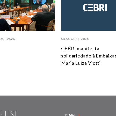
UST 2026
05 AUGUST 2026
CEBRI manifesta
solidariedade à Embaixa
Maria Luiza Viotti
 LIST
*
E-MAIL