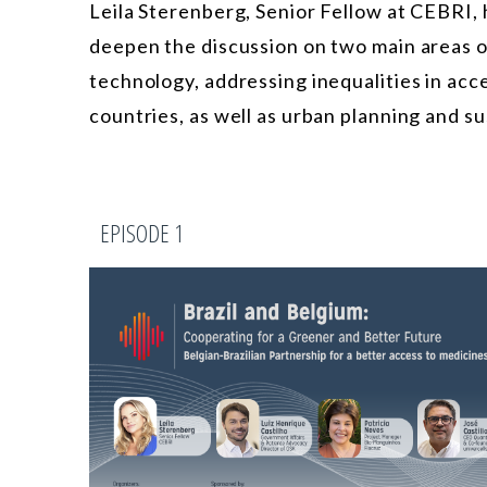
Leila Sterenberg, Senior Fellow at CEBRI, 
deepen the discussion on two main areas 
technology, addressing inequalities in acc
countries, as well as urban planning and su
EPISODE 1