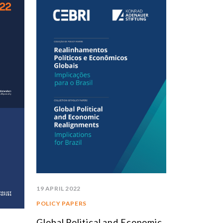
19 APRIL 2022
POLICY PAPERS
Global Political and Economic