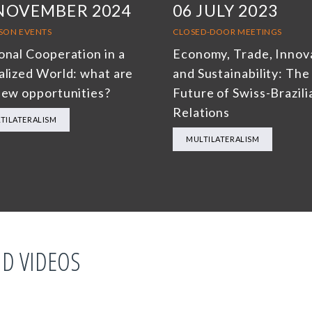
 NOVEMBER 2024
06 JULY 2023
RSON EVENTS
CLOSED-DOOR MEETINGS
onal Cooperation in a
Economy, Trade, Innov
alized World: what are
and Sustainability: The
new opportunities?
Future of Swiss-Brazili
Relations
TILATERALISM
MULTILATERALISM
D VIDEOS