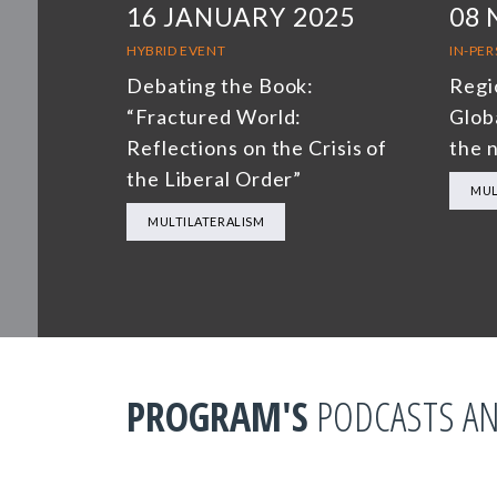
16 JANUARY 2025
08
HYBRID EVENT
IN-PE
Debating the Book:
Regi
“Fractured World:
Glob
Reflections on the Crisis of
the 
the Liberal Order”
MUL
MULTILATERALISM
PROGRAM'S
PODCASTS AN