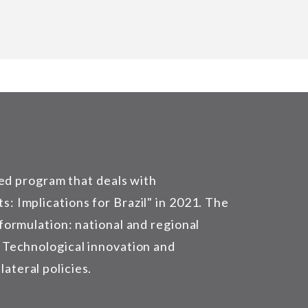
ed program that deals with
s: Implications for Brazil" in 2021. The
 formulation: national and regional
) Technological innovation and
ateral policies.