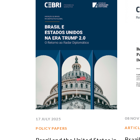
08 NOV
17 JULY 2025
ARTICL
POLICY PAPERS
Brazi