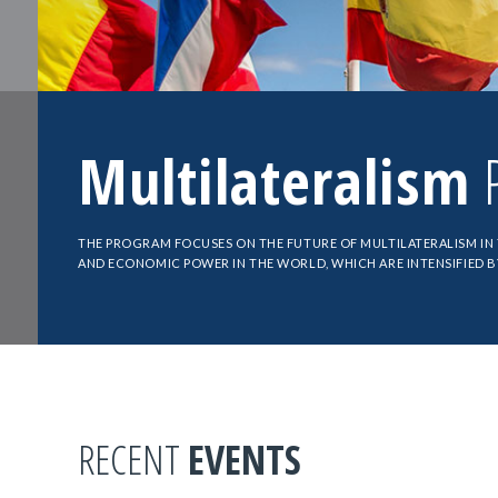
Multilateralism
P
THE PROGRAM FOCUSES ON THE FUTURE OF MULTILATERALISM IN
AND ECONOMIC POWER IN THE WORLD, WHICH ARE INTENSIFIED 
RECENT
EVENTS