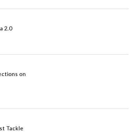
a 2.0
ections on
st Tackle