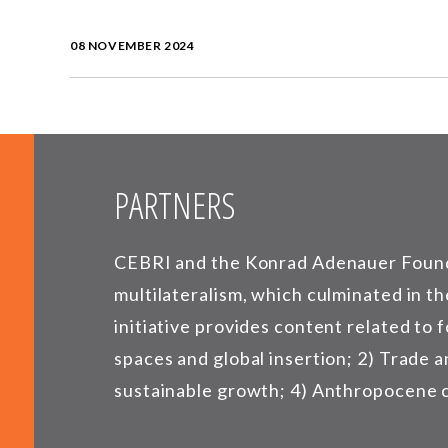
08 NOVEMBER 2024
PARTNERS
CEBRI and the Konrad Adenauer Founda
multilateralism, which culminated in th
initiative provides content related to 
spaces and global insertion; 2) Trade 
sustainable growth; 4) Anthropocene cri