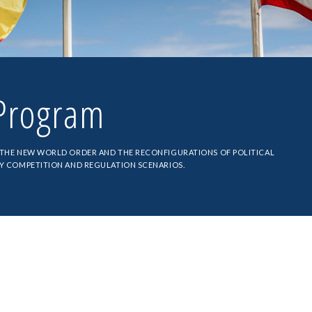
rogram
 THE NEW WORLD ORDER AND THE RECONFIGURATIONS OF POLITICAL
BY COMPETITION AND REGULATION SCENARIOS.