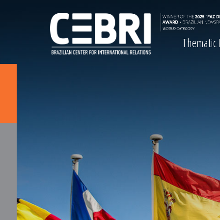
Thematic