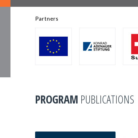
Partners
PROGRAM
PUBLICATIONS