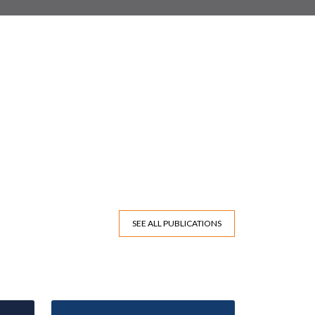
SEE ALL PUBLICATIONS