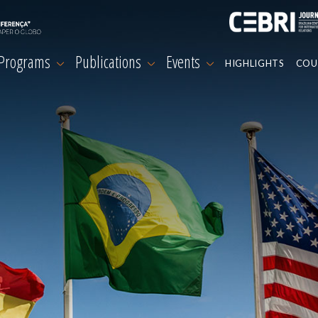
 Programs
Publications
Events
HIGHLIGHTS
COU