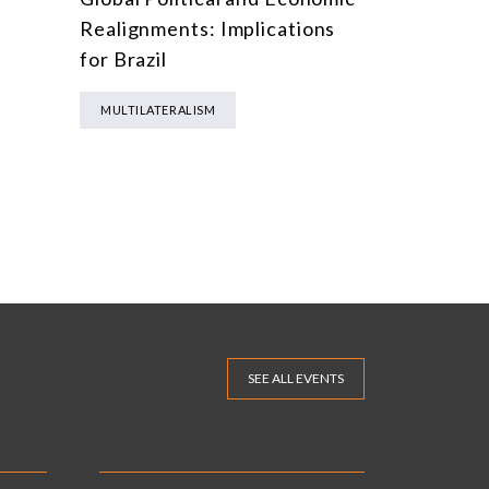
Realignments: Implications
for Brazil
MULTILATERALISM
SEE ALL EVENTS