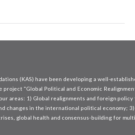
tions (KAS) have been developing a well-establish
e project "Global Political and Economic Realignment
four areas: 1) Global realignments and foreign policy
and changes in the international political economy; 3
ses, global health and consensus-building for multil