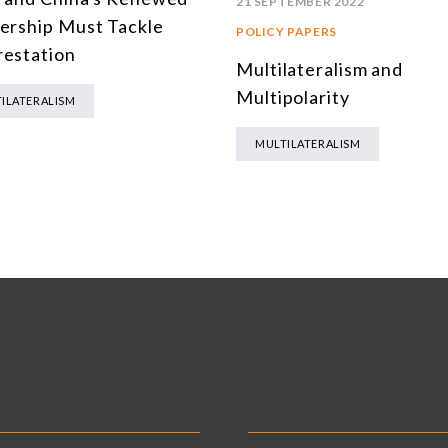
21 SEPTEMBER 2022
ership Must Tackle
POLICY PAPERS
estation
Multilateralism and
Multipolarity
ILATERALISM
MULTILATERALISM