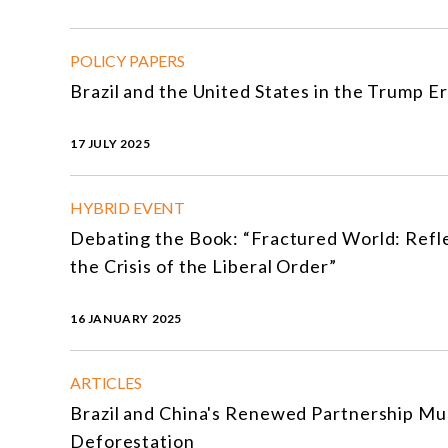
POLICY PAPERS
Brazil and the United States in the Trump Er
17 JULY 2025
HYBRID EVENT
Debating the Book: “Fractured World: Refl
the Crisis of the Liberal Order”
16 JANUARY 2025
ARTICLES
Brazil and China's Renewed Partnership Mu
Deforestation