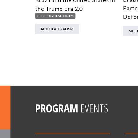
Brazil and the United States in
Partn
the Trump Era 2.0
Defor
PORTUGUESE ONLY
MULTILATERALISM
MULT
PROGRAM
EVENTS