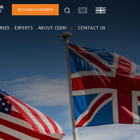
BECOME A MEMBER
RSES
EXPERTS
ABOUT CEBRI
CONTACT US