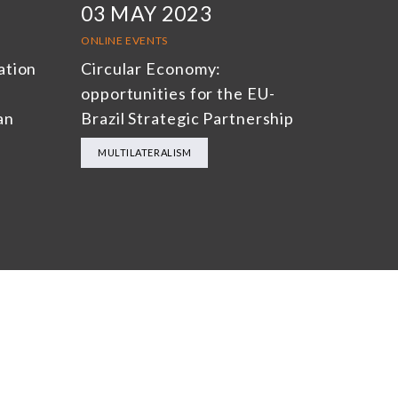
03 MAY 2023
ONLINE EVENTS
ation
Circular Economy:
opportunities for the EU-
an
Brazil Strategic Partnership
MULTILATERALISM