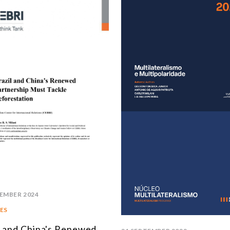
EMBER 2024
ES
l and China's Renewed