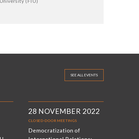
University (FIU)
SEE ALL EVENTS
28 NOVEMBER 2022
CLOSED-DOOR MEETINGS
Democratization of