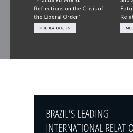
“Fractured World:
and S
Reflections on the Crisis of
Futu
the Liberal Order”
Rela
MULTILATERALISM
MUL
BRAZIL'S LEADING
INTERNATIONAL RELATI