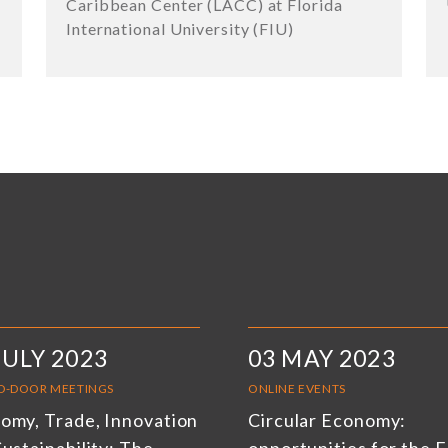
Caribbean Center (LACC) at Florida
International University (FIU)
JULY 2023
03 MAY 2023
D-DOOR MEETINGS
ONLINE EVENTS
omy, Trade, Innovation
Circular Economy: