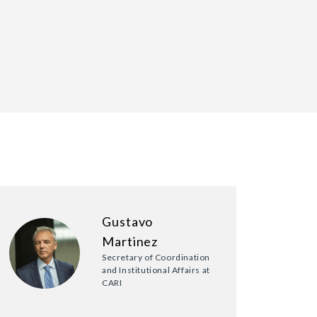
Gustavo
Martinez
Secretary of Coordination
and Institutional Affairs at
CARI