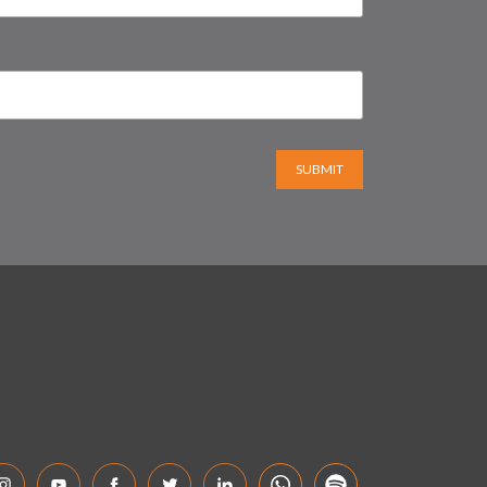
SUBMIT