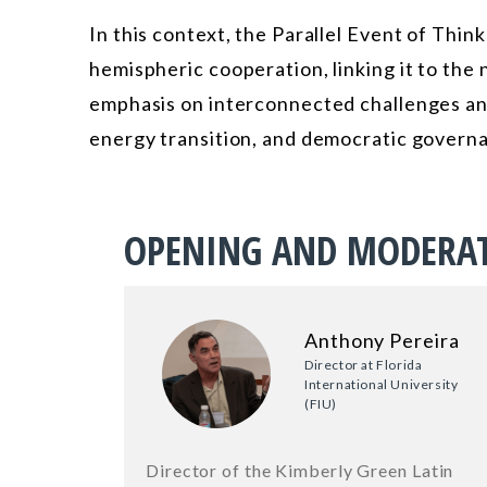
In this context, the Parallel Event of Think
hemispheric cooperation, linking it to the
emphasis on interconnected challenges and
energy transition, and democratic govern
OPENING AND MODERA
Anthony Pereira
Director at Florida
International University
(FIU)
Director of the Kimberly Green Latin