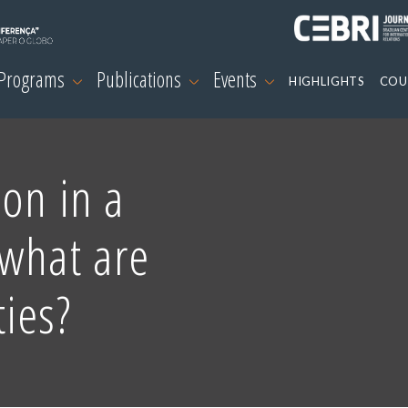
 Programs
Publications
Events
HIGHLIGHTS
COU
on in a
 what are
ies?