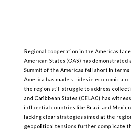
Regional cooperation in the Americas face
American States (OAS) has demonstrated a 
Summit of the Americas fell short in terms
America has made strides in economic and 
the region still struggle to address colle
and Caribbean States (CELAC) has witness
influential countries like Brazil and Mexic
lacking clear strategies aimed at the regio
geopolitical tensions further complicate th