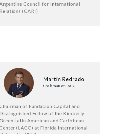
Argentine Council for International
Relations (CARI)
Martín Redrado
Chairman of LACC
Chairman of Fundación Capital and
Distinguished Fellow of the Kimberly
Green Latin American and Caribbean
Center (LACC) at Florida International