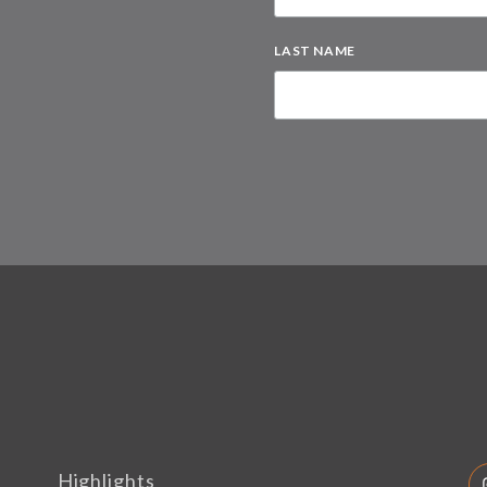
LAST NAME
Highlights