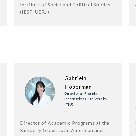
Institute of Social and Political Studies
(IESP-UERJ)
Gabriela
Hoberman
Director at Florida
International University
(FIU)
Director of Academic Programs at the
Kimberly Green Latin American and