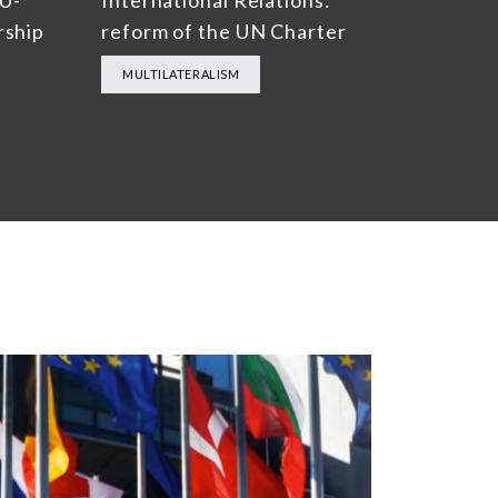
EU-
International Relations:
rship
reform of the UN Charter
MULTILATERALISM