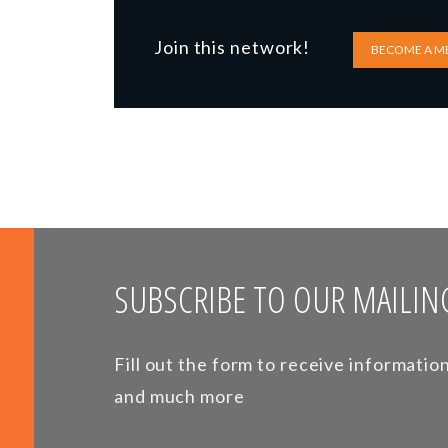
Join this network!
BECOME A M
SUBSCRIBE TO OUR MAILING
Fill out the form to receive informati
and much more