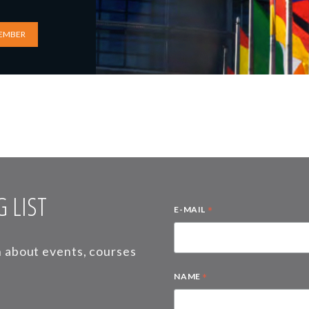
EMBER
 LIST
*
E-MAIL
on about events, courses
*
NAME