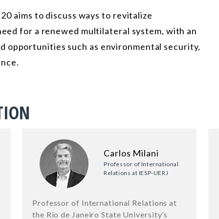
 20 aims to discuss ways to revitalize
 need for a renewed multilateral system, with an
 opportunities such as environmental security,
ance.
TION
Carlos Milani
Professor of International
Relations at IESP-UERJ
Professor of International Relations at
the Rio de Janeiro State University’s