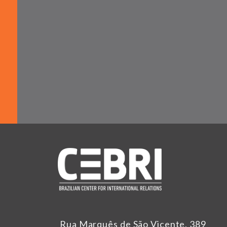
Rua Marquês de São Vicente, 389