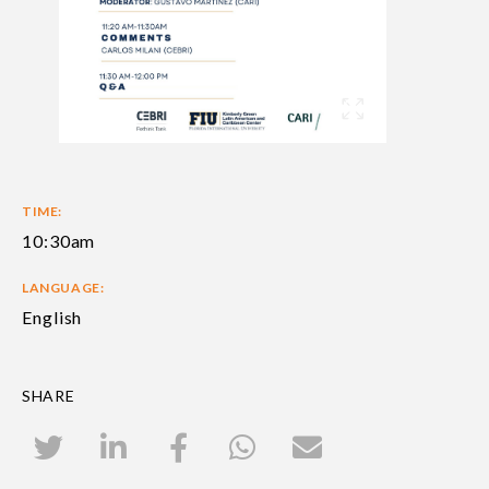
TIME:
10:30am
LANGUAGE:
English
SHARE