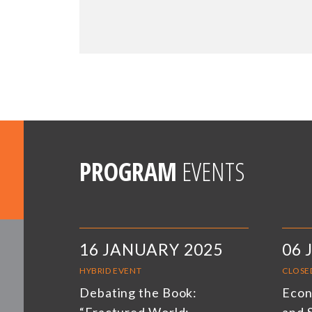
PROGRAM
EVENTS
16 JANUARY 2025
06 
HYBRID EVENT
CLOSE
Debating the Book:
Econ