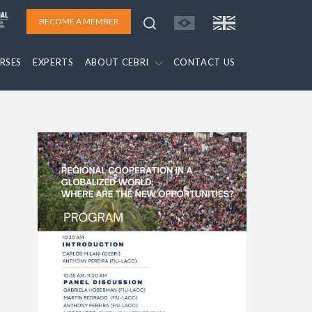
BECOME A MEMBER
RSES
EXPERTS
ABOUT CEBRI
CONTACT US