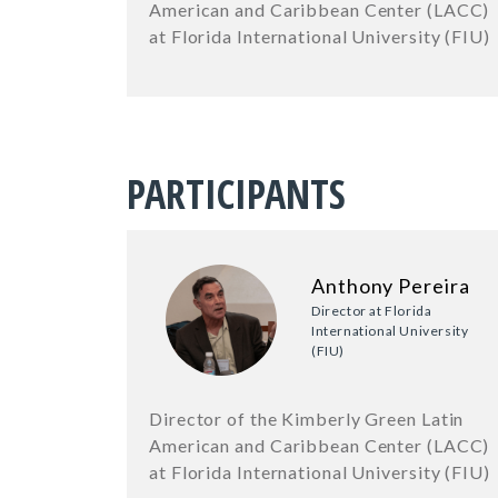
American and Caribbean Center (LACC)
at Florida International University (FIU)
PARTICIPANTS
Anthony Pereira
Director at Florida
International University
(FIU)
Director of the Kimberly Green Latin
American and Caribbean Center (LACC)
at Florida International University (FIU)