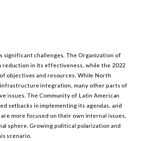
s significant challenges. The Organization of
reduction in its effectiveness, while the 2022
 of objectives and resources. While North
infrastructure integration, many other parts of
ctive issues. The Community of Latin American
ed setbacks in implementing its agendas, and
o are more focused on their own internal issues,
nal sphere. Growing political polarization and
is scenario.