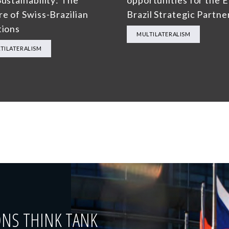
ustainability: The
opportunities for the 
re of Swiss-Brazilian
Brazil Strategic Partne
tions
MULTILATERALISM
TILATERALISM
ONS THINK TANK