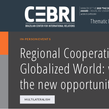
Thematic
IN-PERSON EVENTS
Regional Cooperati
Globalized World:
the new opportunit
MULTILATERALISM