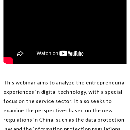
This webinar aims to analyze the entrepreneurial
experiences in digital technology, with a special
focus on the service sector. It also seeks to
examine the perspectives based on the new
regulations in China, such as the data protection
law and the information protection regulations.