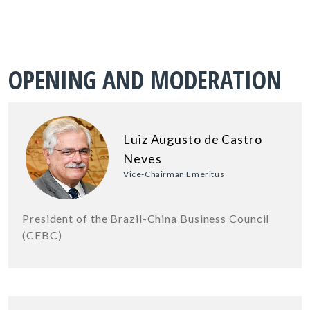
OPENING AND MODERATION
Luiz Augusto de Castro
Neves
Vice-Chairman Emeritus
President of the Brazil-China Business Council
(CEBC)