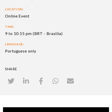
LOCATION:
Online Event
TIME:
9 to 10:15 pm (BRT - Brasilia)
LANGUAGE:
Portuguese only
SHARE