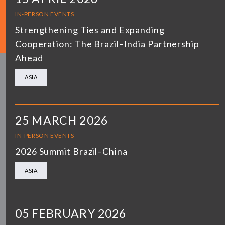
IN-PERSON EVENTS
Strengthening Ties and Expanding
Cooperation: The Brazil–India Partnership
Ahead
ASIA
25 MARCH 2026
IN-PERSON EVENTS
2026 Summit Brazil–China
ASIA
05 FEBRUARY 2026