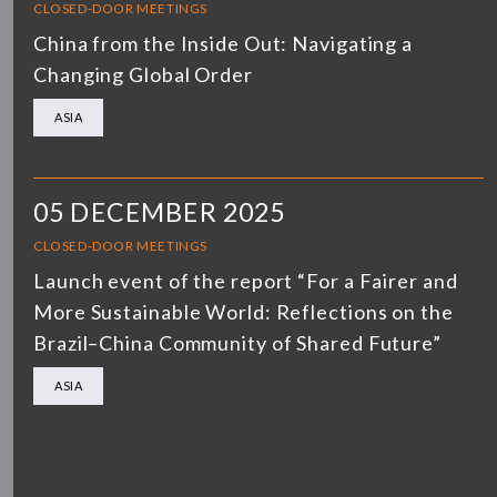
CLOSED-DOOR MEETINGS
China from the Inside Out: Navigating a
Changing Global Order
ASIA
05 DECEMBER 2025
CLOSED-DOOR MEETINGS
Launch event of the report “For a Fairer and
More Sustainable World: Reflections on the
Brazil–China Community of Shared Future”
ASIA