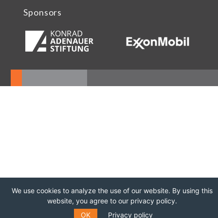
Sponsors
We use cookies to analyze the use of our website. By using this
website, you agree to our privacy policy.
OK
Privacy policy