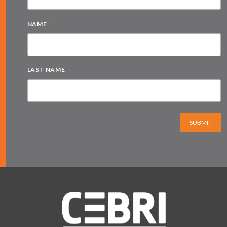
*
NAME
LAST NAME
SUBMIT