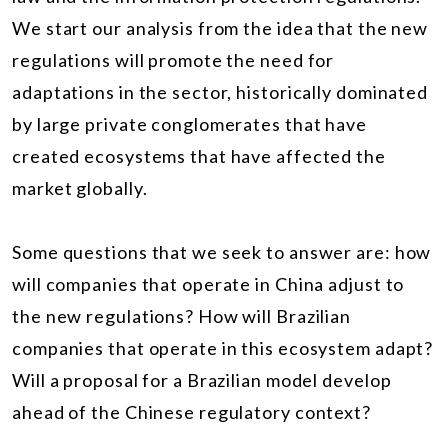
We start our analysis from the idea that the new
regulations will promote the need for
adaptations in the sector, historically dominated
by large private conglomerates that have
created ecosystems that have affected the
market globally.
Some questions that we seek to answer are: how
will companies that operate in China adjust to
the new regulations? How will Brazilian
companies that operate in this ecosystem adapt?
Will a proposal for a Brazilian model develop
ahead of the Chinese regulatory context?