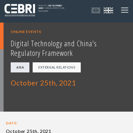
ONLINE EVENTS
Digital Technology and China's
Regulatory Framework
ASIA
EXTERNAL RELATIONS
October 25th, 2021
DATE:
October 25th, 2021