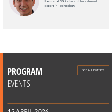
Partner at 3G Radar and Investment
Expert in Technology
PROGRAM
SEE ALL EVENTS
EVENTS
15 APRIL 2026