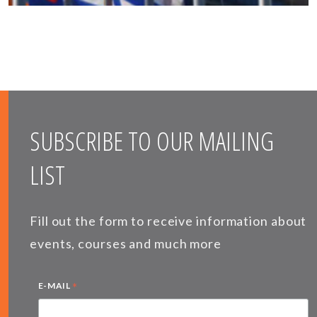
SUBSCRIBE TO OUR MAILING
LIST
Fill out the form to receive information about
events, courses and much more
*
E-MAIL