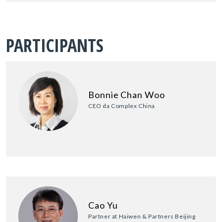
PARTICIPANTS
Bonnie Chan Woo
CEO da Complex China
Cao Yu
Partner at Haiwen & Partners Beijing