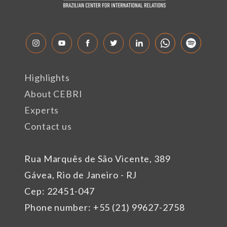
Highlights
About CEBRI
Experts
Contact us
Rua Marquês de São Vicente, 389
Gávea, Rio de Janeiro - RJ
Cep: 22451-047
Phone number: +55 (21) 99627-2758