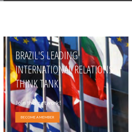
BRAZIL'S LEADING
INTERNATIONAL RELATIONS
THINK TANK
Join this network!
BECOME A MEMBER