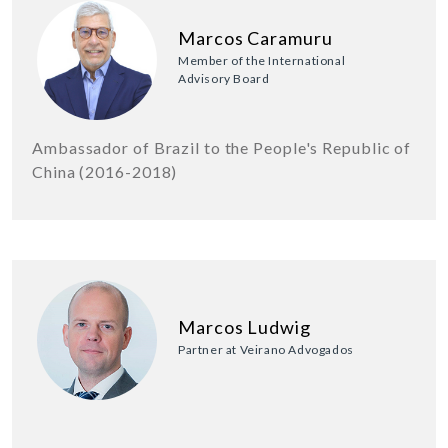
Marcos Caramuru
Member of the International
Advisory Board
Ambassador of Brazil to the People's Republic of
China (2016-2018)
Marcos Ludwig
Partner at Veirano Advogados