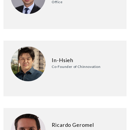
Office
In-Hsieh
Co-Founder of Chinnovation
Ricardo Geromel