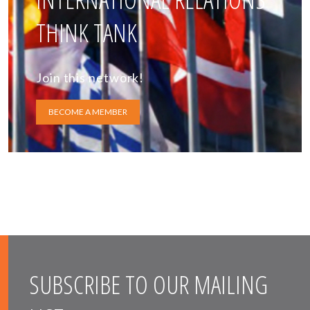
THINK TANK
Join this network!
BECOME A MEMBER
SUBSCRIBE TO OUR MAILING