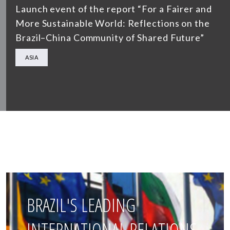
Launch event of the report “For a Fairer and
More Sustainable World: Reflections on the
Brazil–China Community of Shared Future”
ASIA
BRAZIL'S LEADING
INTERNATIONAL RELATIONS