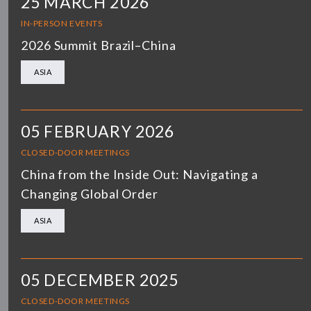
25 MARCH 2026
IN-PERSON EVENTS
2026 Summit Brazil–China
ASIA
05 FEBRUARY 2026
CLOSED-DOOR MEETINGS
China from the Inside Out: Navigating a
Changing Global Order
ASIA
05 DECEMBER 2025
CLOSED-DOOR MEETINGS