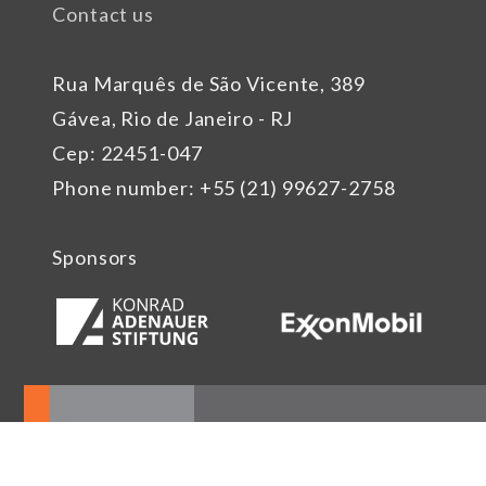
Contact us
Rua Marquês de São Vicente, 389
Gávea, Rio de Janeiro - RJ
Cep: 22451-047
Phone number: +55 (21) 99627-2758
Sponsors