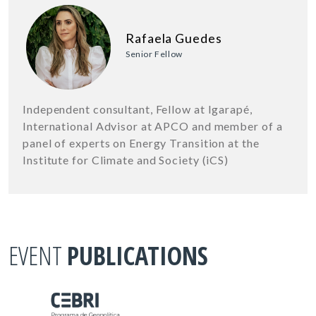
Rafaela Guedes
Senior Fellow
Independent consultant, Fellow at Igarapé,
International Advisor at APCO and member of a
panel of experts on Energy Transition at the
Institute for Climate and Society (iCS)
EVENT
PUBLICATIONS