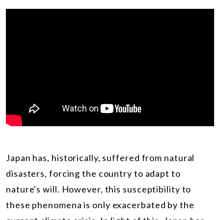
Japan has, historically, suffered from natural
disasters, forcing the country to adapt to
nature's will. However, this susceptibility to
these phenomena is only exacerbated by the