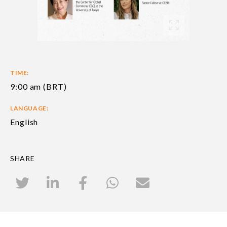
TIME:
9:00 am (BRT)
LANGUAGE:
English
SHARE