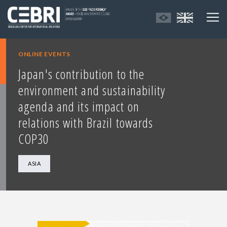
ONLINE EVENTS
Japan's contribution to the
environment and sustainability
agenda and its impact on
relations with Brazil towards
COP30
ASIA