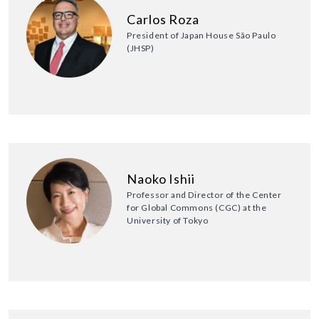
Carlos Roza
President of Japan House São Paulo
(JHSP)
Naoko Ishii
Professor and Director of the Center
for Global Commons (CGC) at the
University of Tokyo