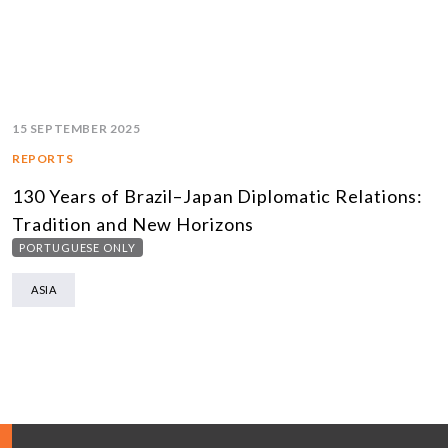
15 SEPTEMBER 2025
REPORTS
130 Years of Brazil–Japan Diplomatic Relations:
Tradition and New Horizons
PORTUGUESE ONLY
ASIA