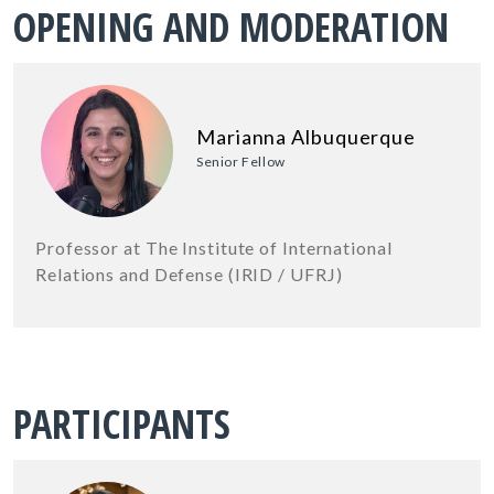
OPENING AND MODERATION
Marianna Albuquerque
Senior Fellow
Professor at The Institute of International
Relations and Defense (IRID / UFRJ)
PARTICIPANTS