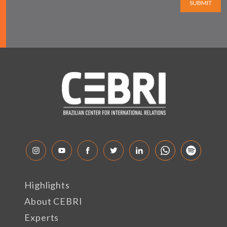
SUBMIT
Highlights
About CEBRI
Experts