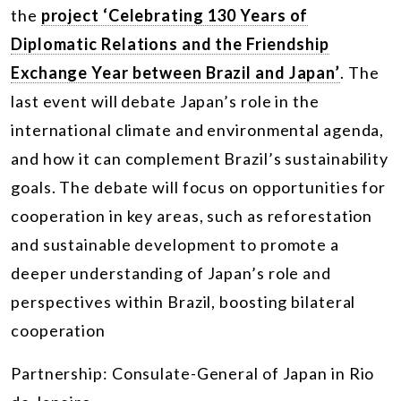
the
project ‘Celebrating 130 Years of
Diplomatic Relations and the Friendship
Exchange Year between Brazil and Japan’
. The
last event will debate Japan’s role in the
international climate and environmental agenda,
and how it can complement Brazil’s sustainability
goals. The debate will focus on opportunities for
cooperation in key areas, such as reforestation
and sustainable development to promote a
deeper understanding of Japan’s role and
perspectives within Brazil, boosting bilateral
cooperation
Partnership: Consulate-General of Japan in Rio