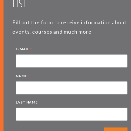
LIST
Fill out the form to receive information about
events, courses and much more
*
E-MAIL
*
NAME
LAST NAME