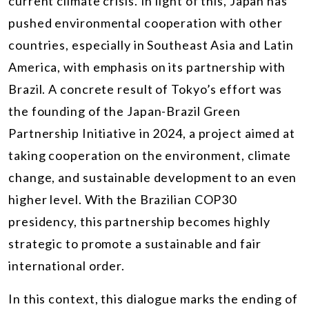
current climate crisis. In light of this, Japan has
pushed environmental cooperation with other
countries, especially in Southeast Asia and Latin
America, with emphasis on its partnership with
Brazil. A concrete result of Tokyo’s effort was
the founding of the Japan-Brazil Green
Partnership Initiative in 2024, a project aimed at
taking cooperation on the environment, climate
change, and sustainable development to an even
higher level. With the Brazilian COP30
presidency, this partnership becomes highly
strategic to promote a sustainable and fair
international order.
In this context, this dialogue marks the ending of