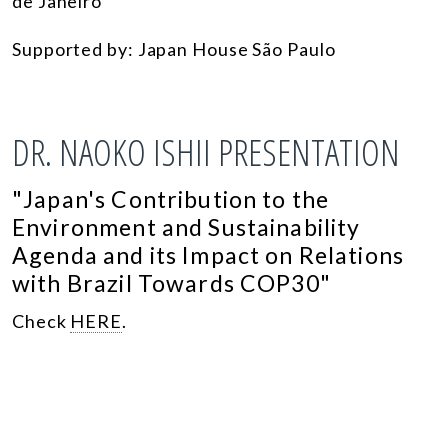
de Janeiro
Supported by: Japan House São Paulo
DR. NAOKO ISHII PRESENTATION
"
Japan's Contribution to the
Environment and Sustainability
Agenda and its Impact on Relations
with Brazil Towards COP30"
Check
HERE
.