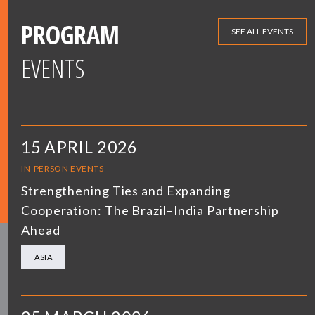
PROGRAM
SEE ALL EVENTS
EVENTS
15 APRIL 2026
IN-PERSON EVENTS
Strengthening Ties and Expanding
Cooperation: The Brazil–India Partnership
Ahead
ASIA