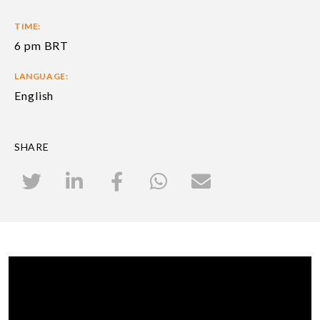
TIME:
6 pm BRT
LANGUAGE:
English
SHARE