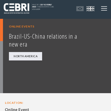
ONLINE EVENTS
Brazil-US-China relations in a
new era
NORTH AMERICA
LOCATION:
Online Event