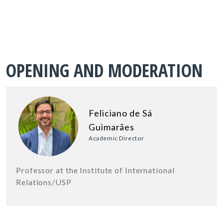
OPENING AND MODERATION
Feliciano de Sá
Guimarães
Academic Director
Professor at the Institute of International
Relations/USP