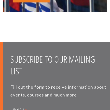
SUBSCRIBE TO OUR MAILING
LIST
Fill out the form to receive information about
events, courses and much more
*
E-MAIL