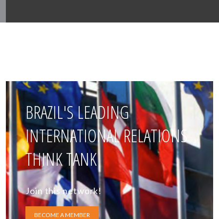
BRAZIL'S LEADING
INTERNATIONAL RELATIONS
THINK TANK
Join this network!
BECOME A MEMBER