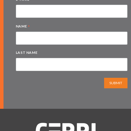
*
NAME
LAST NAME
SUBMIT