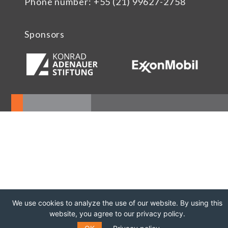
Phone number: +55 (21) 99627-2758
Sponsors
We use cookies to analyze the use of our website. By using this
website, you agree to our privacy policy.