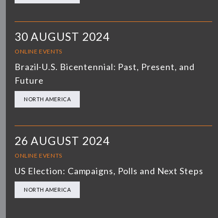
30 AUGUST 2024
ONLINE EVENTS
Brazil-U.S. Bicentennial: Past, Present, and
Future
NORTH AMERICA
26 AUGUST 2024
ONLINE EVENTS
US Election: Campaigns, Polls and Next Steps
NORTH AMERICA