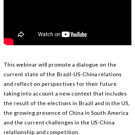
This webinar will promote a dialogue on the
current state of the Brazil-US-China relations
and reflect on perspectives for their future
taking into account a new context that includes
the result of the elections in Brazil and in the US,
the growing presence of China in South America
and the current challenges in the US-China
relationship and competition.