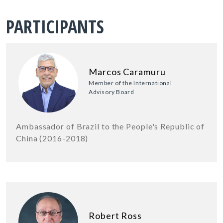
PARTICIPANTS
Marcos Caramuru
Member of the International
Advisory Board
Ambassador of Brazil to the People's Republic of
China (2016-2018)
Robert Ross