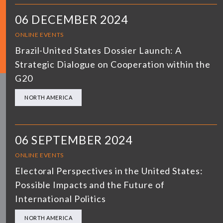
06 DECEMBER 2024
ONLINE EVENTS
Brazil-United States Dossier Launch: A
Strategic Dialogue on Cooperation within the
G20
NORTH AMERICA
06 SEPTEMBER 2024
ONLINE EVENTS
Electoral Perspectives in the United States:
Possible Impacts and the Future of
International Politics
NORTH AMERICA