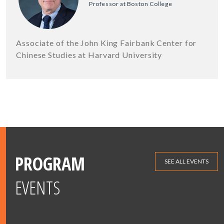
Professor at Boston College
Associate of the John King Fairbank Center for
Chinese Studies at Harvard University
PROGRAM
SEE ALL EVENTS
EVENTS