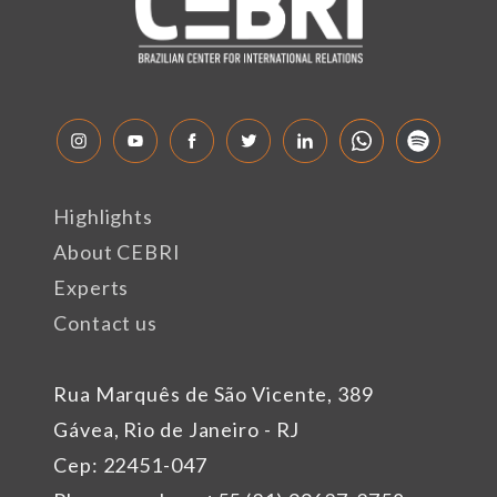
Highlights
About CEBRI
Experts
Contact us
Rua Marquês de São Vicente, 389
Gávea, Rio de Janeiro - RJ
Cep: 22451-047