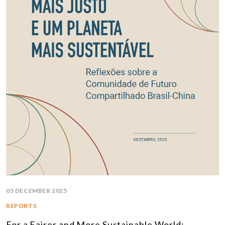
05 DECEMBER 2025
REPORTS
For a Fairer and More Sustainable World: