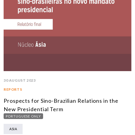
30 AUGUST 2023
REPORTS
Prospects for Sino-Brazilian Relations in the
New Presidential Term
PORTUGUESE ONLY
ASIA