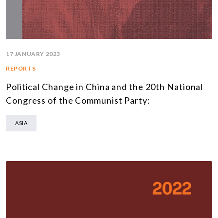
17 JANUARY 2023
REPORTS
Political Change in China and the 20th National
Congress of the Communist Party:
ASIA