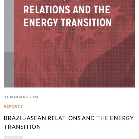
31 JANUARY 2024
REPORTS
BRAZIL-ASEAN RELATIONS AND THE ENERGY
TRANSITION