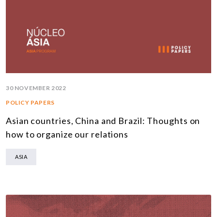
30 NOVEMBER 2022
POLICY PAPERS
Asian countries, China and Brazil: Thoughts on
how to organize our relations
ASIA