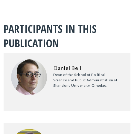
PARTICIPANTS IN THIS
PUBLICATION
Daniel Bell
Dean of the School of Political
Science and Public Administration at
Shandong University, Qingdao.