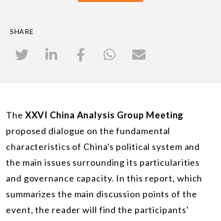
SHARE
The
XXVI China Analysis Group Meeting
proposed dialogue on the fundamental
characteristics of China's political system and
the main issues surrounding its particularities
and governance capacity. In this report, which
summarizes the main discussion points of the
event, the reader will find the participants'