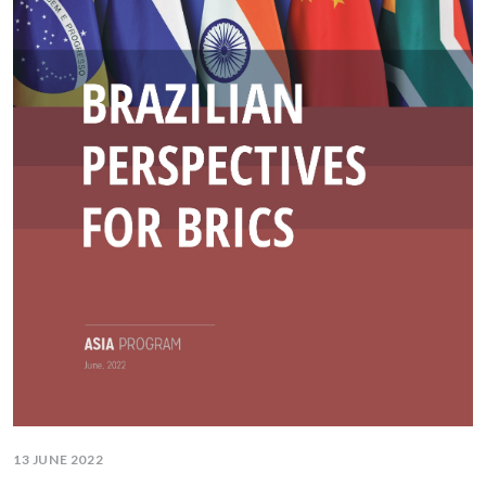
13 JUNE 2022