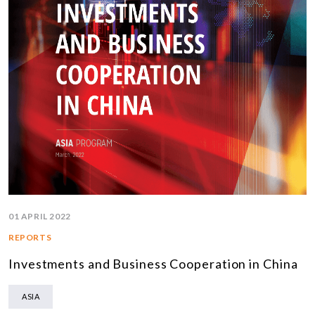
01 APRIL 2022
REPORTS
Investments and Business Cooperation in China
ASIA