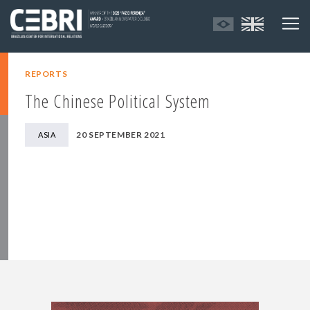
REPORTS
The Chinese Political System
20 SEPTEMBER 2021
ASIA