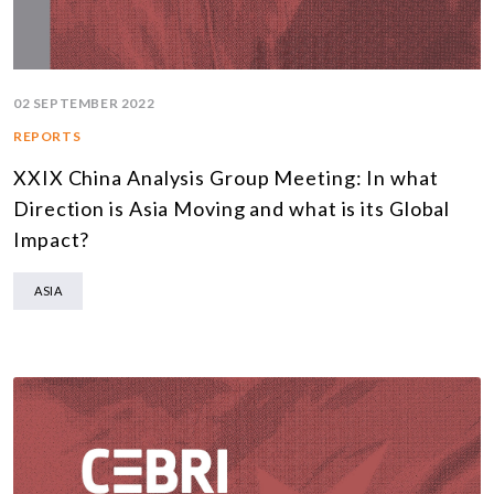
02 SEPTEMBER 2022
REPORTS
XXIX China Analysis Group Meeting: In what
Direction is Asia Moving and what is its Global
Impact?
ASIA