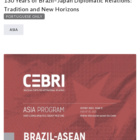
130 Years of Brazil–Japan Diplomatic Relations:
Tradition and New Horizons
PORTUGUESE ONLY
ASIA