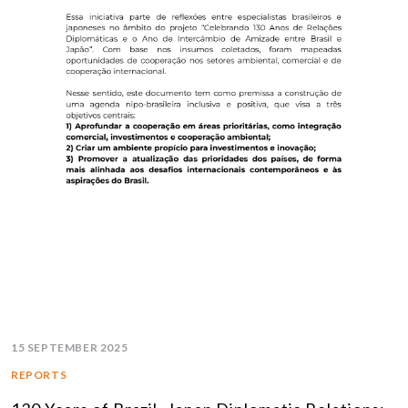
15 SEPTEMBER 2025
REPORTS