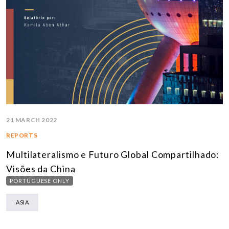
21 MARCH 2022
REPORTS
Multilateralismo e Futuro Global Compartilhado:
Visões da China
PORTUGUESE ONLY
ASIA