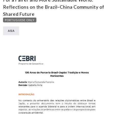
Reflections on the Brazil–China Community of
Shared Future
PORTUGUESE ONLY
ASIA