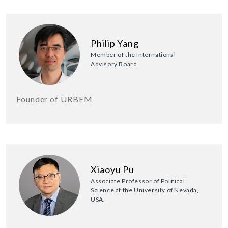
Philip Yang
Member of the International
Advisory Board
Founder of URBEM
Xiaoyu Pu
Associate Professor of Political
Science at the University of Nevada,
USA.