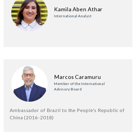
Kamila Aben Athar
International Analyst
Marcos Caramuru
Member of the International
Advisory Board
Ambassador of Brazil to the People's Republic of
China (2016-2018)