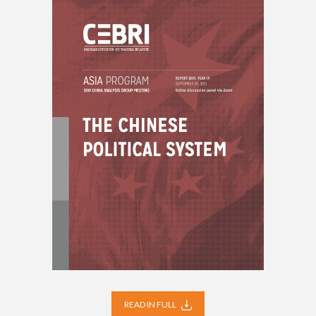
READ IN FULL