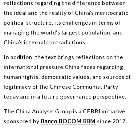
reflections regarding the difference between
the ideal and the reality of China's meritocratic
political structure, its challenges in terms of
managing the world's largest population, and
China's internal contradictions.
In addition, the text brings reflections on the
international pressure China faces regarding
human rights, democratic values, and sources of
legitimacy of the Chinese Communist Party
today and in a future governance perspective.
The China Analysis Group is a CEBRI initiative,
sponsored by
Banco BOCOM BBM
since 2017.