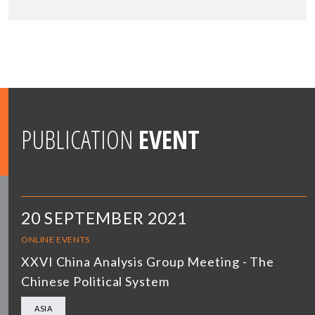
PUBLICATION
EVENT
20 SEPTEMBER 2021
ONLINE EVENTS
XXVI China Analysis Group Meeting - The
Chinese Political System
ASIA