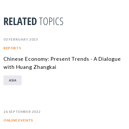
RELATED
TOPICS
03 FEBRUARY 2023
REPORTS
Chinese Economy: Present Trends - A Dialogue
with Huang Zhangkai
ASIA
26 SEPTEMBER 2022
ONLINE EVENTS