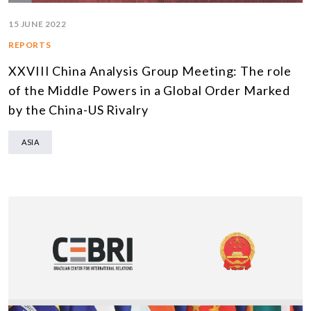
15 JUNE 2022
REPORTS
XXVIII China Analysis Group Meeting: The role
of the Middle Powers in a Global Order Marked
by the China-US Rivalry
ASIA