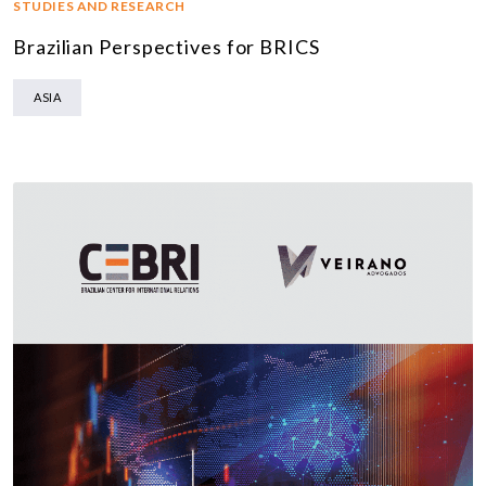
STUDIES AND RESEARCH
Brazilian Perspectives for BRICS
ASIA