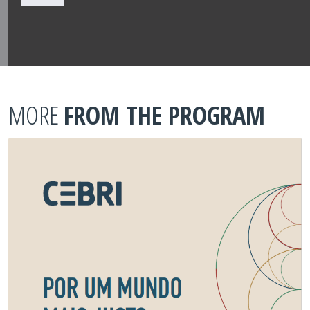
MORE
FROM THE PROGRAM