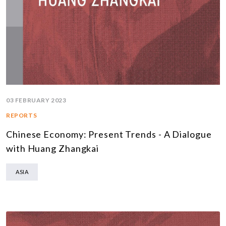
03 FEBRUARY 2023
REPORTS
Chinese Economy: Present Trends - A Dialogue
with Huang Zhangkai
ASIA