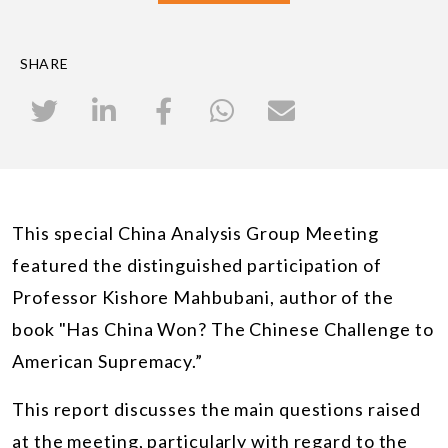
SHARE
This special China Analysis Group Meeting
featured the distinguished participation of
Professor Kishore Mahbubani, author of the
book "Has China Won? The Chinese Challenge to
American Supremacy.”
This report discusses the main questions raised
at the meeting, particularly with regard to the