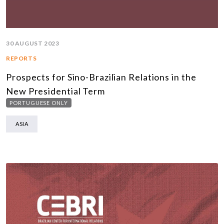
30 AUGUST 2023
REPORTS
Prospects for Sino-Brazilian Relations in the
New Presidential Term
PORTUGUESE ONLY
ASIA