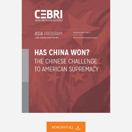
READ IN FULL