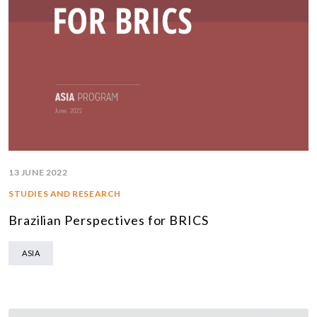
13 JUNE 2022
STUDIES AND RESEARCH
Brazilian Perspectives for BRICS
ASIA