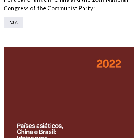
Congress of the Communist Party:
ASIA