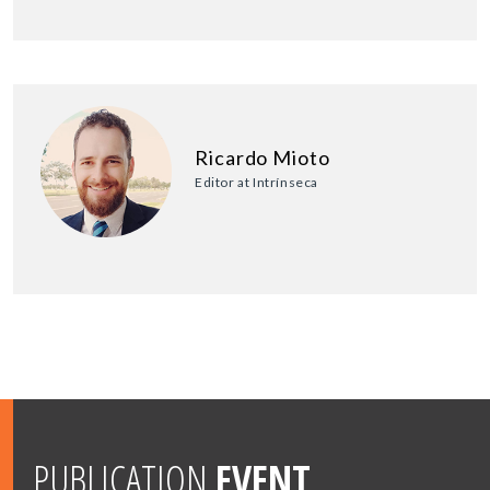
Ricardo Mioto
Editor at Intrínseca
PUBLICATION
EVENT