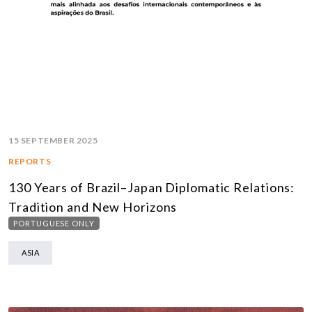
15 SEPTEMBER 2025
REPORTS
130 Years of Brazil–Japan Diplomatic Relations:
Tradition and New Horizons
PORTUGUESE ONLY
ASIA