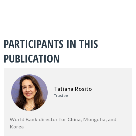
PARTICIPANTS IN THIS
PUBLICATION
Tatiana Rosito
Trustee
World Bank director for China, Mongolia, and
Korea