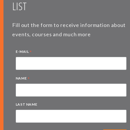
LIST
Fill out the form to receive information about
events, courses and much more
*
E-MAIL
*
NAME
LAST NAME