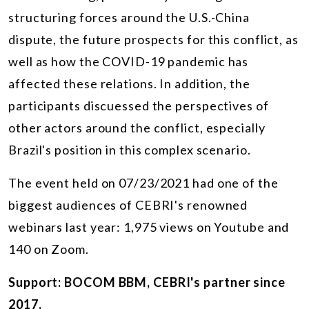
structuring forces around the U.S.-China
dispute, the future prospects for this conflict, as
well as how the COVID-19 pandemic has
affected these relations. In addition, the
participants discuessed the perspectives of
other actors around the conflict, especially
Brazil's position in this complex scenario.
The event held on 07/23/2021 had one of the
biggest audiences of CEBRI's renowned
webinars last year: 1,975 views on Youtube and
140 on Zoom.
Support: BOCOM BBM, CEBRI's partner since
2017.