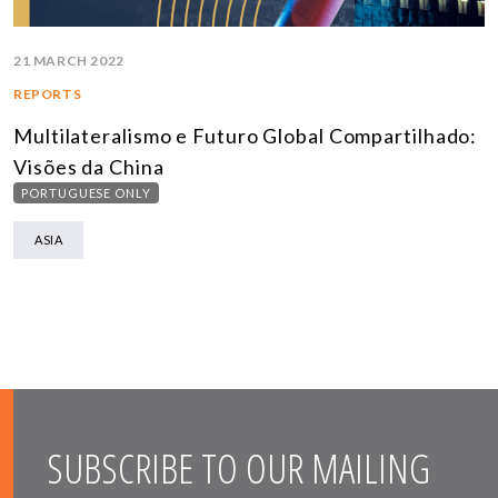
21 MARCH 2022
REPORTS
Multilateralismo e Futuro Global Compartilhado:
Visões da China
PORTUGUESE ONLY
ASIA
SUBSCRIBE TO OUR MAILING