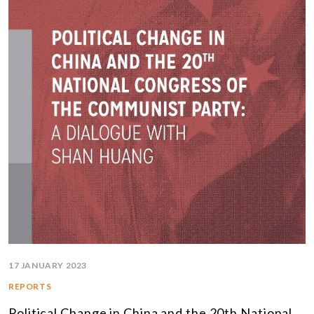
17 JANUARY 2023
REPORTS
Political Change in China and the 20th National