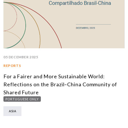
05 DECEMBER 2025
REPORTS
For a Fairer and More Sustainable World:
Reflections on the Brazil–China Community of
Shared Future
PORTUGUESE ONLY
ASIA