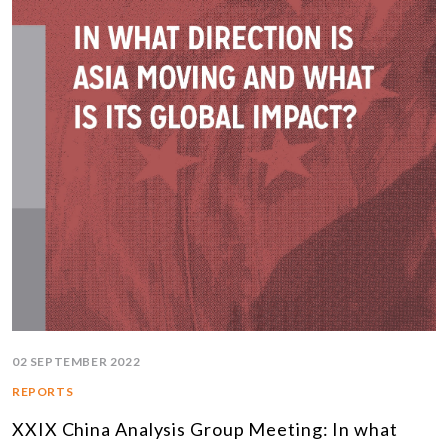
02 SEPTEMBER 2022
REPORTS
XXIX China Analysis Group Meeting: In what