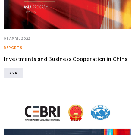
01 APRIL 2022
REPORTS
Investments and Business Cooperation in China
ASIA