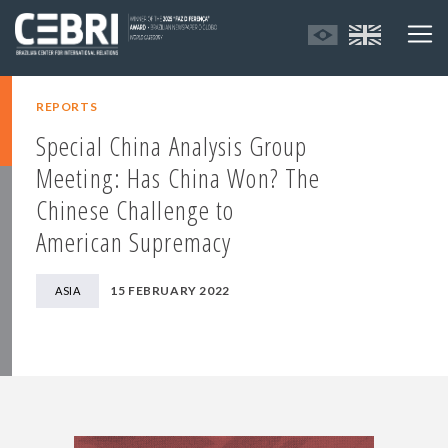
REPORTS
Special China Analysis Group
Meeting: Has China Won? The
Chinese Challenge to
American Supremacy
15 FEBRUARY 2022
ASIA