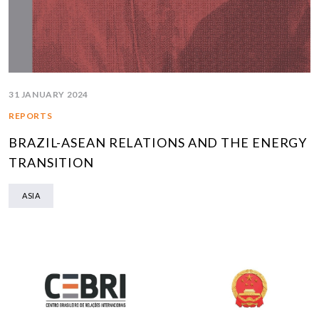
31 JANUARY 2024
REPORTS
BRAZIL-ASEAN RELATIONS AND THE ENERGY
TRANSITION
ASIA