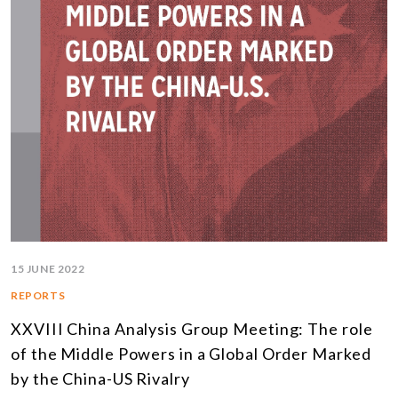
15 JUNE 2022
REPORTS
XXVIII China Analysis Group Meeting: The role
of the Middle Powers in a Global Order Marked
by the China-US Rivalry