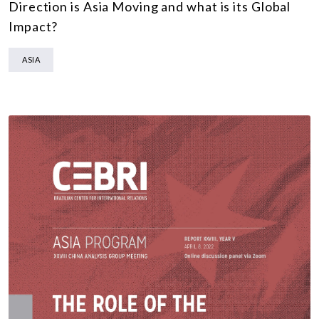
Direction is Asia Moving and what is its Global
Impact?
ASIA