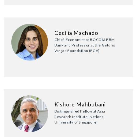
Cecília Machado
Chief-Economist at BOCOM BBM
Bank and Professor at the Getúlio
Vargas Foundation (FGV)
Kishore Mahbubani
Distinguished Fellow at Asia
Research Institute, National
University of Singapore