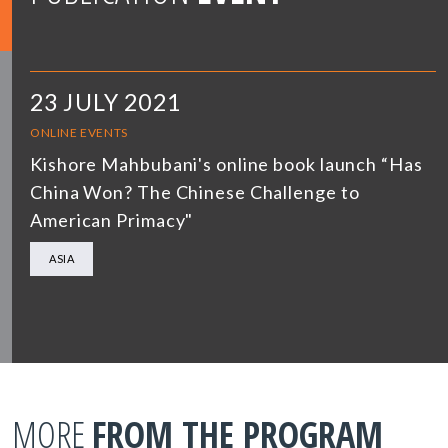
23 JULY 2021
ONLINE EVENTS
Kishore Mahbubani's online book launch “Has
China Won? The Chinese Challenge to
American Primacy"
ASIA
MORE
FROM THE PROGRAM