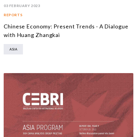
03 FEBRUARY 2023
REPORTS
Chinese Economy: Present Trends - A Dialogue
with Huang Zhangkai
ASIA