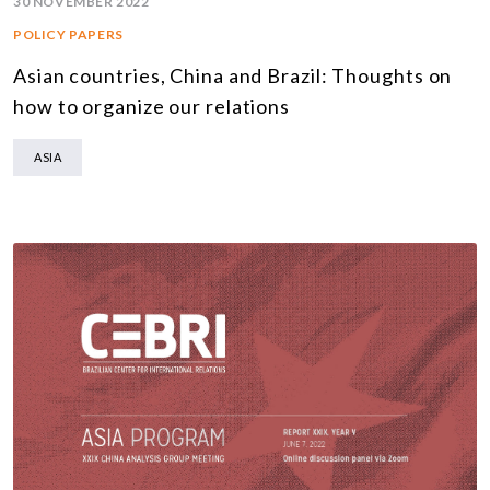
30 NOVEMBER 2022
POLICY PAPERS
Asian countries, China and Brazil: Thoughts on
how to organize our relations
ASIA