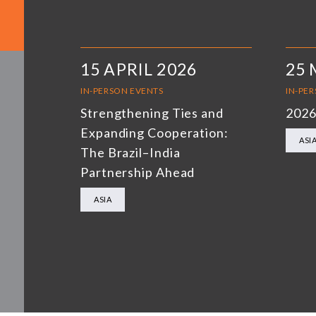
15 APRIL 2026
25 
IN-PERSON EVENTS
IN-PE
Strengthening Ties and
2026
Expanding Cooperation:
ASI
The Brazil–India
Partnership Ahead
ASIA