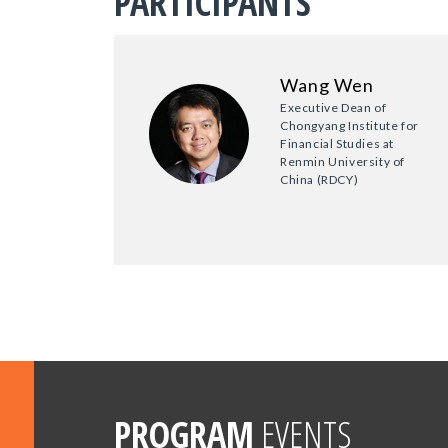
PARTICIPANTS
Wang Wen
Executive Dean of
Chongyang Institute for
Financial Studies at
Renmin University of
China (RDCY)
PROGRAM
EVENTS