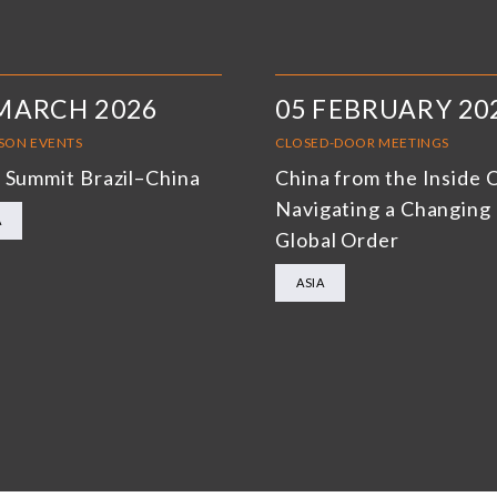
MARCH 2026
05 FEBRUARY 20
RSON EVENTS
CLOSED-DOOR MEETINGS
 Summit Brazil–China
China from the Inside 
Navigating a Changing
A
Global Order
ASIA