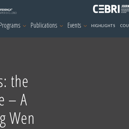
 Programs
Publications
Events
HIGHLIGHTS
COU
s: the
e – A
ng Wen