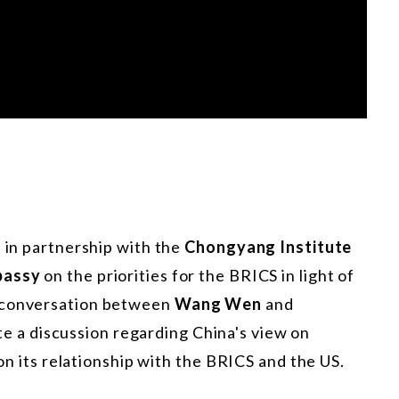
s in partnership with the
Chongyang Institute
bassy
on the priorities for the BRICS in light of
e conversation between
Wang Wen
and
e a discussion regarding China's view on
 on its relationship with the BRICS and the US.