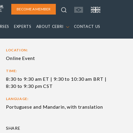
BECOME A MEMBER
RSES
EXPERTS
ABOUT CEBRI
CONTACT US
LOCATION:
Online Event
TIME:
8:30 to 9:30 am ET | 9:30 to 10:30 am BRT |
8:30 to 9:30 pm CST
LANGUAGE:
Portuguese and Mandarin, with translation
SHARE