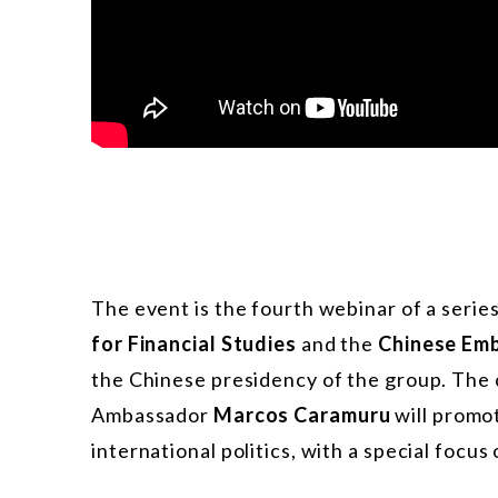
The event is the fourth webinar of a serie
for Financial Studies
and the
Chinese Em
the Chinese presidency of the group. Th
Ambassador
Marcos Caramuru
will promot
international politics, with a special focus