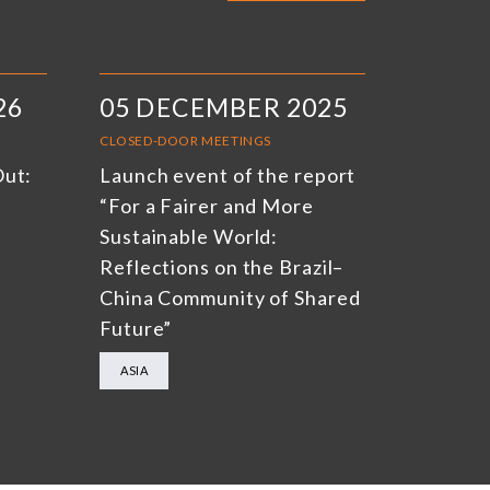
26
05 DECEMBER 2025
CLOSED-DOOR MEETINGS
Out:
Launch event of the report
“For a Fairer and More
Sustainable World:
Reflections on the Brazil–
China Community of Shared
Future”
ASIA