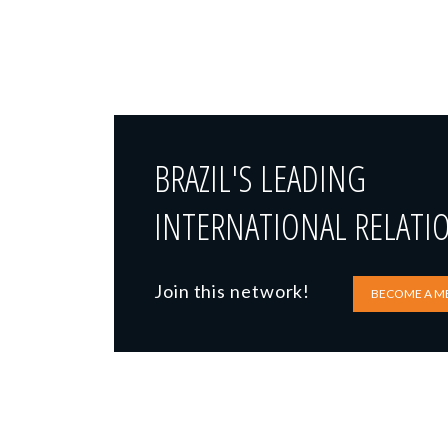
BRAZIL'S LEADING
INTERNATIONAL RELATI
Join this network!
BECOME A M