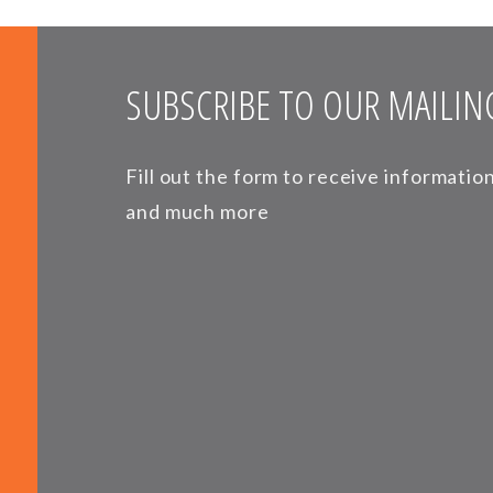
SUBSCRIBE TO OUR MAILING
Fill out the form to receive informati
and much more