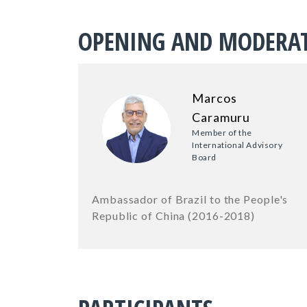
OPENING AND MODERA
Marcos
Caramuru
Member of the
International Advisory
Board
Ambassador of Brazil to the People's
Republic of China (2016-2018)