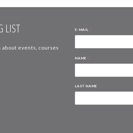
 LIST
*
E-MAIL
on about events, courses
*
NAME
LAST NAME