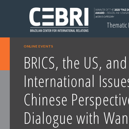
Thematic
ONLINE EVENTS
BRICS, the US, and
International Issue
Chinese Perspectiv
Dialogue with Wa