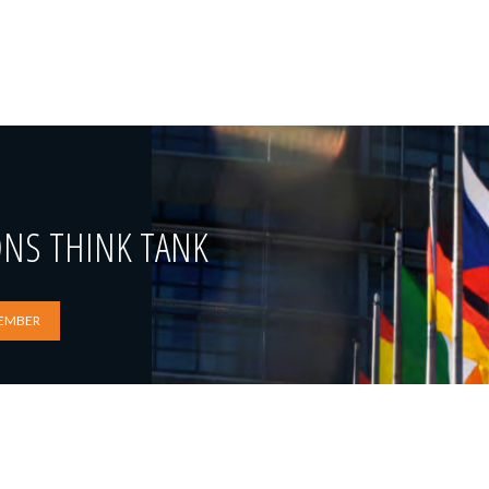
ONS THINK TANK
EMBER