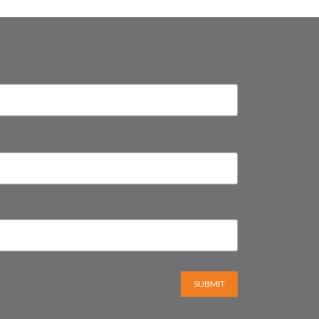
SUBMIT