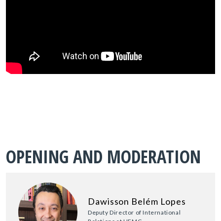
OPENING AND MODERATION
Dawisson Belém Lopes
Deputy Director of International