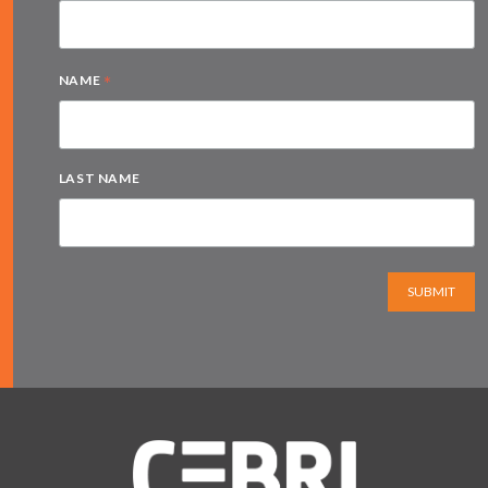
*
NAME
LAST NAME
SUBMIT