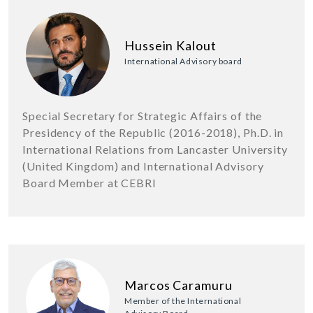
Hussein Kalout
International Advisory board
Special Secretary for Strategic Affairs of the
Presidency of the Republic (2016-2018), Ph.D. in
International Relations from Lancaster University
(United Kingdom) and International Advisory
Board Member at CEBRI
Marcos Caramuru
Member of the International