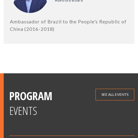
Advisory Board
Ambassador of Brazil to the People's Republic of
China (2016-2018)
PROGRAM
SEE ALL EVENTS
EVENTS