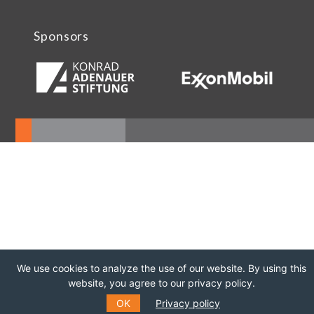
Sponsors
We use cookies to analyze the use of our website. By using this
website, you agree to our privacy policy.
OK
Privacy policy