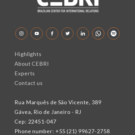
Highlights
About CEBRI
Experts
Contact us
Rua Marquês de São Vicente, 389
Gávea, Rio de Janeiro - RJ
Cep: 22451-047
Phone number: +55 (21) 99627-2758