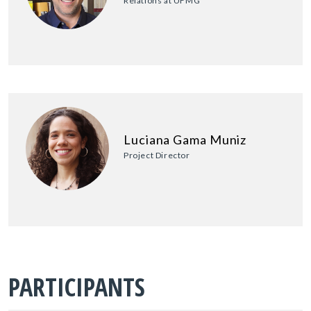
Relations at UFMG
Luciana Gama Muniz
Project Director
PARTICIPANTS