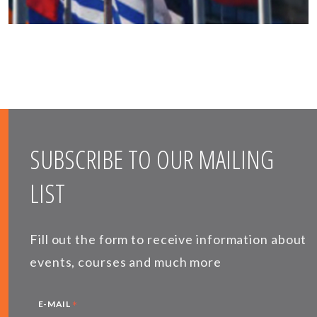
SUBSCRIBE TO OUR MAILING
LIST
Fill out the form to receive information about
events, courses and much more
*
E-MAIL