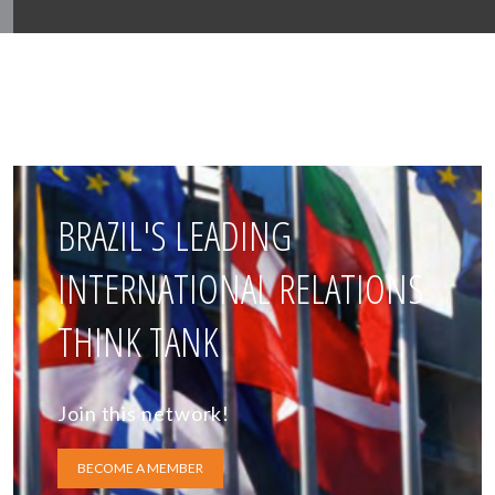
BRAZIL'S LEADING
INTERNATIONAL RELATIONS
THINK TANK
Join this network!
BECOME A MEMBER