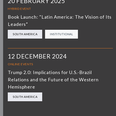
20 FEBRUARY 2025
HYBRID EVENT
Book Launch: "Latin America: The Vision of Its
Leaders”
SOUTH AMERICA
INSTITUTIONAL
12 DECEMBER 2024
ONLINE EVENTS
Trump 2.0: Implications for U.S.-Brazil
Relations and the Future of the Western
Hemisphere
SOUTH AMERICA