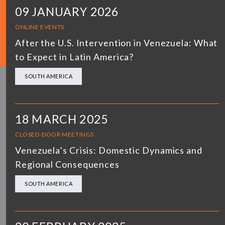
09 JANUARY 2026
ONLINE EVENTS
After the U.S. Intervention in Venezuela: What
to Expect in Latin America?
SOUTH AMERICA
18 MARCH 2025
CLOSED-DOOR MEETINGS
Venezuela’s Crisis: Domestic Dynamics and
Regional Consequences
SOUTH AMERICA