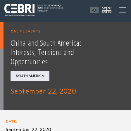
ONLINE EVENTS
China and South America:
Interests, Tensions and
Opportunities
SOUTH AMERICA
September 22, 2020
DATE:
September 22, 2020