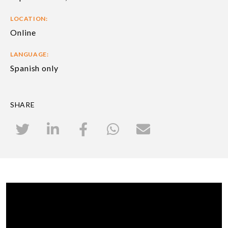
LOCATION:
Online
LANGUAGE:
Spanish only
SHARE