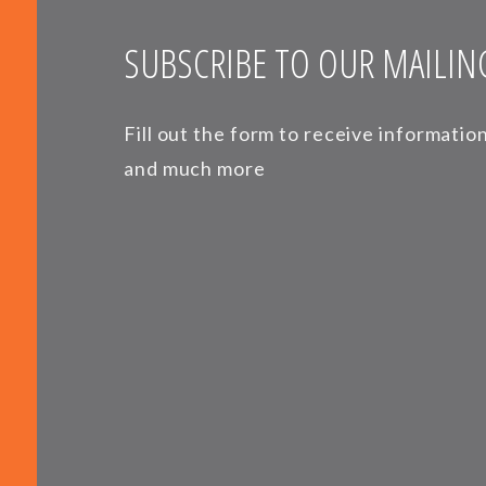
SUBSCRIBE TO OUR MAILING
Fill out the form to receive informati
and much more