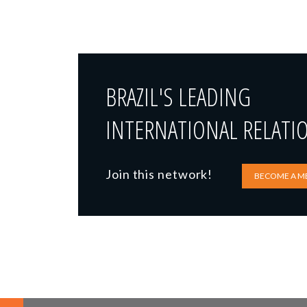
BRAZIL'S LEADING
INTERNATIONAL RELATI
Join this network!
BECOME A M