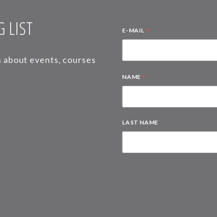
 LIST
*
E-MAIL
on about events, courses
*
NAME
LAST NAME