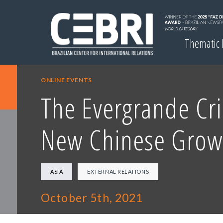
Thematic
ONLINE EVENTS
The Evergrande Cri
New Chinese Grow
ASIA
EXTERNAL RELATIONS
October 5th, 2021