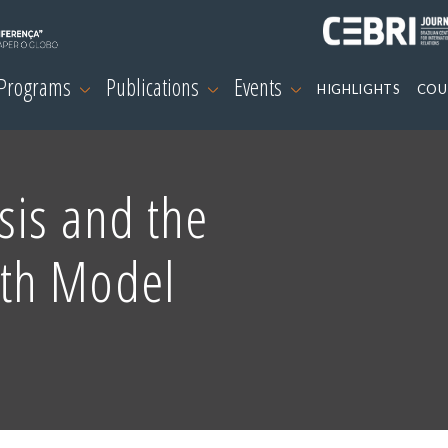
 Programs
Publications
Events
HIGHLIGHTS
COU
sis and the
th Model