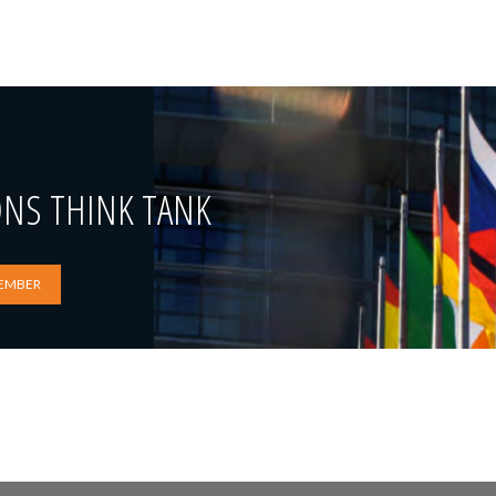
ONS THINK TANK
EMBER