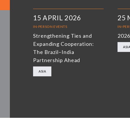
15 APRIL 2026
25 
IN-PERSON EVENTS
IN-PE
Strengthening Ties and
2026
Expanding Cooperation:
ASI
The Brazil–India
Partnership Ahead
ASIA