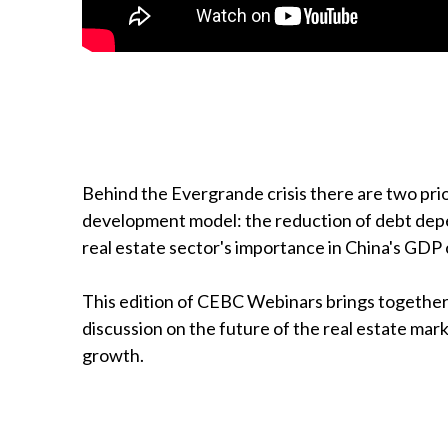
Behind the Evergrande crisis there are two prior
development model: the reduction of debt dep
real estate sector's importance in China's GDP
This edition of CEBC Webinars brings together 
discussion on the future of the real estate mar
growth.