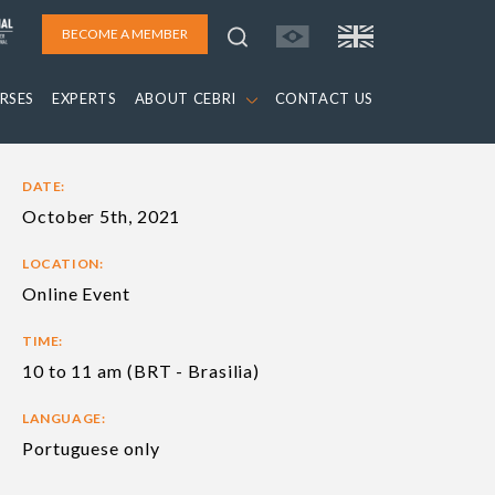
BECOME A MEMBER
RSES
EXPERTS
ABOUT CEBRI
CONTACT US
DATE:
October 5th, 2021
LOCATION:
Online Event
TIME:
10 to 11 am (BRT - Brasilia)
LANGUAGE:
Portuguese only