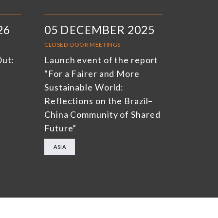
26
05 DECEMBER 2025
CLOSED-DOOR MEETINGS
Out:
Launch event of the report
“For a Fairer and More
Sustainable World:
Reflections on the Brazil–
China Community of Shared
Future”
ASIA