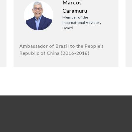
Marcos
Caramuru
Member of the
International Advisory
Board
Ambassador of Brazil to the People's
Republic of China (2016-2018)