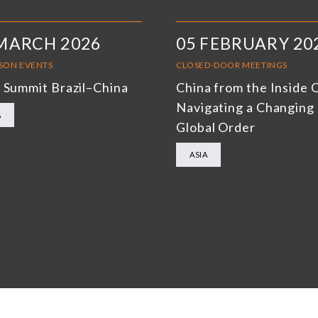
MARCH 2026
05 FEBRUARY 20
RSON EVENTS
CLOSED-DOOR MEETINGS
 Summit Brazil–China
China from the Inside 
Navigating a Changing
A
Global Order
ASIA