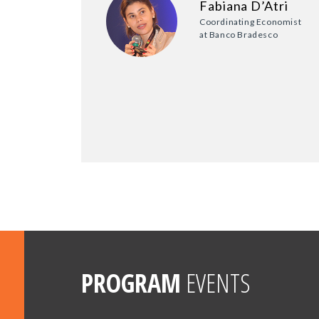
Fabiana D’Atri
Coordinating Economist
at Banco Bradesco
PROGRAM
EVENTS