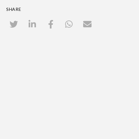
SHARE