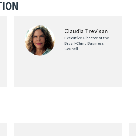
TION
Claudia Trevisan
Executive Director of the
Brazil-China Business
Council