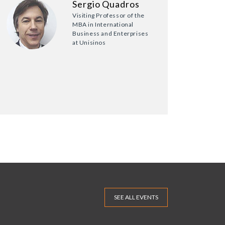
Sergio Quadros
Visiting Professor of the
MBA in International
Business and Enterprises
at Unisinos
SEE ALL EVENTS