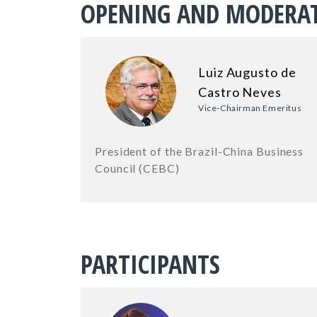
OPENING AND MODERA
Luiz Augusto de
Castro Neves
Vice-Chairman Emeritus
President of the Brazil-China Business
Council (CEBC)
PARTICIPANTS