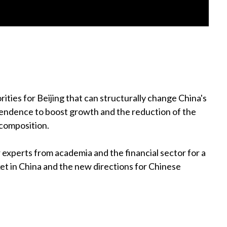
ities for Beijing that can structurally change China's
endence to boost growth and the reduction of the
 composition.
experts from academia and the financial sector for a
ket in China and the new directions for Chinese