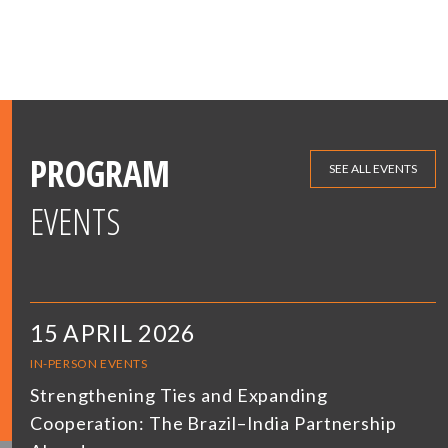
PROGRAM
SEE ALL EVENTS
EVENTS
15 APRIL 2026
IN-PERSON EVENTS
Strengthening Ties and Expanding
Cooperation: The Brazil–India Partnership