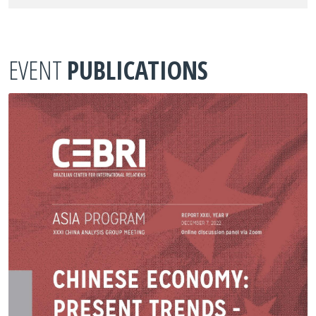
EVENT
PUBLICATIONS