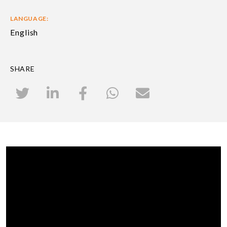
LANGUAGE:
English
SHARE