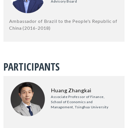
Advisory Board
Ambassador of Brazil to the People's Republic of
China (2016-2018)
PARTICIPANTS
Huang Zhangkai
Associate Professor of Finance,
School of Economics and
Management, Tsinghua University