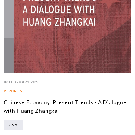
03 FEBRUARY 2023
REPORTS
Chinese Economy: Present Trends - A Dialogue
with Huang Zhangkai
ASIA