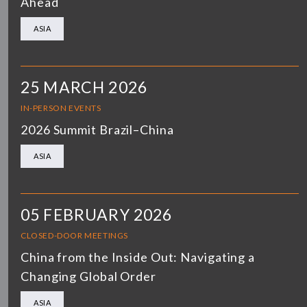
Ahead
ASIA
25 MARCH 2026
IN-PERSON EVENTS
2026 Summit Brazil–China
ASIA
05 FEBRUARY 2026
CLOSED-DOOR MEETINGS
China from the Inside Out: Navigating a
Changing Global Order
ASIA