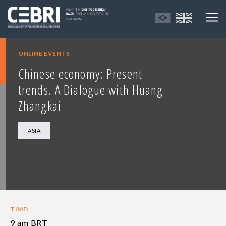
ONLINE EVENTS
Chinese economy: Present
trends. A Dialogue with Huang
Zhangkai
ASIA
TIME:
9 am BRT