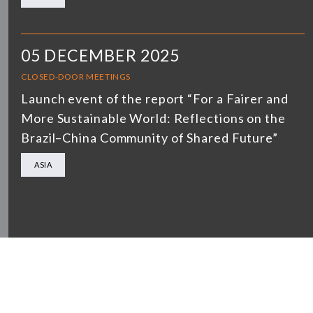
05 DECEMBER 2025
CLOSED-DOOR MEETINGS
Launch event of the report “For a Fairer and
More Sustainable World: Reflections on the
Brazil–China Community of Shared Future”
ASIA