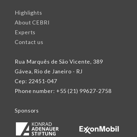
Highlights
About CEBRI
Experts
Contact us
Rua Marquês de São Vicente, 389
Gávea, Rio de Janeiro - RJ
Cep: 22451-047
Phone number: +55 (21) 99627-2758
Sponsors