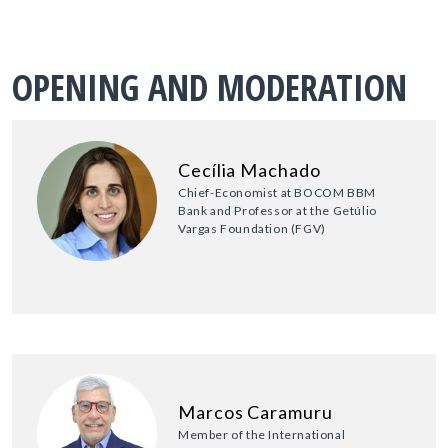
OPENING AND MODERATION
Cecília Machado
Chief-Economist at BOCOM BBM
Bank and Professor at the Getúlio
Vargas Foundation (FGV)
Marcos Caramuru
Member of the International