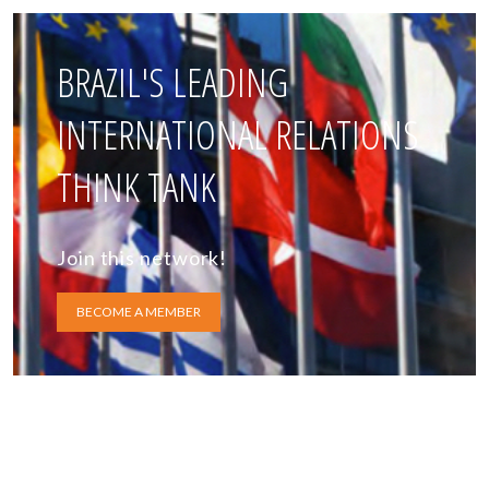
BRAZIL'S LEADING
INTERNATIONAL RELATIONS
THINK TANK
Join this network!
BECOME A MEMBER