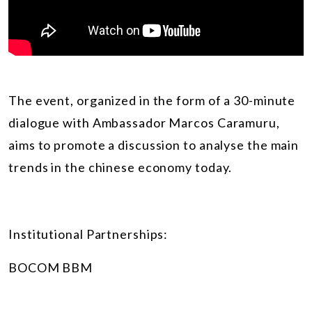
The event, organized in the form of a 30-minute
dialogue with Ambassador Marcos Caramuru,
aims to promote a discussion to analyse the main
trends in the chinese economy today.
Institutional Partnerships:
BOCOM BBM