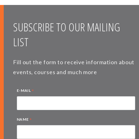
SUBSCRIBE TO OUR MAILING
LIST
Fill out the form to receive information about
events, courses and much more
*
E-MAIL
*
NAME