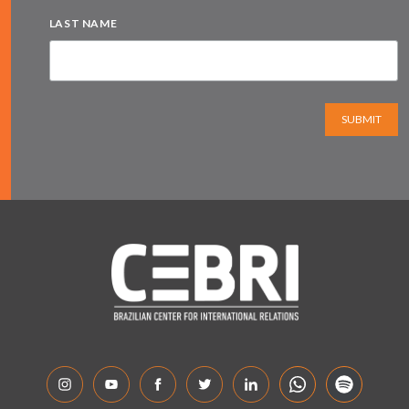
LAST NAME
SUBMIT