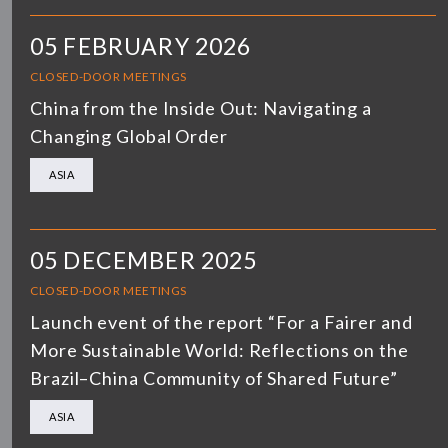
05 FEBRUARY 2026
CLOSED-DOOR MEETINGS
China from the Inside Out: Navigating a
Changing Global Order
ASIA
05 DECEMBER 2025
CLOSED-DOOR MEETINGS
Launch event of the report “For a Fairer and
More Sustainable World: Reflections on the
Brazil–China Community of Shared Future”
ASIA