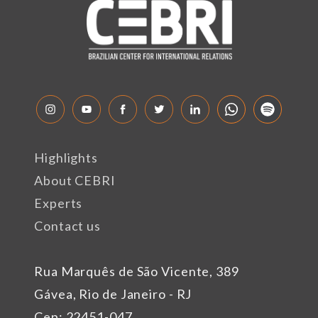
Highlights
About CEBRI
Experts
Contact us
Rua Marquês de São Vicente, 389
Gávea, Rio de Janeiro - RJ
Cep: 22451-047