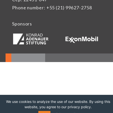
Phone number: +55 (21) 99627-2758
Sponsors
We use cookies to analyze the use of our website. By using this
website, you agree to our privacy policy.