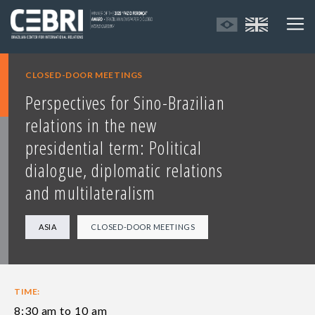
CLOSED-DOOR MEETINGS
Perspectives for Sino-Brazilian
relations in the new
presidential term: Political
dialogue, diplomatic relations
and multilateralism
ASIA
CLOSED-DOOR MEETINGS
TIME:
8:30 am to 10 am