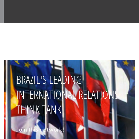
BRAZIL'S LEADING
INTERNATIONAL RELATIONS
THINK TANK
Join this network!