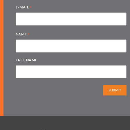
*
E-MAIL
*
NAME
LAST NAME
SUBMIT