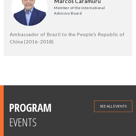
Marcos Caramuru
Member of the International
Advisory Board
Ambassador of Brazil to the People's Republic of
China (2016-2018)
PROGRAM
SEE ALL EVENTS
EVENTS