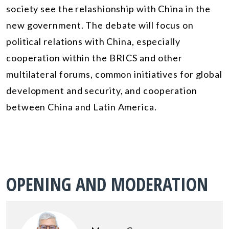
society see the relashionship with China in the
new government. The debate will focus on
political relations with China, especially
cooperation within the BRICS and other
multilateral forums, common initiatives for global
development and security, and cooperation
between China and Latin America.
OPENING AND MODERATION