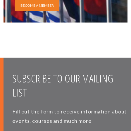
BECOME A MEMBER
SUBSCRIBE TO OUR MAILING
LIST
Fill out the form to receive information about
events, courses and much more