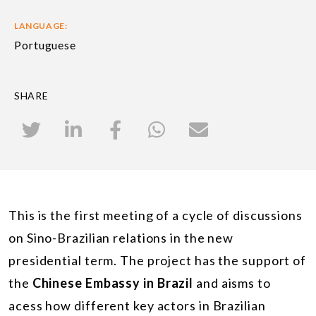
LANGUAGE:
Portuguese
SHARE
This is the first meeting of a cycle of discussions
on Sino-Brazilian relations in the new
presidential term. The project has the support of
the
Chinese Embassy in Brazil
and aisms to
acess how different key actors in Brazilian