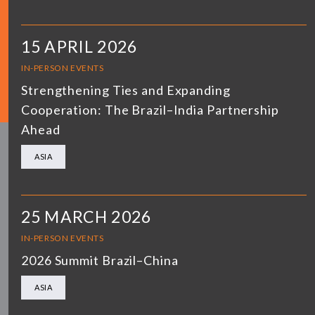
15 APRIL 2026
IN-PERSON EVENTS
Strengthening Ties and Expanding
Cooperation: The Brazil–India Partnership
Ahead
ASIA
25 MARCH 2026
IN-PERSON EVENTS
2026 Summit Brazil–China
ASIA