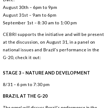
August 30th – 6pm to 9pm
August 31st – 9am to 6pm
September 1st – 8:30 am to 1:00 pm
CEBRI supports the initiative and will be present
at the discussion, on August 31, in a panel on
national issues and Brazil's performance in the
G-20, check it out:
STAGE 3 – NATURE AND DEVELOPMENT
8/31 – 6 pm to 7:30 pm
BRAZIL AT THE G-20
The panel will discuss Brazil’s performance in the