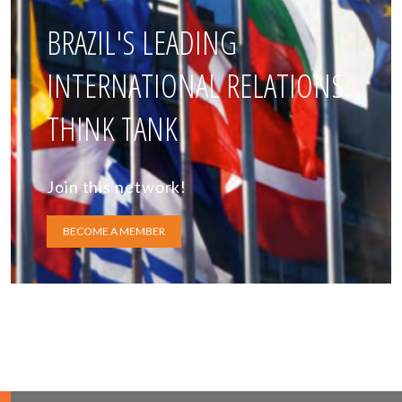
BRAZIL'S LEADING
INTERNATIONAL RELATIONS
THINK TANK
Join this network!
BECOME A MEMBER