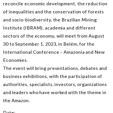
reconcile economic development, the reduction
of inequalities and the conservation of forests
and socio-biodiversity, the Brazilian Mining
Institute (IBRAM), academia and different
sectors of the economy, will meet from August
30 to September 1, 2023, in Belém, for the
International Conference – Amazonia and New
Economies.
The event will bring presentations, debates and
business exhibitions, with the participation of
authorities, specialists, investors, organizations
and leaders who have worked with the theme in
the Amazon.
Date: