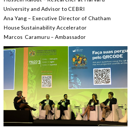
University and Advisor to CEBRI
Ana Yang – Executive Director of Chatham
House Sustainability Accelerator
Marcos Caramuru – Ambassador