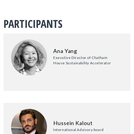
PARTICIPANTS
Ana Yang
Executive Director of Chatham
House Sustainability Accelerator
Hussein Kalout
International Advisory board