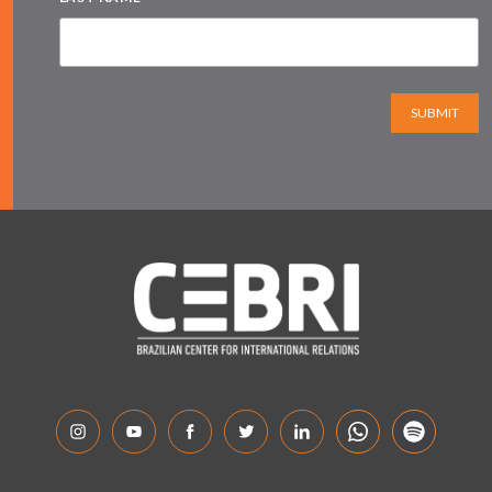
SUBMIT