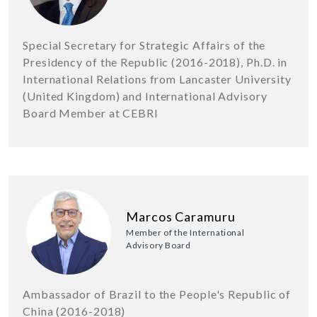
Special Secretary for Strategic Affairs of the
Presidency of the Republic (2016-2018), Ph.D. in
International Relations from Lancaster University
(United Kingdom) and International Advisory
Board Member at CEBRI
Marcos Caramuru
Member of the International
Advisory Board
Ambassador of Brazil to the People's Republic of
China (2016-2018)