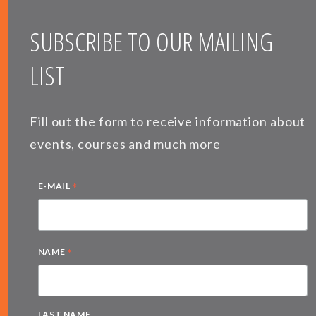
SUBSCRIBE TO OUR MAILING
LIST
Fill out the form to receive information about
events, courses and much more
*
E-MAIL
*
NAME
LAST NAME