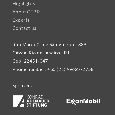
Highlights
About CEBRI
Experts
Contact us
Rua Marquês de São Vicente, 389
Gávea, Rio de Janeiro - RJ
Cep: 22451-047
Phone number: +55 (21) 99627-2758
Sponsors