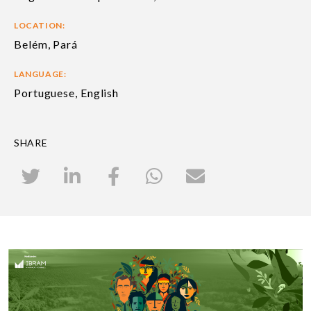
LOCATION:
Belém, Pará
LANGUAGE:
Portuguese, English
SHARE