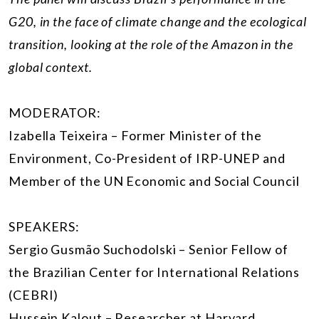
G20, in the face of climate change and the ecological
transition, looking at the role of the Amazon in the
global context.
MODERATOR:
Izabella Teixeira – Former Minister of the
Environment, Co-President of IRP-UNEP and
Member of the UN Economic and Social Council
SPEAKERS:
Sergio Gusmão Suchodolski – Senior Fellow of
the Brazilian Center for International Relations
(CEBRI)
Hussein Kalout – Researcher at Harvard