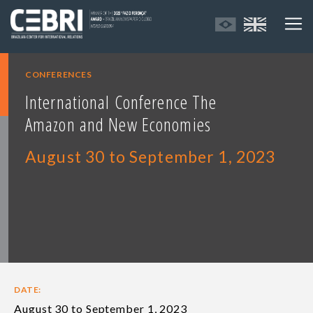
CONFERENCES
International Conference The
Amazon and New Economies
August 30 to September 1, 2023
DATE:
August 30 to September 1, 2023