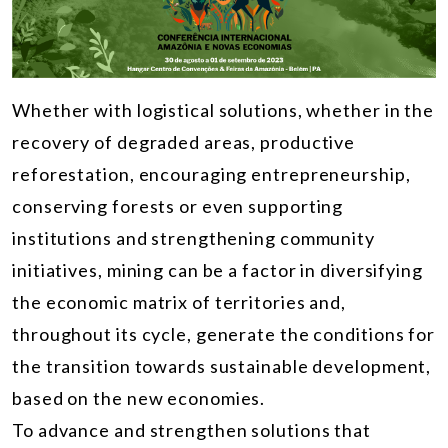
Whether with logistical solutions, whether in the
recovery of degraded areas, productive
reforestation, encouraging entrepreneurship,
conserving forests or even supporting
institutions and strengthening community
initiatives, mining can be a factor in diversifying
the economic matrix of territories and,
throughout its cycle, generate the conditions for
the transition towards sustainable development,
based on the new economies.
To advance and strengthen solutions that