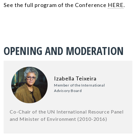
See the full program of the Conference
HERE
.
OPENING AND MODERATION
Izabella Teixeira
Member of the International
Advisory Board
Co-Chair of the UN International Resource Panel
and Minister of Environment (2010-2016)