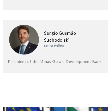
Sergio Gusmão
Suchodolski
Senior Fellow
President of the Minas Gerais Development Bank