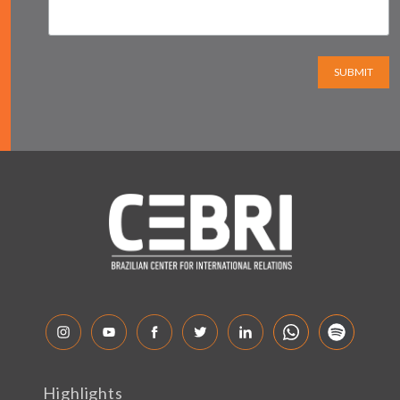
SUBMIT
Highlights