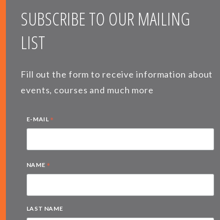
SUBSCRIBE TO OUR MAILING
LIST
Fill out the form to receive information about
events, courses and much more
*
E-MAIL
*
NAME
LAST NAME