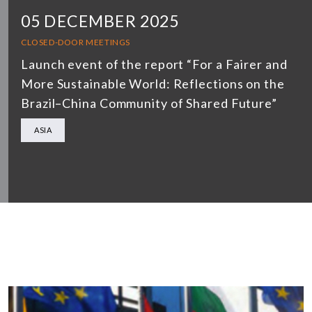
05 DECEMBER 2025
CLOSED-DOOR MEETINGS
Launch event of the report “For a Fairer and
More Sustainable World: Reflections on the
Brazil–China Community of Shared Future”
ASIA