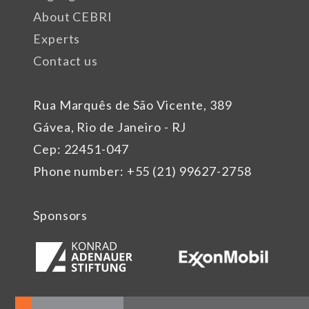
About CEBRI
Experts
Contact us
Rua Marquês de São Vicente, 389
Gávea, Rio de Janeiro - RJ
Cep: 22451-047
Phone number: +55 (21) 99627-2758
Sponsors