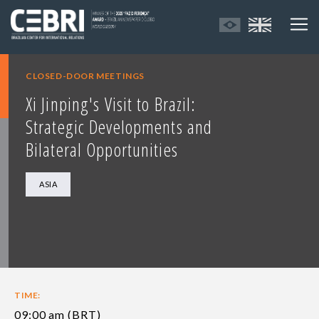
CLOSED-DOOR MEETINGS
Xi Jinping's Visit to Brazil:
Strategic Developments and
Bilateral Opportunities
ASIA
TIME:
09:00 am (BRT)