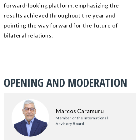
forward-looking platform, emphasizing the
results achieved throughout the year and
pointing the way forward for the future of
bilateral relations.
OPENING AND MODERATION
Marcos Caramuru
Member of the International
Advisory Board