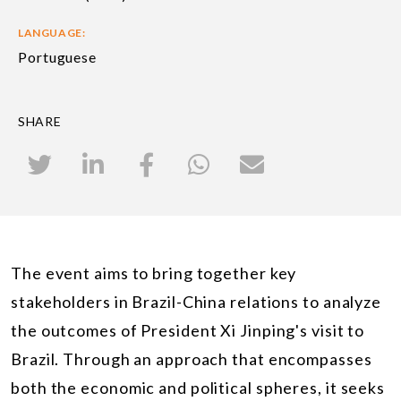
LANGUAGE:
Portuguese
SHARE
The event aims to bring together key
stakeholders in Brazil-China relations to analyze
the outcomes of President Xi Jinping's visit to
Brazil. Through an approach that encompasses
both the economic and political spheres, it seeks