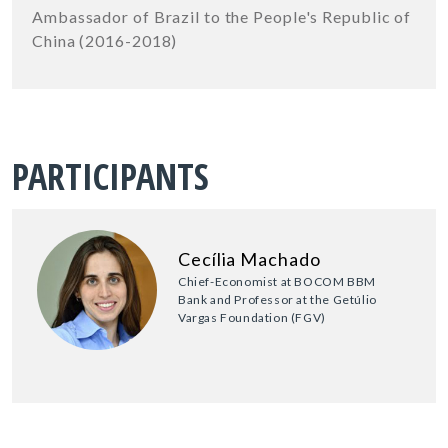
Ambassador of Brazil to the People's Republic of
China (2016-2018)
PARTICIPANTS
Cecília Machado
Chief-Economist at BOCOM BBM
Bank and Professor at the Getúlio
Vargas Foundation (FGV)