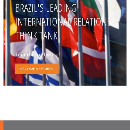
BRAZIL'S LEADING
INTERNATIONAL RELATIONS
THINK TANK
Join this network!
BECOME A MEMBER