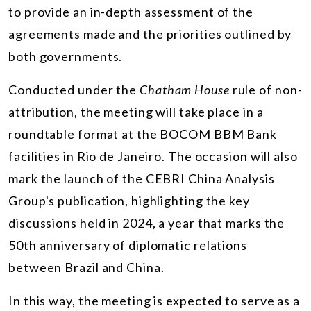
to provide an in-depth assessment of the
agreements made and the priorities outlined by
both governments.
Conducted under the
Chatham House
rule of non-
attribution, the meeting will take place in a
roundtable format at the BOCOM BBM Bank
facilities in Rio de Janeiro. The occasion will also
mark the launch of the CEBRI China Analysis
Group's publication, highlighting the key
discussions held in 2024, a year that marks the
50th anniversary of diplomatic relations
between Brazil and China.
In this way, the meeting is expected to serve as a