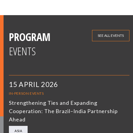
PROGRAM
SEE ALL EVENTS
EVENTS
15 APRIL 2026
IN-PERSON EVENTS
Strengthening Ties and Expanding
Cooperation: The Brazil–India Partnership
Ahead
ASIA