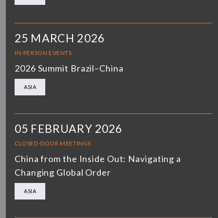
25 MARCH 2026
IN-PERSON EVENTS
2026 Summit Brazil–China
ASIA
05 FEBRUARY 2026
CLOSED-DOOR MEETINGS
China from the Inside Out: Navigating a
Changing Global Order
ASIA