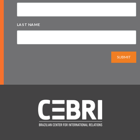
LAST NAME
SUBMIT