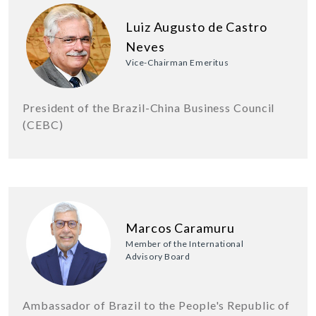
Luiz Augusto de Castro
Neves
Vice-Chairman Emeritus
President of the Brazil-China Business Council
(CEBC)
Marcos Caramuru
Member of the International
Advisory Board
Ambassador of Brazil to the People's Republic of