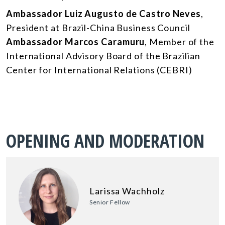
Ambassador Luiz Augusto de Castro Neves
,
President at Brazil-China Business Council
Ambassador Marcos Caramuru
, Member of the
International Advisory Board of the Brazilian
Center for International Relations (CEBRI)
OPENING AND MODERATION
Larissa Wachholz
Senior Fellow