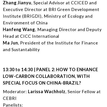
Zhang Jianyu
, Special Advisor at CCICED and
Executive Director at BRI Green Development
Institute (BRIGDI), Ministry of Ecology and
Environment of China
Hanfeng Wang
, Managing Director and Deputy
Head at CICC International
Ma Jun
, President of the Institute for Finance
and Sustantability
13:30 to 14:30 | PANEL 2: HOW TO ENHANCE
LOW-CARBON COLLABORATION, WITH
SPECIAL FOCUS ON CHINA-BRAZIL?
Moderator:
Larissa Wachholz
, Senior Fellow at
CEBRI
Panelists: