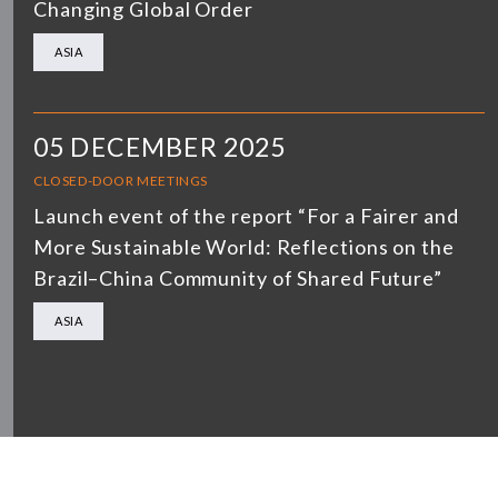
Changing Global Order
ASIA
05 DECEMBER 2025
CLOSED-DOOR MEETINGS
Launch event of the report “For a Fairer and
More Sustainable World: Reflections on the
Brazil–China Community of Shared Future”
ASIA