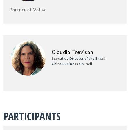
Partner at Vallya
Claudia Trevisan
Executive Director of the Brazil-
China Business Council
PARTICIPANTS