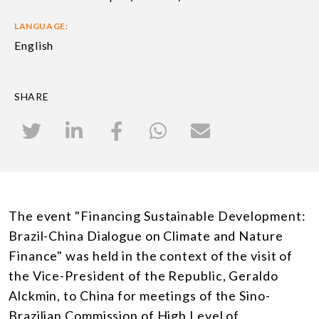
LANGUAGE:
English
SHARE
The event "Financing Sustainable Development:
Brazil-China Dialogue on Climate and Nature
Finance" was held in the context of the visit of
the Vice-President of the Republic, Geraldo
Alckmin, to China for meetings of the Sino-
Brazilian Commission of High Level of