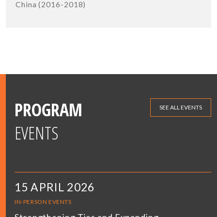
China (2016-2018)
PROGRAM
SEE ALL EVENTS
EVENTS
15 APRIL 2026
IN-PERSON EVENTS