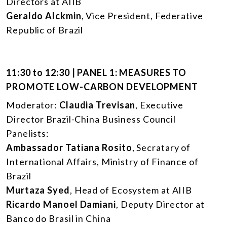
Directors at AIIB
Geraldo Alckmin
, Vice President, Federative
Republic of Brazil
11:30 to 12:30 | PANEL 1: MEASURES TO
PROMOTE LOW-CARBON DEVELOPMENT
Moderator:
Claudia Trevisan
, Executive
Director Brazil-China Business Council
Panelists:
Ambassador Tatiana Rosito
, Secratary of
International Affairs, Ministry of Finance of
Brazil
Murtaza Syed
, Head of Ecosystem at AIIB
Ricardo Manoel Damiani
, Deputy Director at
Banco do Brasil in China