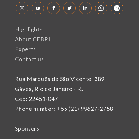
Highlights
About CEBRI
Experts
Contact us
Rua Marquês de São Vicente, 389
Gávea, Rio de Janeiro - RJ
Cep: 22451-047
Phone number: +55 (21) 99627-2758
Sponsors