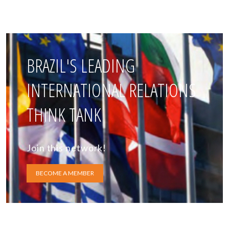
BRAZIL'S LEADING
INTERNATIONAL RELATIONS
THINK TANK
Join this network!
BECOME A MEMBER