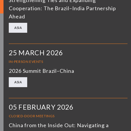
Strengthening Ties and Expanding
Cooperation: The Brazil–India Partnership
Ahead
ASIA
25 MARCH 2026
IN-PERSON EVENTS
2026 Summit Brazil–China
ASIA
05 FEBRUARY 2026
CLOSED-DOOR MEETINGS
China from the Inside Out: Navigating a