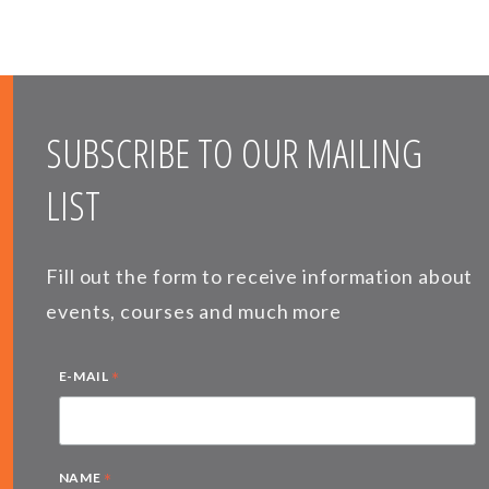
SUBSCRIBE TO OUR MAILING
LIST
Fill out the form to receive information about
events, courses and much more
*
E-MAIL
*
NAME