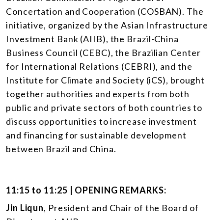
Concertation and Cooperation (COSBAN). The
initiative, organized by the Asian Infrastructure
Investment Bank (AIIB), the Brazil-China
Business Council (CEBC), the Brazilian Center
for International Relations (CEBRI), and the
Institute for Climate and Society (iCS), brought
together authorities and experts from both
public and private sectors of both countries to
discuss opportunities to increase investment
and financing for sustainable development
between Brazil and China.
11:15 to 11:25 | OPENING REMARKS:
Jin Liqun
, President and Chair of the Board of