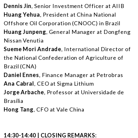
Dennis Jin
, Senior Investment Officer at AIIB
Huang Yehua
, President at China National
Offshore Oil Corporation (CNOOC) in Brazil
Huang Junpeng
, General Manager at Dongfeng
Nissan Venutia
Sueme Mori Andrade
, International Director of
the National Confederation of Agriculture of
Brazil (CNA)
Daniel Ennes
, Finance Manager at Petrobras
Ana Cabral
, CEO at Sigma Lithium
Jorge Arbache
, Professor at Universidade de
Brasília
Hong Tang
, CFO at Vale China
14:30-14:40 | CLOSING REMARKS: