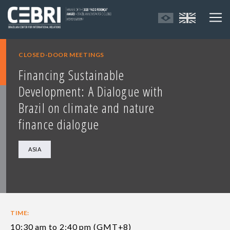
CLOSED-DOOR MEETINGS
Financing Sustainable
Development: A Dialogue with
Brazil on climate and nature
finance dialogue
ASIA
TIME:
10:30 am to 2:40 pm (GMT+8)