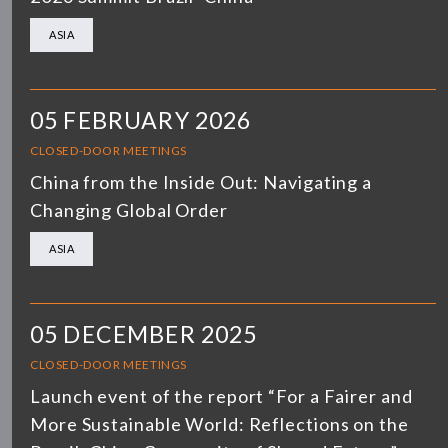
ASIA
05 FEBRUARY 2026
CLOSED-DOOR MEETINGS
China from the Inside Out: Navigating a
Changing Global Order
ASIA
05 DECEMBER 2025
CLOSED-DOOR MEETINGS
Launch event of the report “For a Fairer and
More Sustainable World: Reflections on the