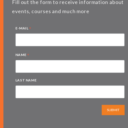
Fill out the form to receive information about
events, courses and much more
*
E-MAIL
*
NAME
LAST NAME
SUBMIT