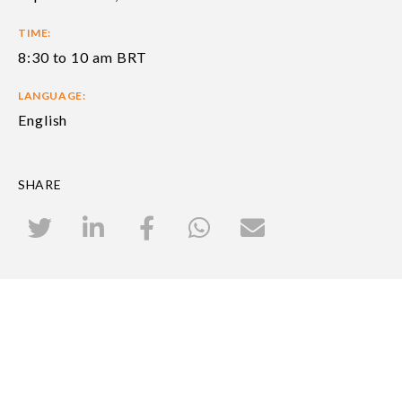
TIME:
8:30 to 10 am BRT
LANGUAGE:
English
SHARE