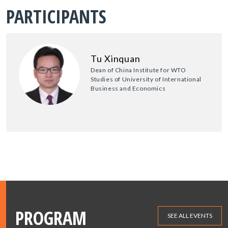
PARTICIPANTS
Tu Xinquan
Dean of China Institute for WTO
Studies of University of International
Business and Economics
PROGRAM
SEE ALL EVENTS