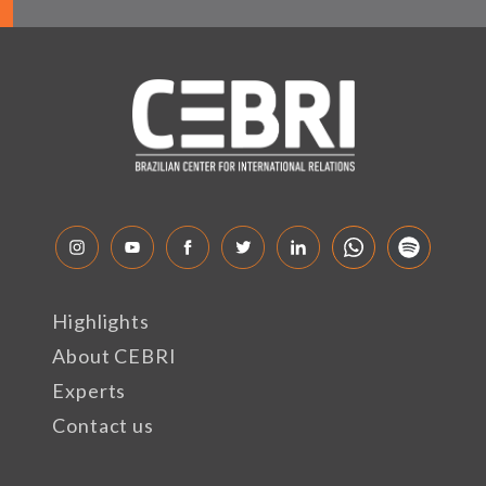
Highlights
About CEBRI
Experts
Contact us