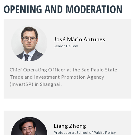
OPENING AND MODERATION
José Mário Antunes
Senior Fellow
Chief Operating Officer at the Sao Paulo State
Trade and Investment Promotion Agency
(InvestSP) in Shanghai.
Liang Zheng
Professor at School of Public Policy