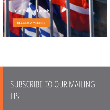
Join this network!
BECOME A MEMBER
SUBSCRIBE TO OUR MAILING
LIST