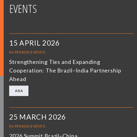
EVENTS
15 APRIL 2026
IN-PERSON EVENTS
Strengthening Ties and Expanding
Cooperation: The Brazil–India Partnership
Ahead
ASIA
25 MARCH 2026
IN-PERSON EVENTS
2026 Summit Brazil–China