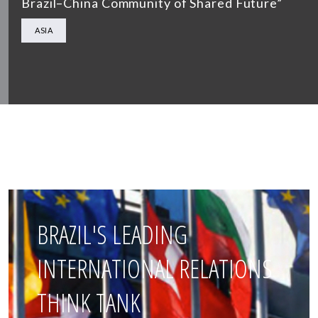
Brazil–China Community of Shared Future”
ASIA
BRAZIL'S LEADING
INTERNATIONAL RELATIONS
THINK TANK