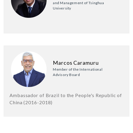
and Management of Tsinghua
University
Marcos Caramuru
Member of the International
Advisory Board
Ambassador of Brazil to the People's Republic of
China (2016-2018)