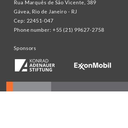
Rua Marquês de São Vicente, 389
Gávea, Rio de Janeiro - RJ
Cep: 22451-047
Phone number: +55 (21) 99627-2758
Sponsors