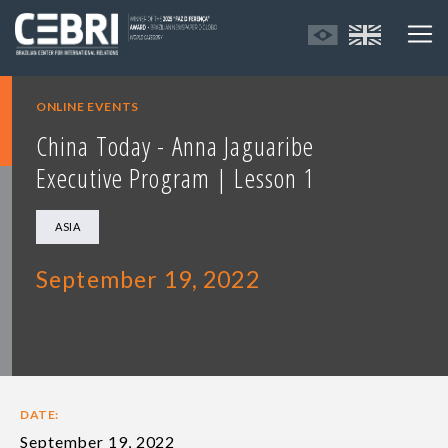
ONLINE EVENTS
China Today - Anna Jaguaribe
Executive Program | Lesson 1
ASIA
September 19, 2022
DATE:
September 19, 2022