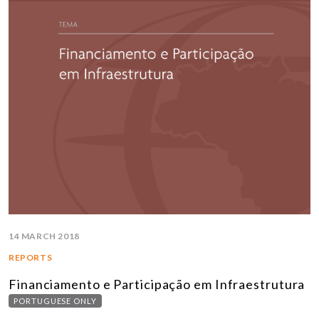
14 MARCH 2018
REPORTS
Financiamento e Participação em Infraestrutura
PORTUGUESE ONLY