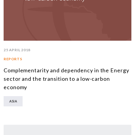
25 APRIL 2018
REPORTS
Complementarity and dependency in the Energy
sector and the transition to a low-carbon
economy
ASIA