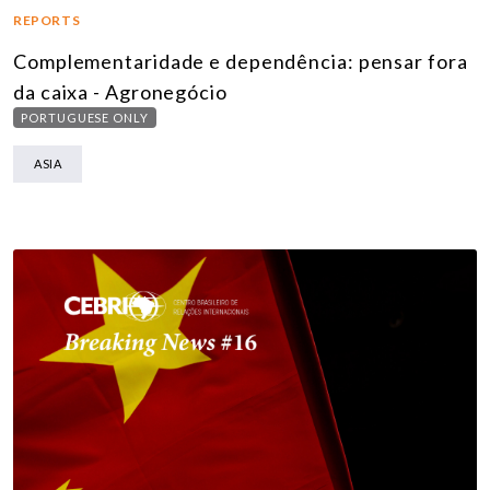
REPORTS
Complementaridade e dependência: pensar fora
da caixa - Agronegócio
PORTUGUESE ONLY
ASIA