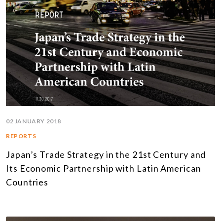
02 JANUARY 2018
REPORTS
Japan’s Trade Strategy in the 21st Century and
Its Economic Partnership with Latin American
Countries