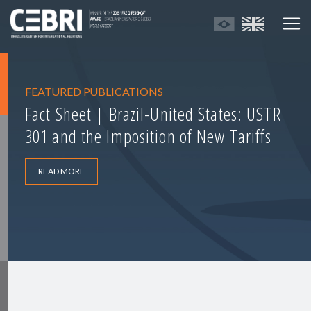
FEATURED PUBLICATIONS
Fact Sheet | Brazil-United States: USTR
301 and the Imposition of New Tariffs
READ MORE