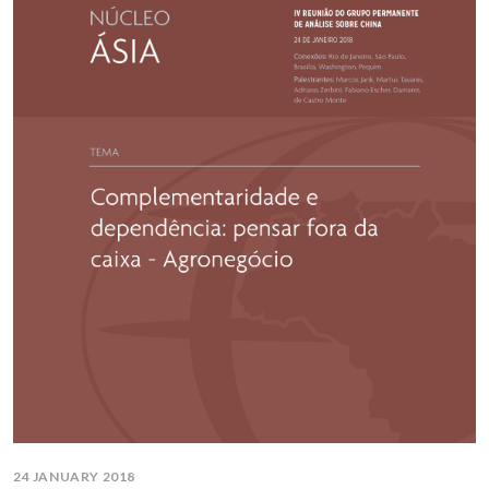
24 JANUARY 2018