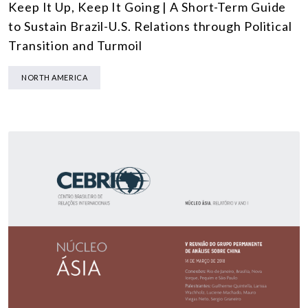
Keep It Up, Keep It Going | A Short-Term Guide
to Sustain Brazil-U.S. Relations through Political
Transition and Turmoil
NORTH AMERICA