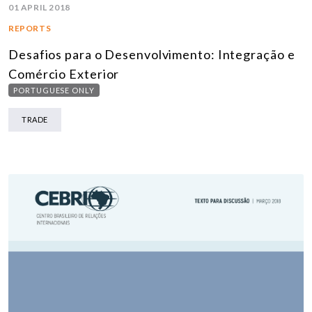
01 APRIL 2018
REPORTS
Desafios para o Desenvolvimento: Integração e
Comércio Exterior
PORTUGUESE ONLY
TRADE