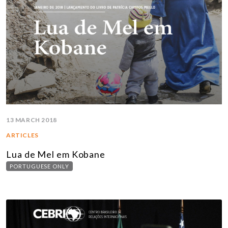
13 MARCH 2018
ARTICLES
Lua de Mel em Kobane
PORTUGUESE ONLY