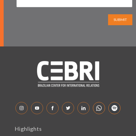
SUBMIT
Highlights