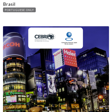
Brasil
PORTUGUESE ONLY