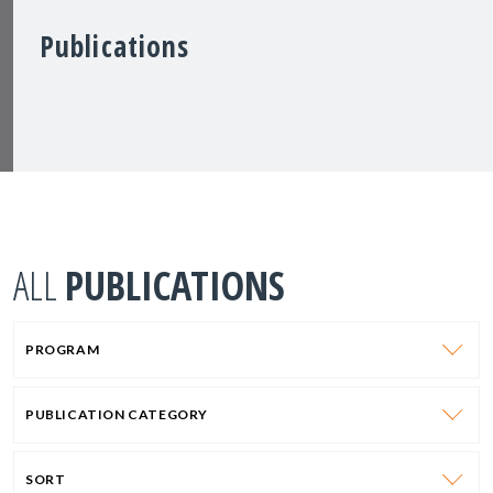
Publications
ALL
PUBLICATIONS
PROGRAM
PUBLICATION CATEGORY
SORT