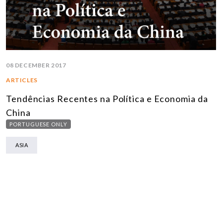
08 DECEMBER 2017
ARTICLES
Tendências Recentes na Política e Economia da
China
PORTUGUESE ONLY
ASIA