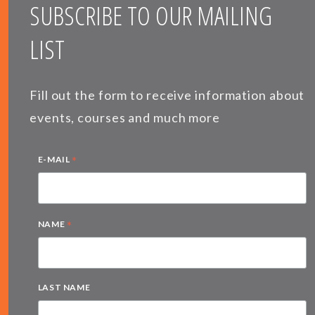
SUBSCRIBE TO OUR MAILING
LIST
Fill out the form to receive information about
events, courses and much more
*
E-MAIL
*
NAME
LAST NAME