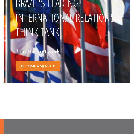
BRAZIL'S LEADING
INTERNATIONAL RELATIONS
THINK TANK
Join this network!
BECOME A MEMBER