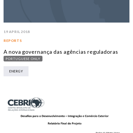
19 APRIL 2018
REPORTS
A nova governança das agências reguladoras
PORTUGUESE ONLY
ENERGY