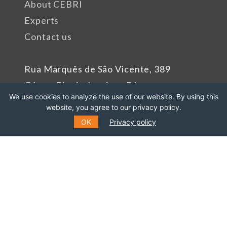
About CEBRI
Experts
Contact us
Rua Marquês de São Vicente, 389
Gávea, Rio de Janeiro - RJ
We use cookies to analyze the use of our website. By using this
Cep: 22451-047
website, you agree to our privacy policy.
Phone number: +55 (21) 99627-2758
OK
Privacy policy
Sponsors