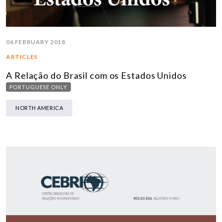
06 FEBRUARY 2018
ARTICLES
A Relação do Brasil com os Estados Unidos
PORTUGUESE ONLY
NORTH AMERICA