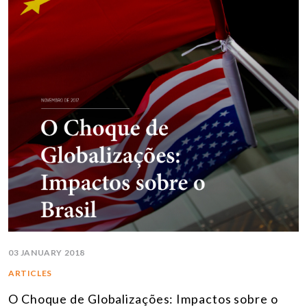
03 JANUARY 2018
ARTICLES
O Choque de Globalizações: Impactos sobre o