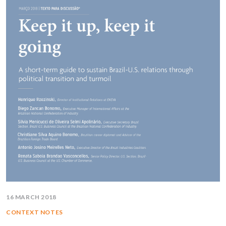
16 MARCH 2018
CONTEXT NOTES