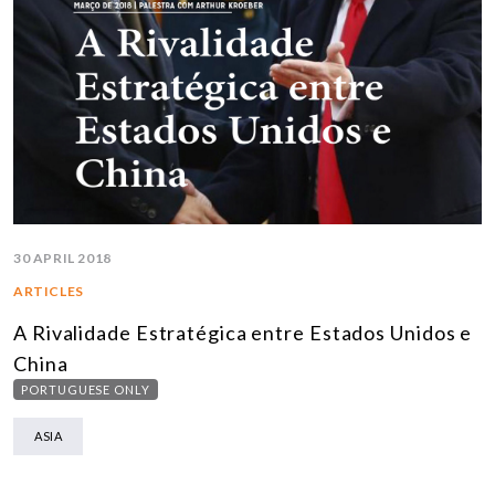
30 APRIL 2018
ARTICLES
A Rivalidade Estratégica entre Estados Unidos e
China
PORTUGUESE ONLY
ASIA