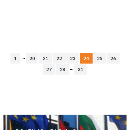
...
1
20
21
22
23
24
25
26
...
27
28
31