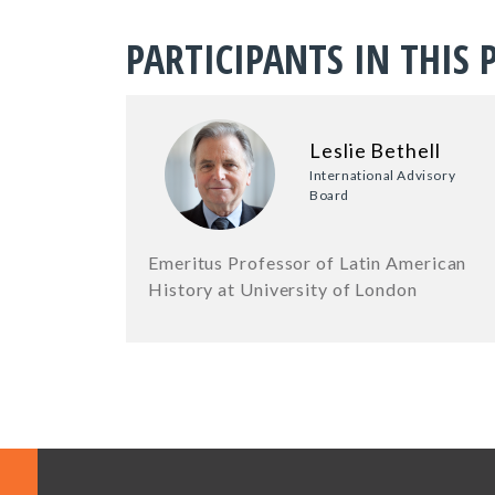
PARTICIPANTS IN THIS 
Leslie Bethell
International Advisory
Board
Emeritus Professor of Latin American
History at University of London