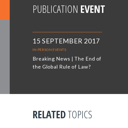
PUBLICATION
EVENT
15 SEPTEMBER 2017
IN-PERSON EVENTS
Breaking News | The End of
the Global Rule of Law?
RELATED
TOPICS