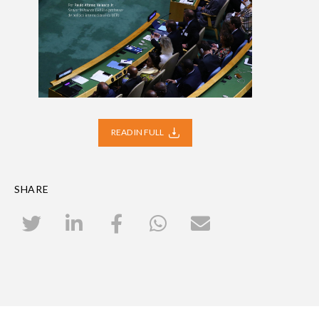
READ IN FULL
SHARE