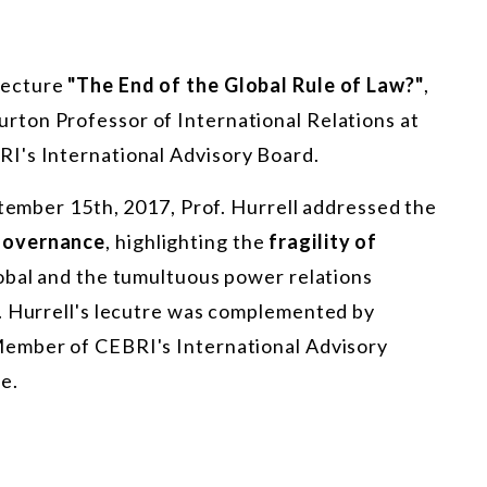
lecture
"The End of the Global Rule of Law?"
,
rton Professor of International Relations at
I's International Advisory Board.
ptember 15th, 2017, Prof. Hurrell addressed the
 governance
, highlighting the
fragility of
lobal and the tumultuous power relations
. Hurrell's lecutre was complemented by
Member of CEBRI's International Advisory
e.