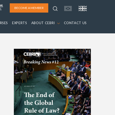
BECOME A MEMBER
RSES
EXPERTS
ABOUT CEBRI
CONTACT US