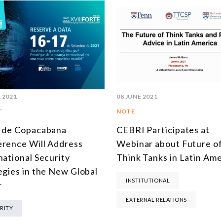
 2021
08 JUNE 2021
T
NOTE
 de Copacabana
CEBRI Participates at
rence Will Address
Webinar about Future o
national Security
Think Tanks in Latin Ame
egies in the New Global
INSTITUTIONAL
r
EXTERNAL RELATIONS
RITY