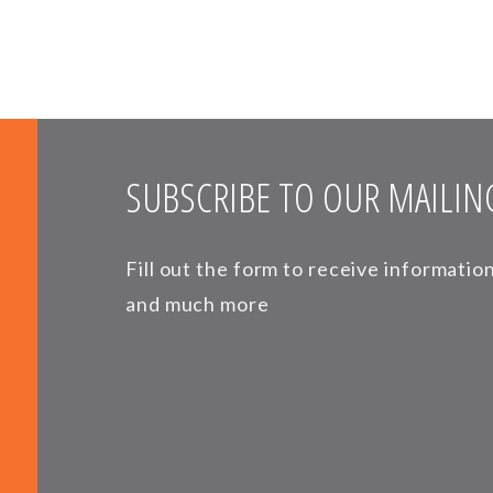
SUBSCRIBE TO OUR MAILING
Fill out the form to receive informati
and much more