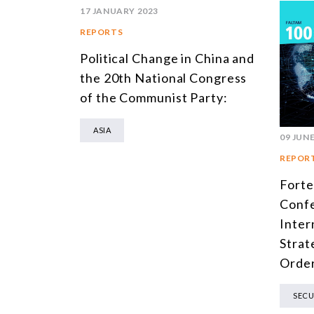
17 JANUARY 2023
REPORTS
Political Change in China and
the 20th National Congress
of the Communist Party:
ASIA
09 JUNE
REPOR
Forte
Confe
Inter
Strat
Orde
SECU