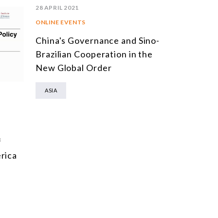
28 APRIL 2021
ONLINE EVENTS
China's Governance and Sino-
Brazilian Cooperation in the
New Global Order
ASIA
f
rica