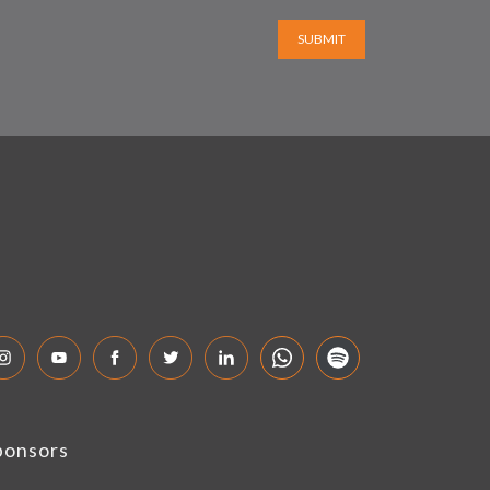
SUBMIT
ponsors