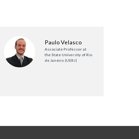
Paulo Velasco
Associate Professor at
the State University of Rio
de Janeiro (UERJ)