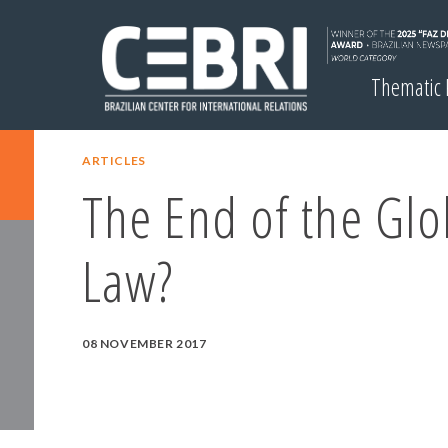
Thematic
ARTICLES
The End of the Glo
Law?
08 NOVEMBER 2017