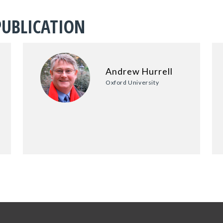
PUBLICATION
Andrew Hurrell
Oxford University