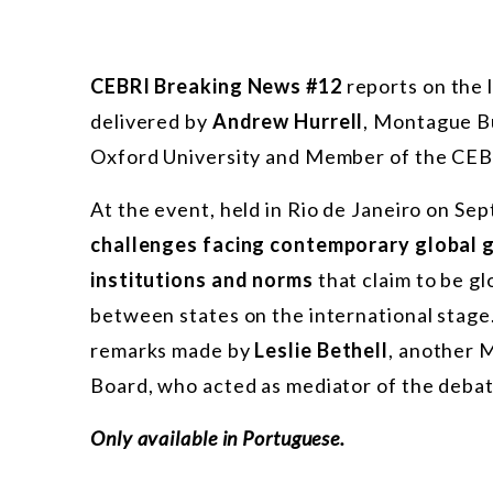
CEBRI Breaking News #12
reports on the 
delivered by
Andrew Hurrell
, Montague Bu
Oxford University and Member of the CEBR
At the event, held in Rio de Janeiro on Se
challenges facing contemporary global
institutions and norms
that claim to be g
between states on the international stage
remarks made by
Leslie Bethell
, another 
Board, who acted as mediator of the debat
Only available in Portuguese.