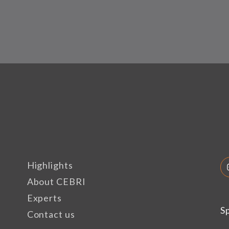
Highlights
About CEBRI
Experts
S
Contact us