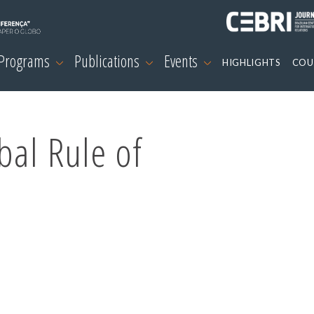
 Programs
Publications
Events
HIGHLIGHTS
COU
bal Rule of