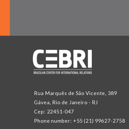
Rua Marquês de São Vicente, 389
Gávea, Rio de Janeiro - RJ
Cep: 22451-047
Phone number: +55 (21) 99627-2758