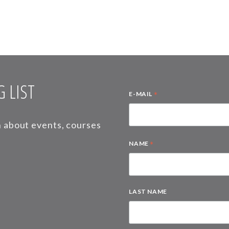
 LIST
*
E-MAIL
on about events, courses
*
NAME
LAST NAME