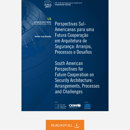
READ IN FULL