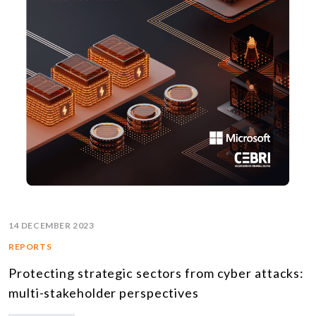
14 DECEMBER 2023
REPORTS
Protecting strategic sectors from cyber attacks:
multi-stakeholder perspectives