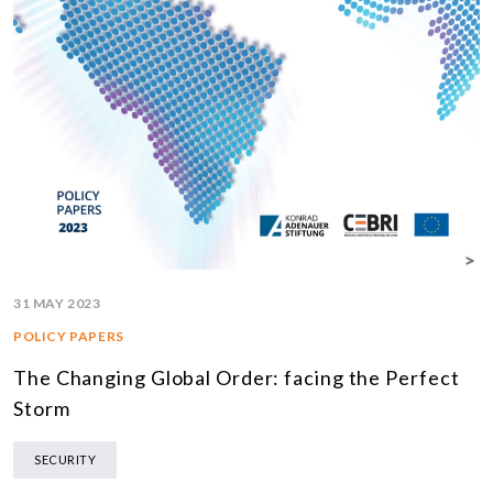
31 MAY 2023
POLICY PAPERS
The Changing Global Order: facing the Perfect
Storm
SECURITY