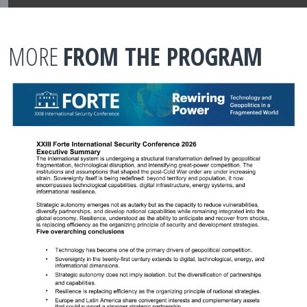
MORE
FROM THE PROGRAM