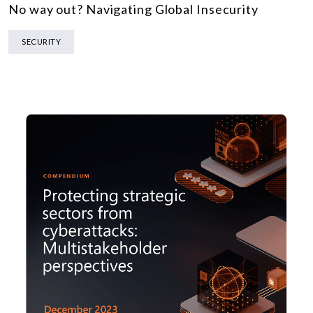
No way out? Navigating Global Insecurity
SECURITY