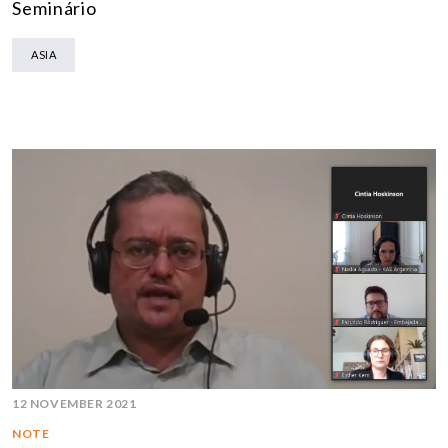
Seminário
ASIA
12 NOVEMBER 2021
NOTE