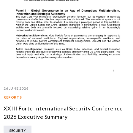
26 JUNE 2026
REPORTS
XXIII Forte International Security Conference
2026 Executive Summary
SECURITY