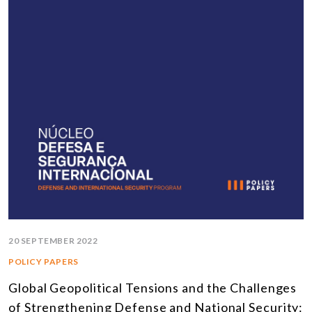
20 SEPTEMBER 2022
POLICY PAPERS
Global Geopolitical Tensions and the Challenges
of Strengthening Defense and National Security: