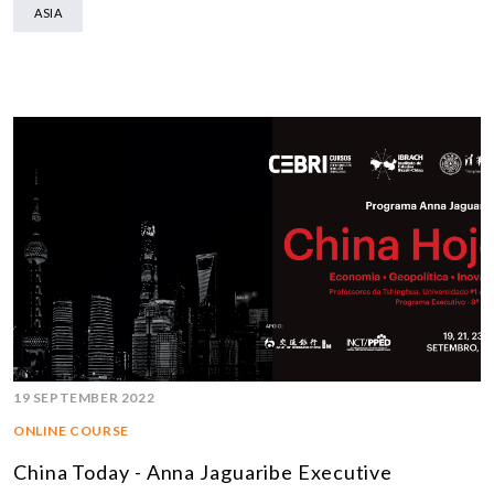
ASIA
19 SEPTEMBER 2022
ONLINE COURSE
China Today - Anna Jaguaribe Executive