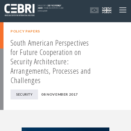
POLICY PAPERS
South American Perspectives
for Future Cooperation on
Security Architecture:
Arrangements, Processes and
Challenges
08 NOVEMBER 2017
SECURITY