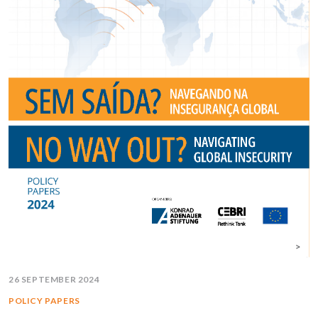
26 SEPTEMBER 2024
POLICY PAPERS