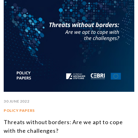
30 JUNE 2022
POLICY PAPERS
Threats without borders: Are we apt to cope
with the challenges?