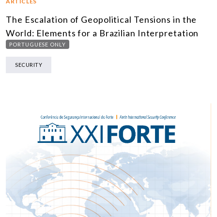
ARTICLES
The Escalation of Geopolitical Tensions in the
World: Elements for a Brazilian Interpretation
PORTUGUESE ONLY
SECURITY