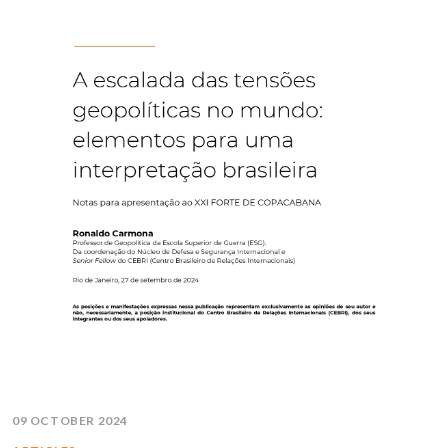
09 OCTOBER 2024