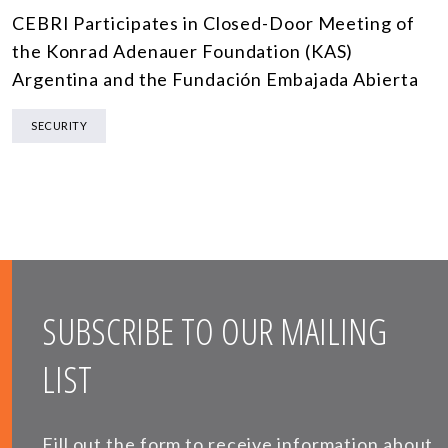
CEBRI Participates in Closed-Door Meeting of
the Konrad Adenauer Foundation (KAS)
Argentina and the Fundación Embajada Abierta
SECURITY
SUBSCRIBE TO OUR MAILING
LIST
Fill out the form to receive information about