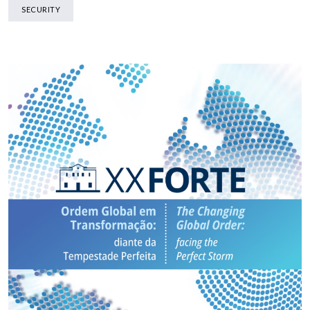
SECURITY