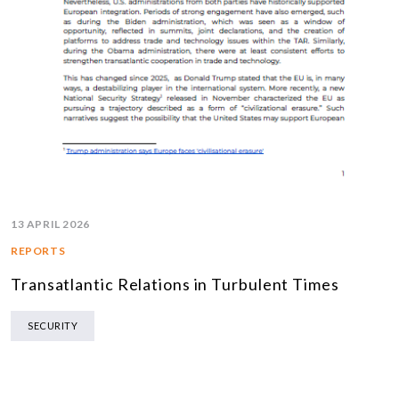
13 APRIL 2026
REPORTS
Transatlantic Relations in Turbulent Times
SECURITY