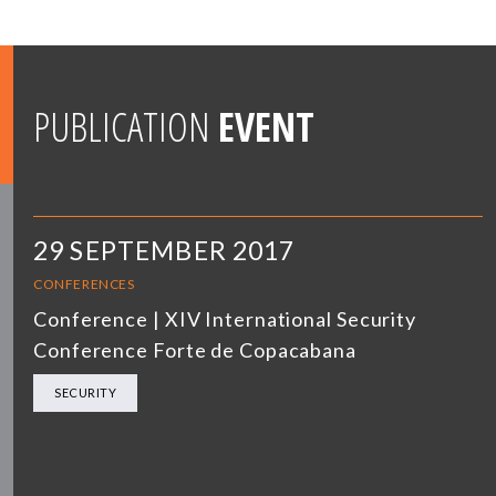
PUBLICATION
EVENT
29 SEPTEMBER 2017
CONFERENCES
Conference | XIV International Security
Conference Forte de Copacabana
SECURITY