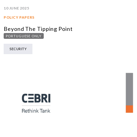
10 JUNE 2025
POLICY PAPERS
Beyond The Tipping Point
PORTUGUESE ONLY
SECURITY