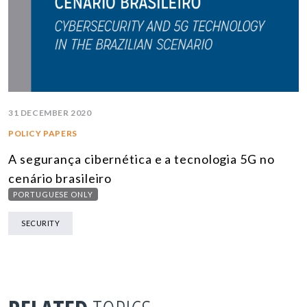
31 DECEMBER 2020
POLICY PAPERS
A segurança cibernética e a tecnologia 5G no
cenário brasileiro
PORTUGUESE ONLY
SECURITY