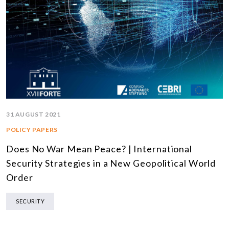
31 AUGUST 2021
POLICY PAPERS
Does No War Mean Peace? | International
Security Strategies in a New Geopolitical World
Order
SECURITY