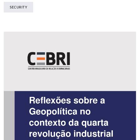
SECURITY