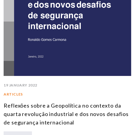
19 JANUARY 2022
ARTICLES
Reflexões sobre a Geopolítica no contexto da
quarta revolução industrial e dos novos desafios
de segurança internacional