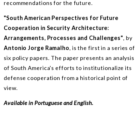
recommendations for the future.
"South American Perspectives for Future
Cooperation in Security Architecture:
Arrangements, Processes and Challenges"
, by
Antonio Jorge Ramalho
, is the first in a series of
six policy papers. The paper presents an analysis
of South America's efforts to institutionalize its
defense cooperation from a historical point of
view.
Available in Portuguese and English.