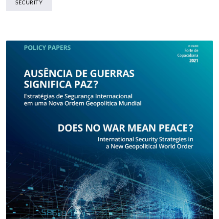
SECURITY