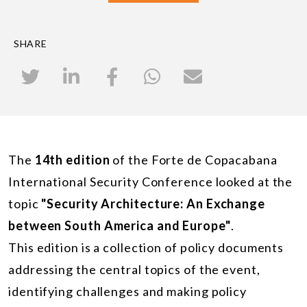
SHARE
The
14th edition
of the Forte de Copacabana
International Security Conference looked at the
topic
"Security Architecture: An Exchange
between South America and Europe"
.
This edition is a collection of policy documents
addressing the central topics of the event,
identifying challenges and making policy