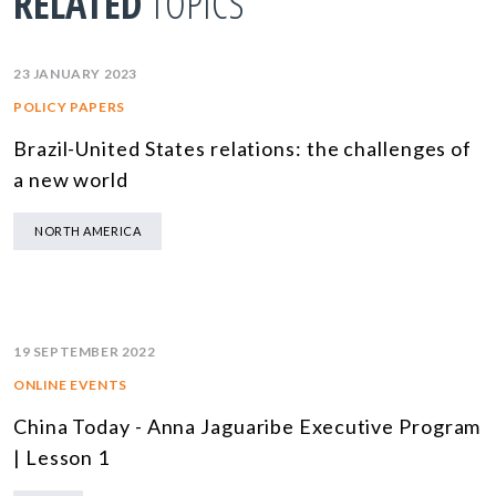
RELATED
TOPICS
23 JANUARY 2023
POLICY PAPERS
Brazil-United States relations: the challenges of
a new world
NORTH AMERICA
19 SEPTEMBER 2022
ONLINE EVENTS
China Today - Anna Jaguaribe Executive Program
| Lesson 1