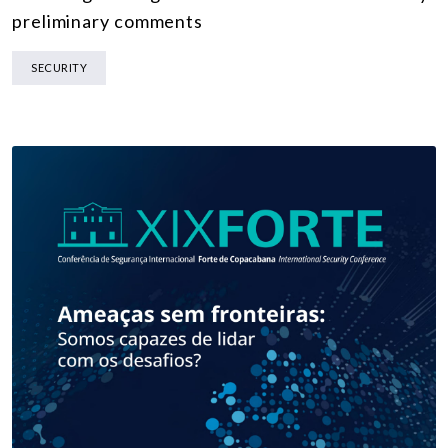
preliminary comments
SECURITY