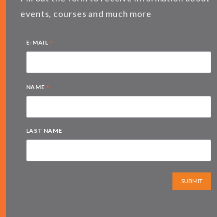
events, courses and much more
*
E-MAIL
*
NAME
LAST NAME
SUBMIT