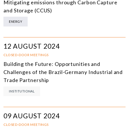
Mitigating emissions through Carbon Capture
and Storage (CCUS)
ENERGY
12 AUGUST 2024
CLOSED-DOOR MEETINGS
Building the Future: Opportunities and
Challenges of the Brazil-Germany Industrial and
Trade Partnership
INSTITUTIONAL
09 AUGUST 2024
CLOSED-DOOR MEETINGS