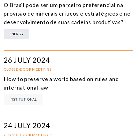
O Brasil pode ser um parceiro preferencial na
provisão de minerais críticos e estratégicos e no
desenvolvimento de suas cadeias produtivas?
ENERGY
26 JULY 2024
CLOSED-DOOR MEETINGS
How to preserve a world based on rules and
international law
INSTITUTIONAL
24 JULY 2024
CLOSED-DOOR MEETINGS