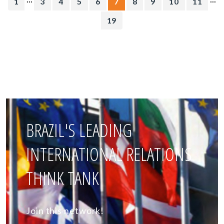
1
3
4
5
6
7
8
9
10
11
19
BRAZIL'S LEADING
INTERNATIONAL RELATIONS
THINK TANK
Join this network!