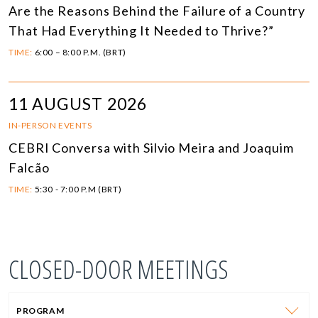
Are the Reasons Behind the Failure of a Country
That Had Everything It Needed to Thrive?”
TIME:
6:00 – 8:00 P.M. (BRT)
11 AUGUST 2026
IN-PERSON EVENTS
CEBRI Conversa with Silvio Meira and Joaquim
Falcão
TIME:
5:30 - 7:00 P.M (BRT)
CLOSED-DOOR MEETINGS
PROGRAM