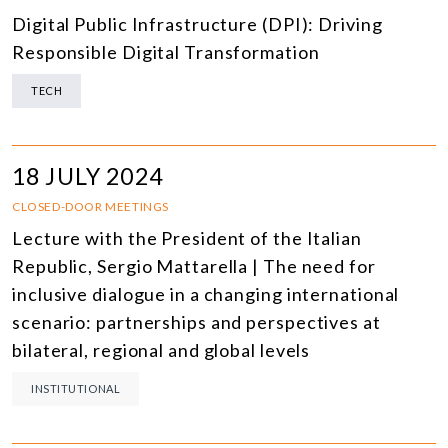
Digital Public Infrastructure (DPI): Driving
Responsible Digital Transformation
TECH
18 JULY 2024
CLOSED-DOOR MEETINGS
Lecture with the President of the Italian
Republic, Sergio Mattarella | The need for
inclusive dialogue in a changing international
scenario: partnerships and perspectives at
bilateral, regional and global levels
INSTITUTIONAL