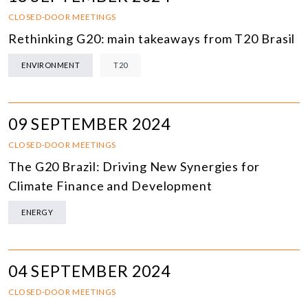
CLOSED-DOOR MEETINGS
Rethinking G20: main takeaways from T20 Brasil
ENVIRONMENT
T20
09 SEPTEMBER 2024
CLOSED-DOOR MEETINGS
The G20 Brazil: Driving New Synergies for
Climate Finance and Development
ENERGY
04 SEPTEMBER 2024
CLOSED-DOOR MEETINGS