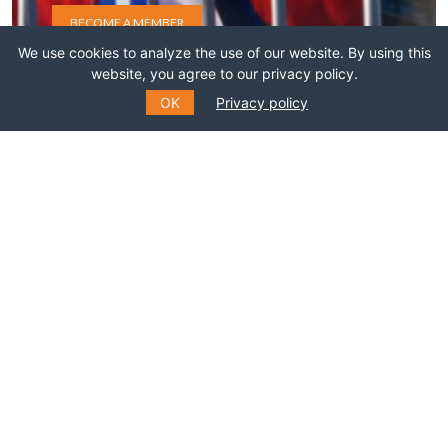
BECOME A MEMBER
We use cookies to analyze the use of our website. By using this
website, you agree to our privacy policy.
OK
Privacy policy
SUBSCRIBE TO OUR MAILING
LIST
Fill out the form to receive information about
events, courses and much more