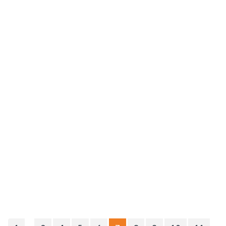
...
...