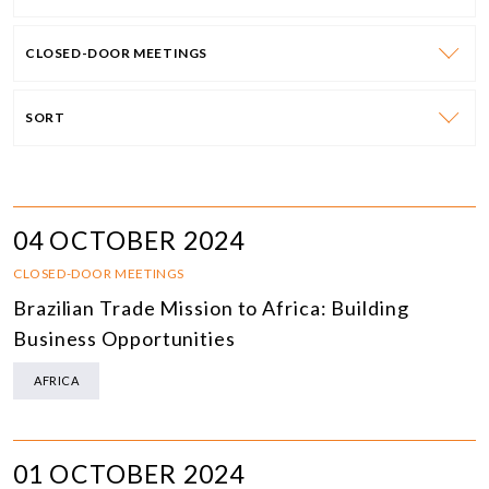
CLOSED-DOOR MEETINGS
SORT
04 OCTOBER 2024
CLOSED-DOOR MEETINGS
Brazilian Trade Mission to Africa: Building
Business Opportunities
AFRICA
01 OCTOBER 2024