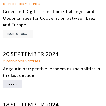
CLOSED-DOOR MEETINGS
Green and Digital Transition: Challenges and
Opportunities for Cooperation between Brazil
and Europe
INSTITUTIONAL
20 SEPTEMBER 2024
CLOSED-DOOR MEETINGS
Angola in perspective: economics and politics in
the last decade
AFRICA
18 SEPTEMBER 2024