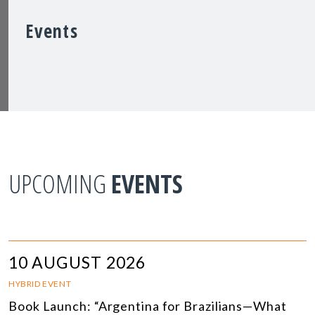
Events
UPCOMING
EVENTS
10 AUGUST 2026
HYBRID EVENT
Book Launch: “Argentina for Brazilians—What