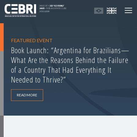
FEATURED EVENT
Book Launch: “Argentina for Brazilians—
What Are the Reasons Behind the Failure
of a Country That Had Everything It
Needed to Thrive?”
READ MORE