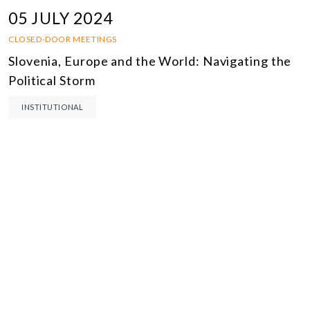
05 JULY 2024
CLOSED-DOOR MEETINGS
Slovenia, Europe and the World: Navigating the
Political Storm
INSTITUTIONAL