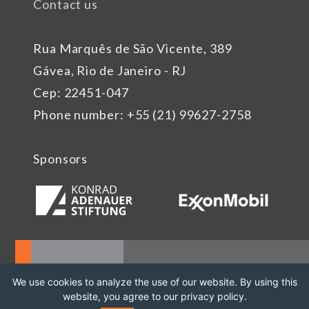
Contact us
Rua Marquês de São Vicente, 389
Gávea, Rio de Janeiro - RJ
Cep: 22451-047
Phone number: +55 (21) 99627-2758
Sponsors
We use cookies to analyze the use of our website. By using this
website, you agree to our privacy policy.