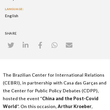
LANGUAGE:
English
SHARE
The Brazilian Center for International Relations
(CEBRI), in partnership with Casa das Garças and
the Center for Public Policy Debates (CDPP),
hosted the event "
China and the Post-Covid
World
". On this occasion,
Arthur Kroeber
,