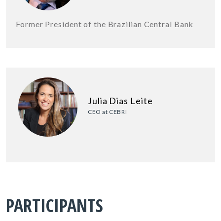
Former President of the Brazilian Central Bank
Julia Dias Leite
CEO at CEBRI
PARTICIPANTS