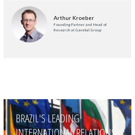
Arthur Kroeber
Founding Partner and Head of
Research at Gavekal Group
BRAZIL'S LEADING
INTERNATIONAL RELATIONS