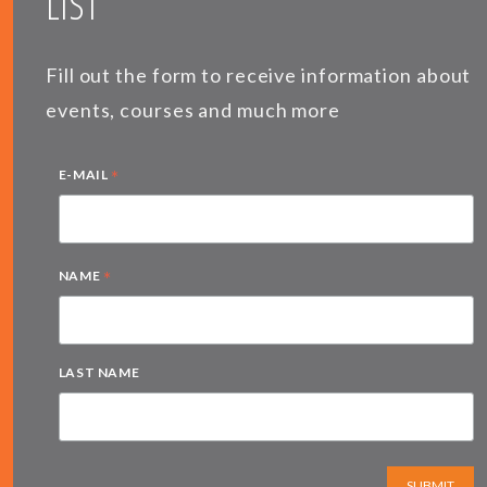
LIST
Fill out the form to receive information about
events, courses and much more
*
E-MAIL
*
NAME
LAST NAME
SUBMIT