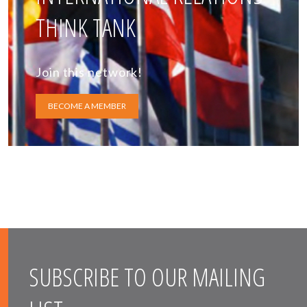
THINK TANK
Join this network!
BECOME A MEMBER
SUBSCRIBE TO OUR MAILING