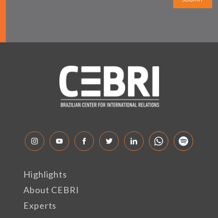
Highlights
About CEBRI
Experts