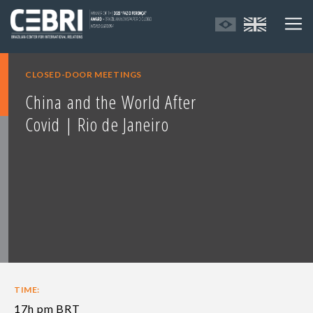
CLOSED-DOOR MEETINGS
China and the World After
Covid | Rio de Janeiro
TIME:
17h pm BRT