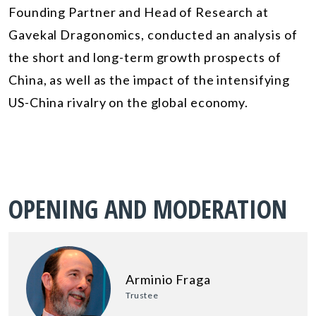
Founding Partner and Head of Research at
Gavekal Dragonomics, conducted an analysis of
the short and long-term growth prospects of
China, as well as the impact of the intensifying
US-China rivalry on the global economy.
OPENING AND MODERATION
Arminio Fraga
Trustee