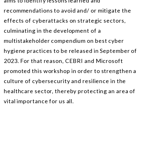
aims to identify lessons learned and
recommendations to avoid and/ or mitigate the
effects of cyberattacks on strategic sectors,
culminating in the development of a
multistakeholder compendium on best cyber
hygiene practices to be released in September of
2023. For that reason, CEBRI and Microsoft
promoted this workshop in order to
strengthen a
culture of cybersecurity and resilience in the
healthcare sector, thereby protecting an area of
vital importance for us all.