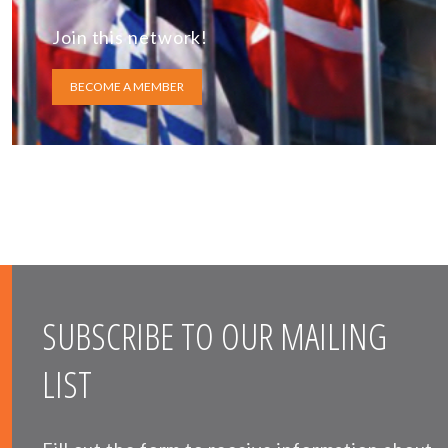
Join this network!
BECOME A MEMBER
SUBSCRIBE TO OUR MAILING
LIST