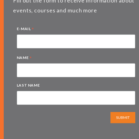
Fill out the form to receive information about
events, courses and much more
*
E-MAIL
*
NAME
LAST NAME
SUBMIT