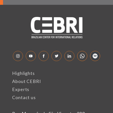
Highlights
About CEBRI
Experts
Contact us