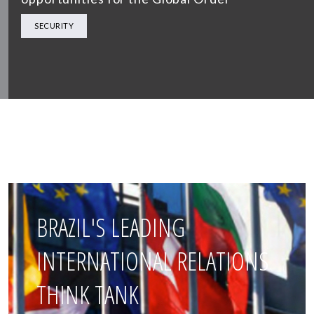
SECURITY
BRAZIL'S LEADING
INTERNATIONAL RELATIONS
THINK TANK