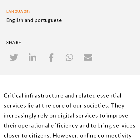
LANGUAGE:
English and portuguese
SHARE
Critical infrastructure and related essential
services lie at the core of our societies. They
increasingly rely on digital services to improve
their operational efficiency and to bring services
closer to citizens. However, online connectivity