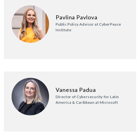
Pavlina Pavlova
Public Policy Advisor at CyberPeace
Institute
Vanessa Padua
Director of Cybersecurity for Latin
America & Caribbean at Microsoft