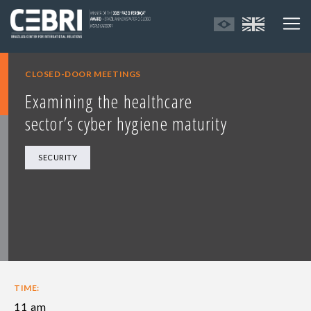
CLOSED-DOOR MEETINGS
Examining the healthcare
sector’s cyber hygiene maturity
SECURITY
TIME:
11 am