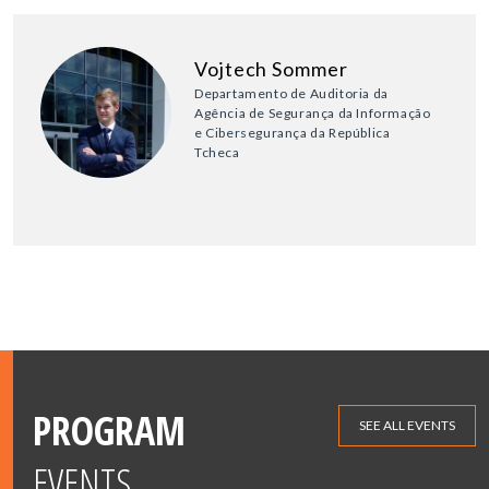
Vojtech Sommer
Departamento de Auditoria da
Agência de Segurança da Informação
e Cibersegurança da República
Tcheca
PROGRAM
SEE ALL EVENTS
EVENTS