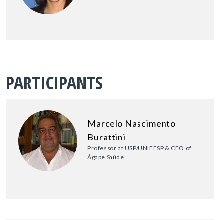
PARTICIPANTS
Marcelo Nascimento
Burattini
Professor at USP/UNIFESP & CEO of
Ágape Saúde