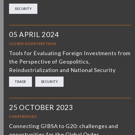
SECURITY
05 APRIL 2024
CLOSED-DOOR MEETINGS
Tools for Evaluating Foreign Investments from
the Perspective of Geopolitics,
Reindustrialization and National Security
TRADE
SECURITY
25 OCTOBER 2023
CONFERENCES
Connecting GIBSA to G20: challenges and
opportunities for the Global Order