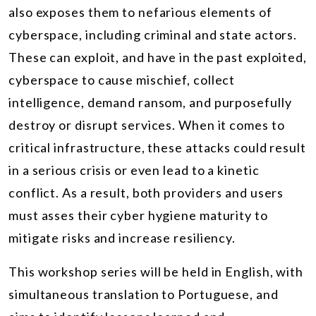
also exposes them to nefarious elements of
cyberspace, including criminal and state actors.
These can exploit, and have in the past exploited,
cyberspace to cause mischief, collect
intelligence, demand ransom, and purposefully
destroy or disrupt services. When it comes to
critical infrastructure, these attacks could result
in a serious crisis or even lead to a kinetic
conflict. As a result, both providers and users
must asses their cyber hygiene maturity to
mitigate risks and increase resiliency.
This workshop series will be held in English, with
simultaneous translation to Portuguese, and