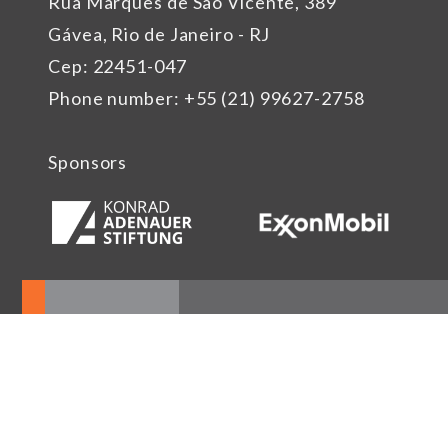
Rua Marquês de São Vicente, 389
Gávea, Rio de Janeiro - RJ
Cep: 22451-047
Phone number: +55 (21) 99627-2758
Sponsors