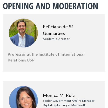
OPENING AND MODERATION
Feliciano de Sá
Guimarães
Academic Director
Professor at the Institute of International
Relations/USP
Monica M. Ruiz
Senior Government Affairs Manager
Digital Diplomacy at Microsoft