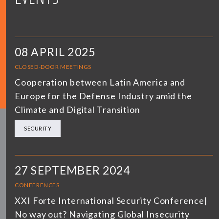
08 APRIL 2025
CLOSED-DOOR MEETINGS
Cooperation between Latin America and
Europe for the Defense Industry amid the
Climate and Digital Transition
SECURITY
27 SEPTEMBER 2024
CONFERENCES
XXI Forte International Security Conference|
No way out? Navigating Global Insecurity