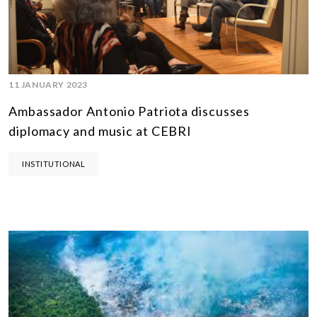
11 JANUARY 2023
Ambassador Antonio Patriota discusses
diplomacy and music at CEBRI
INSTITUTIONAL