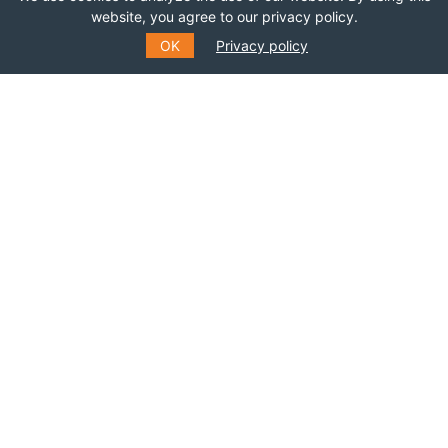
website, you agree to our privacy policy.
OK
Privacy policy
*
NAME
LAST NAME
SUBMIT