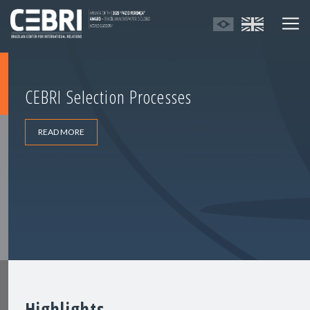
CEBRI Selection Processes
READ MORE
Highlights