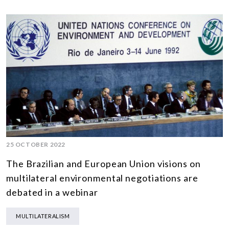
25 OCTOBER 2022
The Brazilian and European Union visions on
multilateral environmental negotiations are
debated in a webinar
MULTILATERALISM