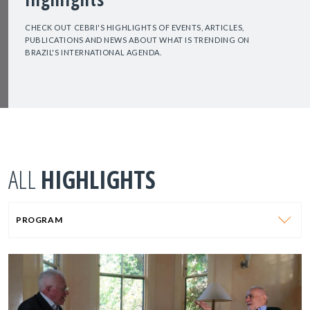
CHECK OUT CEBRI'S HIGHLIGHTS OF EVENTS, ARTICLES,
PUBLICATIONS AND NEWS ABOUT WHAT IS TRENDING ON
BRAZIL'S INTERNATIONAL AGENDA.
ALL
HIGHLIGHTS
PROGRAM