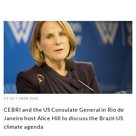
25 OCTOBER 2022
CEBRI and the US Consulate General in Rio de
Janeiro host Alice Hill to discuss the Brazil-US
climate agenda