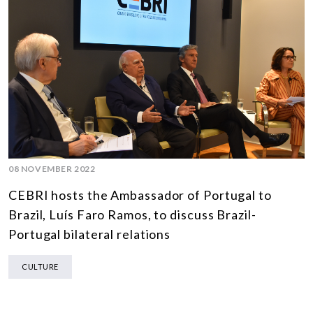
08 NOVEMBER 2022
CEBRI hosts the Ambassador of Portugal to
Brazil, Luís Faro Ramos, to discuss Brazil-
Portugal bilateral relations
CULTURE