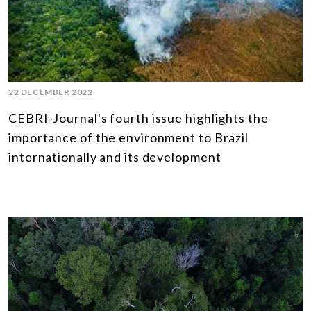
22 DECEMBER 2022
CEBRI-Journal's fourth issue highlights the
importance of the environment to Brazil
internationally and its development