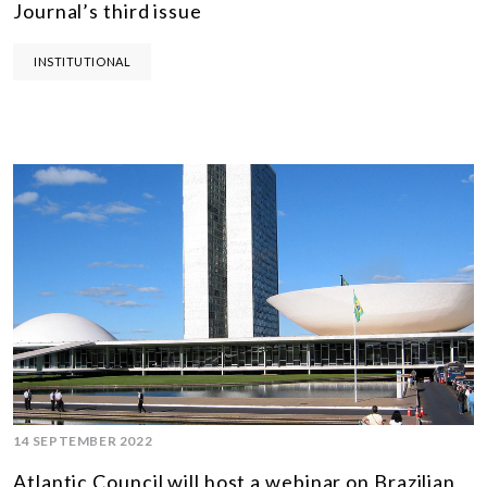
Journal’s third issue
INSTITUTIONAL
14 SEPTEMBER 2022
Atlantic Council will host a webinar on Brazilian