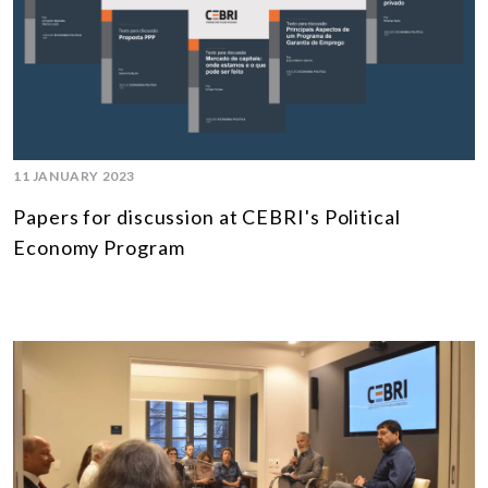
11 JANUARY 2023
Papers for discussion at CEBRI's Political
Economy Program