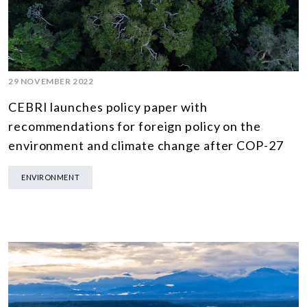
29 NOVEMBER 2022
CEBRI launches policy paper with
recommendations for foreign policy on the
environment and climate change after COP-27
ENVIRONMENT