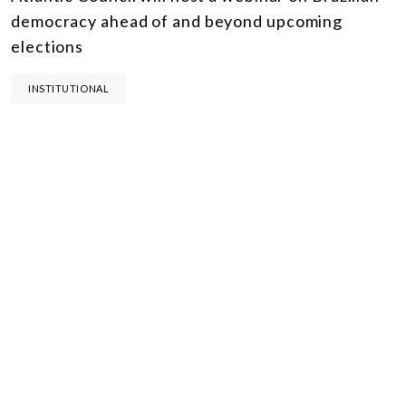
democracy ahead of and beyond upcoming
elections
INSTITUTIONAL