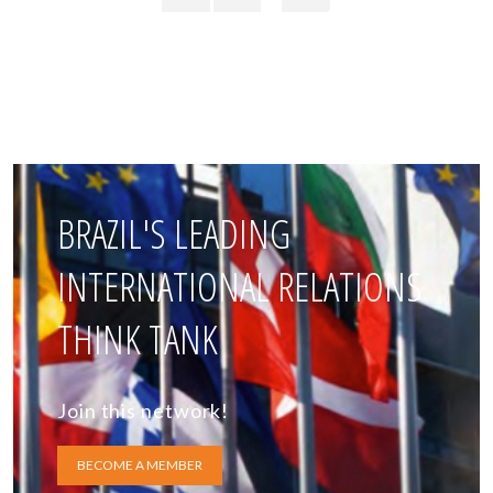
BRAZIL'S LEADING
INTERNATIONAL RELATIONS
THINK TANK
Join this network!
BECOME A MEMBER