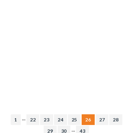
...
1
22
23
24
25
26
27
28
...
29
30
43