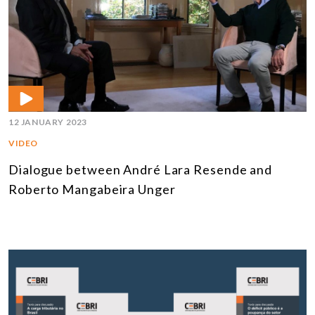
12 JANUARY 2023
VIDEO
Dialogue between André Lara Resende and
Roberto Mangabeira Unger