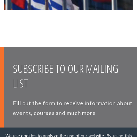
SUBSCRIBE TO OUR MAILING
LIST
Fill out the form to receive information about
events, courses and much more
*
E-MAIL
We use cookies to analyze the use of our website. By using this