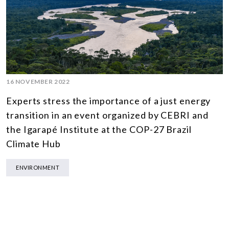
16 NOVEMBER 2022
Experts stress the importance of a just energy
transition in an event organized by CEBRI and
the Igarapé Institute at the COP-27 Brazil
Climate Hub
ENVIRONMENT