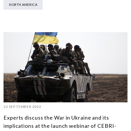
NORTH AMERICA
22 SEPTEMBER 2022
Experts discuss the War in Ukraine and its
implications at the launch webinar of CEBRI-