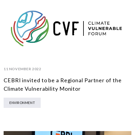
11 NOVEMBER 2022
CEBRI invited to be a Regional Partner of the
Climate Vulnerability Monitor
ENVIRONMENT