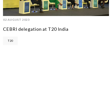
02 AUGUST 2023
CEBRI delegation at T20 India
T20