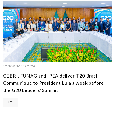
12 NOVEMBER 2024
CEBRI, FUNAG and IPEA deliver T20 Brasil
Communiqué to President Lula a week before
the G20 Leaders' Summit
T20