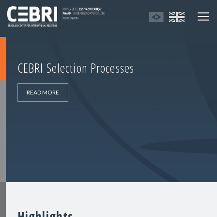
CEBRI Selection Processes
READ MORE
Highlights