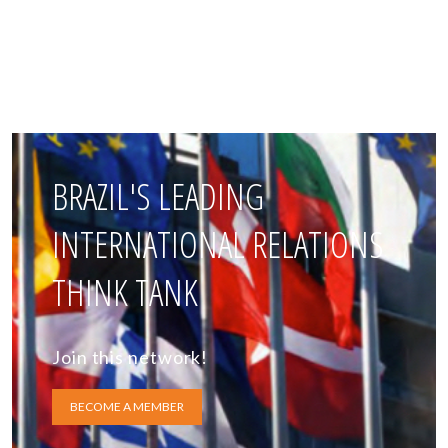
BRAZIL'S LEADING
INTERNATIONAL RELATIONS
THINK TANK
Join this network!
BECOME A MEMBER