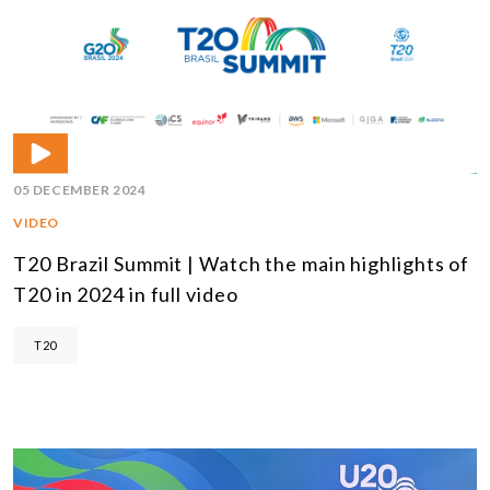
05 DECEMBER 2024
VIDEO
T20 Brazil Summit | Watch the main highlights of
T20 in 2024 in full video
T20