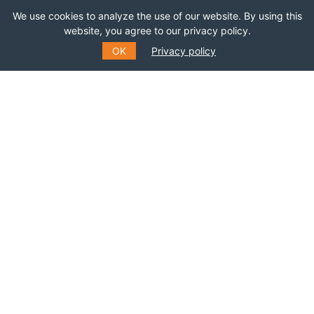
We use cookies to analyze the use of our website. By using this
website, you agree to our privacy policy.
*
NAME
OK
Privacy policy
LAST NAME
SUBMIT