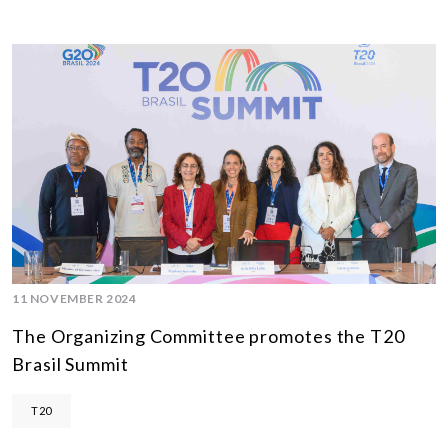
11 NOVEMBER 2024
The Organizing Committee promotes the T20
Brasil Summit
T20