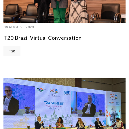
08 AUGUST 2023
T20 Brazil Virtual Conversation
T20