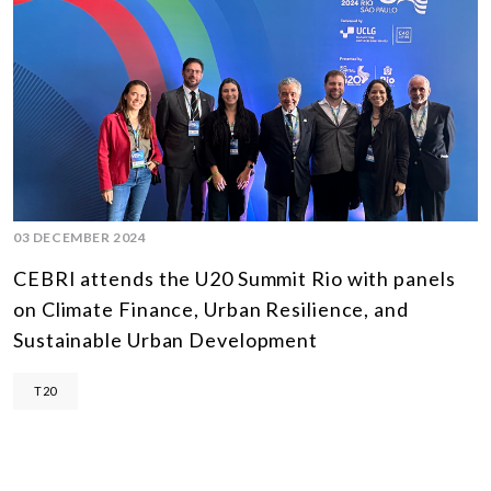
03 DECEMBER 2024
CEBRI attends the U20 Summit Rio with panels
on Climate Finance, Urban Resilience, and
Sustainable Urban Development
T20