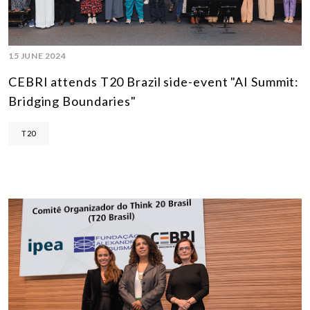
15 JUNE 2024
CEBRI attends T20 Brazil side-event "AI Summit:
Bridging Boundaries"
T20