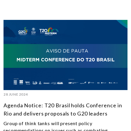
28 JUNE 2024
Agenda Notice: T20 Brasil holds Conference in
Rio and delivers proposals to G20 leaders
Group of think tanks will present policy
recommendations on issues such as combating