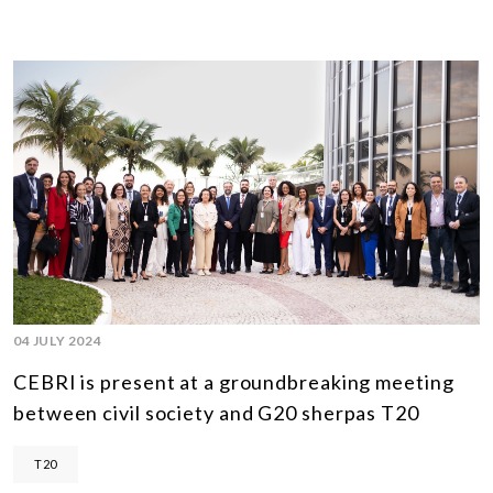
04 JULY 2024
CEBRI is present at a groundbreaking meeting
between civil society and G20 sherpas T20
T20