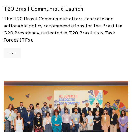
T20 Brasil Communiqué Launch
The T20 Brasil Communiqué offers concrete and
actionable policy recommendations for the Brazilian
G20 Presidency, reflected in T20 Brasil’s six Task
Forces (TFs).
T20