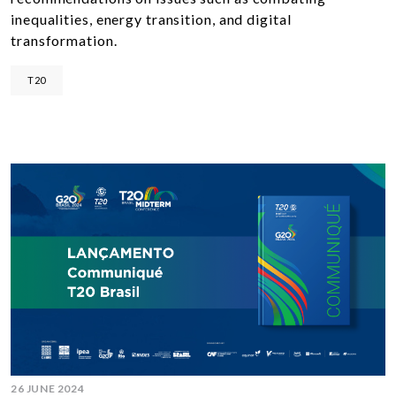
inequalities, energy transition, and digital
transformation.
T20
26 JUNE 2024