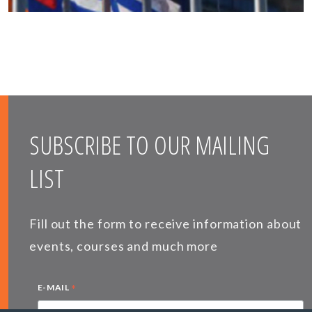
SUBSCRIBE TO OUR MAILING
LIST
Fill out the form to receive information about
events, courses and much more
*
E-MAIL