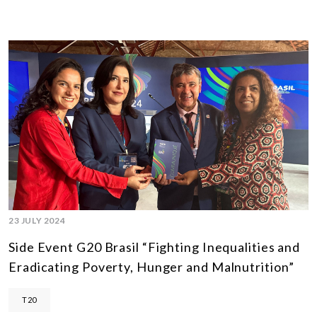
23 JULY 2024
Side Event G20 Brasil “Fighting Inequalities and
Eradicating Poverty, Hunger and Malnutrition”
T20