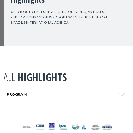
CHECK OUT CEBRI'S HIGHLIGHTS OF EVENTS, ARTICLES,
PUBLICATIONS AND NEWS ABOUT WHAT IS TRENDING ON
BRAZIL'S INTERNATIONAL AGENDA.
ALL
HIGHLIGHTS
PROGRAM