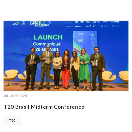
05 JULY 2024
T20 Brasil Midterm Conference
T20