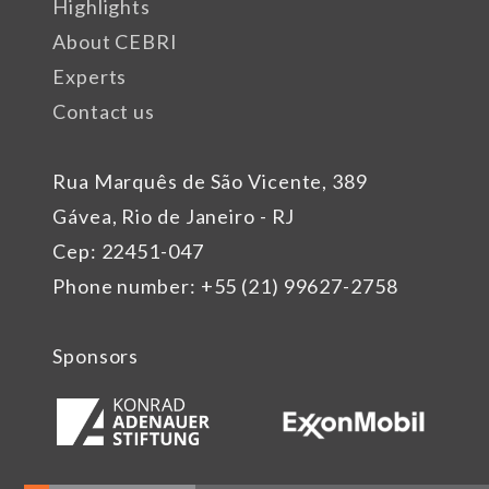
Highlights
About CEBRI
Experts
Contact us
Rua Marquês de São Vicente, 389
Gávea, Rio de Janeiro - RJ
Cep: 22451-047
Phone number: +55 (21) 99627-2758
Sponsors