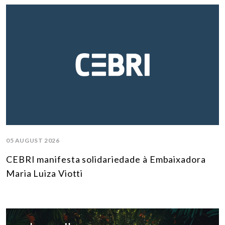
05 AUGUST 2026
CEBRI manifesta solidariedade à Embaixadora
Maria Luiza Viotti