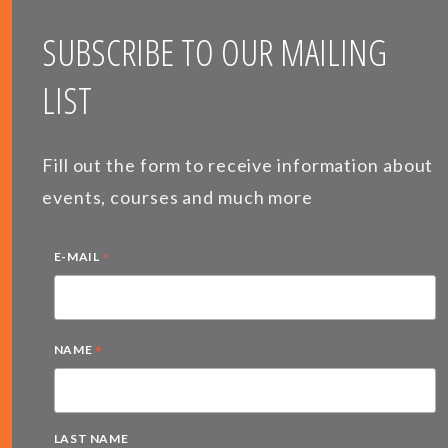
SUBSCRIBE TO OUR MAILING
LIST
Fill out the form to receive information about
events, courses and much more
*
E-MAIL
*
NAME
LAST NAME