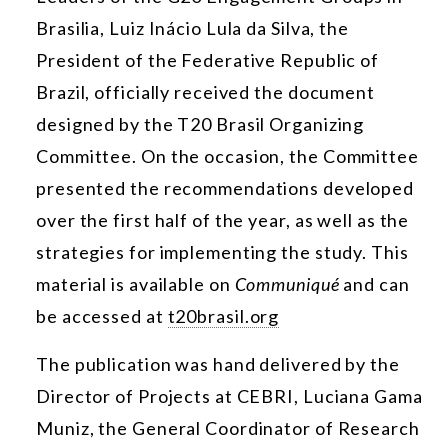
Brasilia, Luiz Inácio Lula da Silva, the
President of the Federative Republic of
Brazil, officially received the document
designed by the T20 Brasil Organizing
Committee. On the occasion, the Committee
presented the recommendations developed
over the first half of the year, as well as the
strategies for implementing the study. This
material is available on
Communiqué
and can
be accessed at
t20brasil.org
The publication was hand delivered by the
Director of Projects at CEBRI, Luciana Gama
Muniz, the General Coordinator of Research