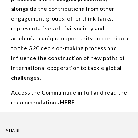
alongside the contributions from other
engagement groups, offer think tanks,
representatives of civil society and
academia a unique opportunity to contribute
to the G20 decision-making process and
influence the construction of new paths of
international cooperation to tackle global
challenges.
Access the Communiqué in full and read the
recommendations
HERE
.
SHARE