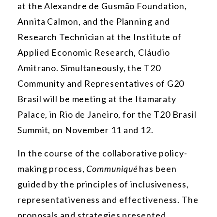
at the Alexandre de Gusmão Foundation,
Annita Calmon, and the Planning and
Research Technician at the Institute of
Applied Economic Research, Cláudio
Amitrano. Simultaneously, the T20
Community and Representatives of G20
Brasil will be meeting at the Itamaraty
Palace, in Rio de Janeiro, for the T20 Brasil
Summit, on November 11 and 12.
In the course of the collaborative policy-
making process,
Communiqué
has been
guided by the principles of inclusiveness,
representativeness and effectiveness. The
proposals and strategies presented,