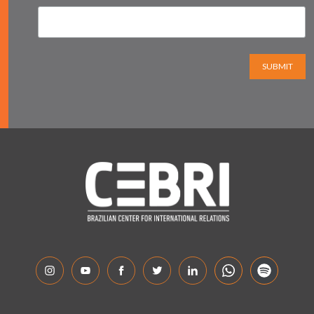
SUBMIT