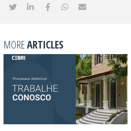
MORE
ARTICLES