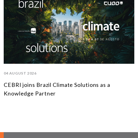
04 AUGUST 2026
CEBRI joins Brazil Climate Solutions as a
Knowledge Partner