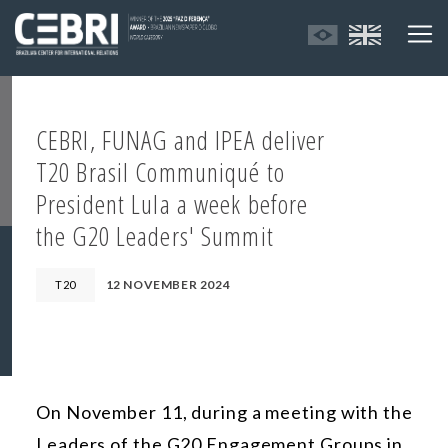
CEBRI, FUNAG and IPEA deliver
T20 Brasil Communiqué to
President Lula a week before
the G20 Leaders' Summit
12 NOVEMBER 2024
T20
On November 11, during a meeting with the
Leaders of the G20 Engagement Groups in