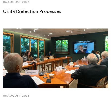
06 AUGUST 2026
CEBRI Selection Processes
06 AUGUST 2026