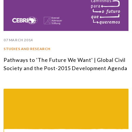
07 MARCH 2014
STUDIES AND RESEARCH
Pathways to 'The Future We Want' | Global Civil
Society and the Post-2015 Development Agenda