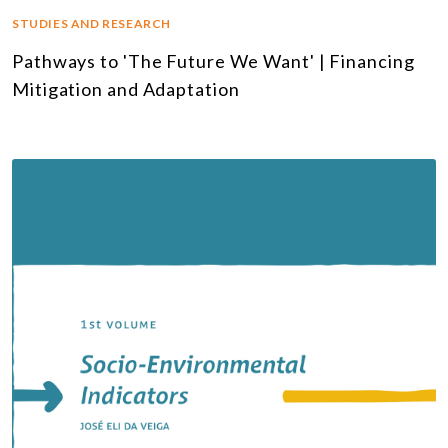
STUDIES AND RESEARCH
Pathways to 'The Future We Want' | Financing
Mitigation and Adaptation