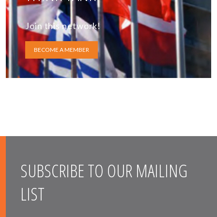
Join this network!
BECOME A MEMBER
SUBSCRIBE TO OUR MAILING
LIST