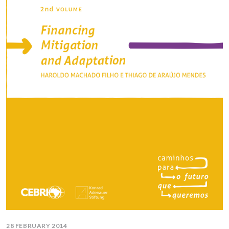
28 FEBRUARY 2014