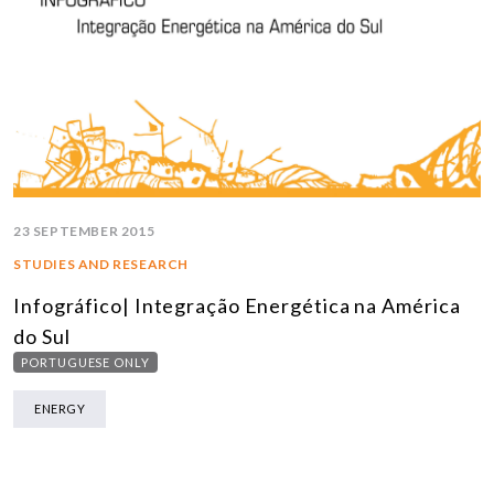
23 SEPTEMBER 2015
STUDIES AND RESEARCH
Infográfico| Integração Energética na América
do Sul
PORTUGUESE ONLY
ENERGY