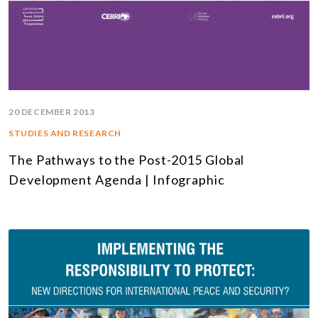
20 DECEMBER 2013
STUDIES AND RESEARCH
The Pathways to the Post-2015 Global
Development Agenda | Infographic