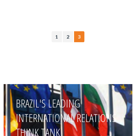
1
2
3
BRAZIL'S LEADING
INTERNATIONAL RELATIONS
THINK TANK