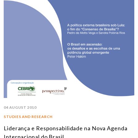
04 AUGUST 2010
STUDIES AND RESEARCH
Liderança e Responsabilidade na Nova Agenda
Internacional do Brasil