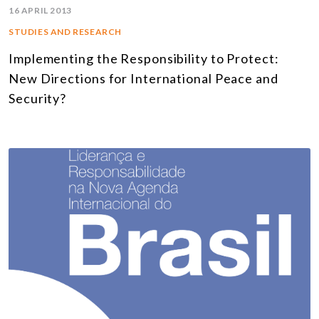
16 APRIL 2013
STUDIES AND RESEARCH
Implementing the Responsibility to Protect:
New Directions for International Peace and
Security?