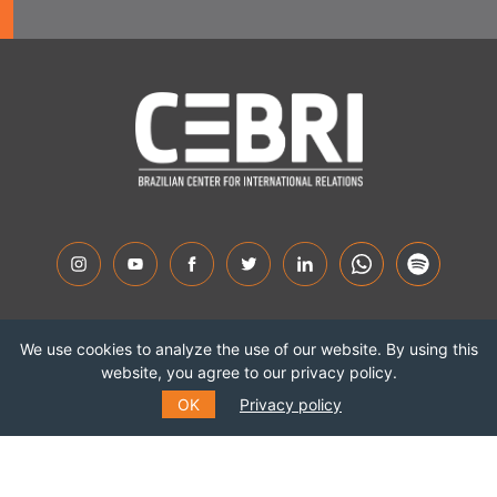
Highlights
We use cookies to analyze the use of our website. By using this
About CEBRI
website, you agree to our privacy policy.
OK
Privacy policy
Experts
Contact us