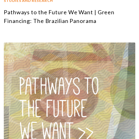
STUDIES AND RESEARCH
Pathways to the Future We Want | Green
Financing: The Brazilian Panorama