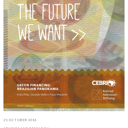
21 OCTOBER 2014