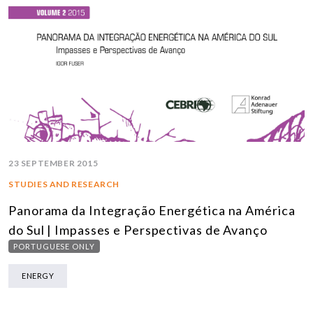
23 SEPTEMBER 2015
STUDIES AND RESEARCH
Panorama da Integração Energética na América
do Sul | Impasses e Perspectivas de Avanço
PORTUGUESE ONLY
ENERGY