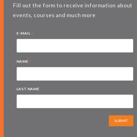
Fill out the form to receive information about
events, courses and much more
*
E-MAIL
*
NAME
LAST NAME
SUBMIT