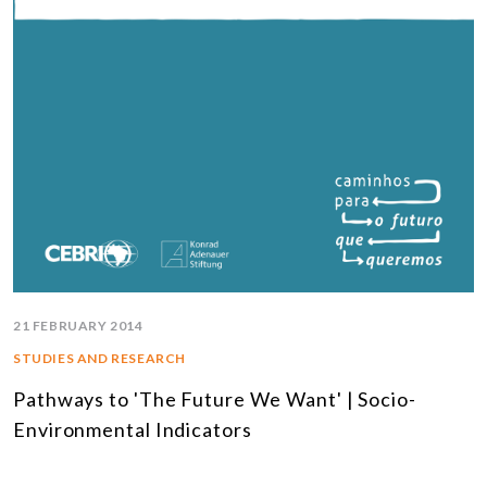
21 FEBRUARY 2014
STUDIES AND RESEARCH
Pathways to 'The Future We Want' | Socio-
Environmental Indicators