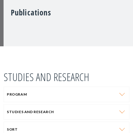
Publications
STUDIES AND RESEARCH
PROGRAM
STUDIES AND RESEARCH
SORT