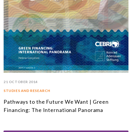
21 OCTOBER 2014
STUDIES AND RESEARCH
Pathways to the Future We Want | Green
Financing: The International Panorama