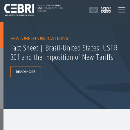
FEATURED PUBLICATIONS
Fact Sheet | Brazil-United States: USTR
301 and the Imposition of New Tariffs
READ MORE