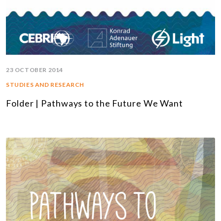
23 OCTOBER 2014
STUDIES AND RESEARCH
Folder | Pathways to the Future We Want