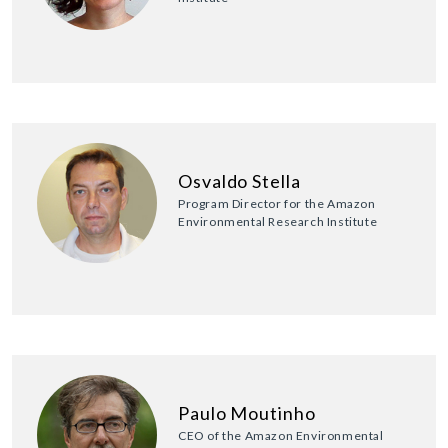
Osvaldo Stella
Program Director for the Amazon
Environmental Research Institute
Paulo Moutinho
CEO of the Amazon Environmental