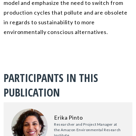
model and emphasize the need to switch from
production cycles that pollute and are obsolete
in regards to sustainability to more
environmentally conscious alternatives.
PARTICIPANTS IN THIS
PUBLICATION
Erika Pinto
Researcher and Project Manager at
the Amazon Environmental Research
Institute