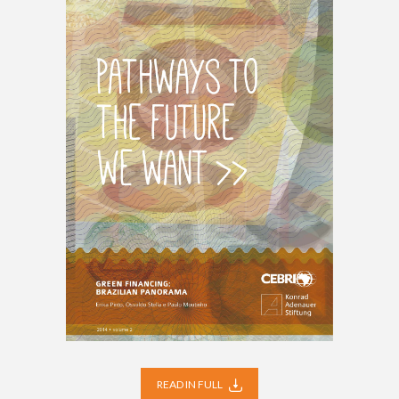
READ IN FULL