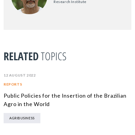
Research Institute
RELATED
TOPICS
12 AUGUST 2022
REPORTS
Public Policies for the Insertion of the Brazilian
Agro in the World
AGRIBUSINESS