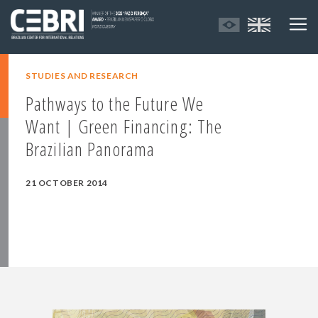
STUDIES AND RESEARCH
Pathways to the Future We
Want | Green Financing: The
Brazilian Panorama
21 OCTOBER 2014