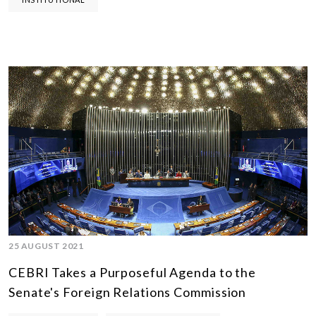
25 AUGUST 2021
CEBRI Takes a Purposeful Agenda to the
Senate's Foreign Relations Commission