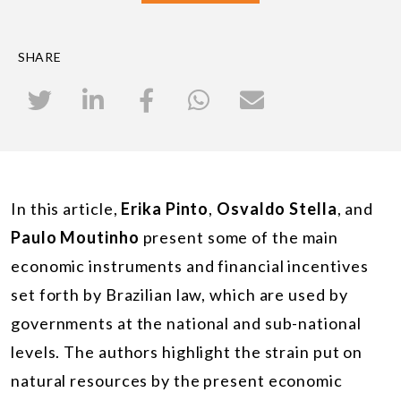
SHARE
In this article,
Erika Pinto
,
Osvaldo Stella
, and
Paulo Moutinho
present some of the main
economic instruments and financial incentives
set forth by Brazilian law, which are used by
governments at the national and sub-national
levels. The authors highlight the strain put on
natural resources by the present economic