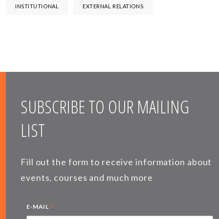
INSTITUTIONAL
EXTERNAL RELATIONS
SUBSCRIBE TO OUR MAILING
LIST
Fill out the form to receive information about
events, courses and much more
*
E-MAIL