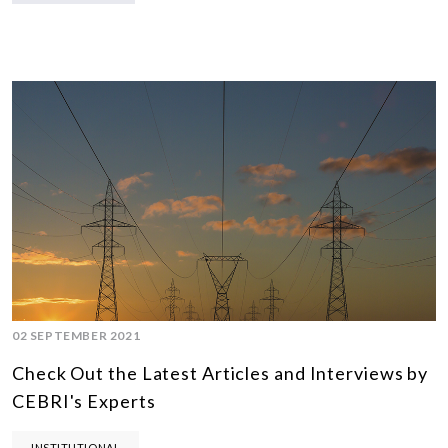
02 SEPTEMBER 2021
Check Out the Latest Articles and Interviews by
CEBRI's Experts
INSTITUTIONAL