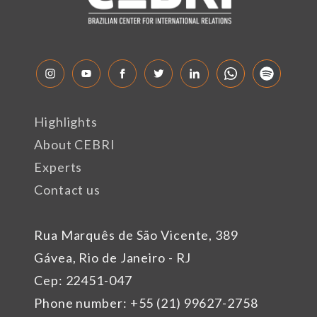
Highlights
About CEBRI
Experts
Contact us
Rua Marquês de São Vicente, 389
Gávea, Rio de Janeiro - RJ
Cep: 22451-047
Phone number: +55 (21) 99627-2758