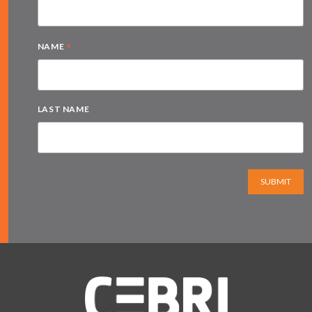
*
NAME
LAST NAME
SUBMIT