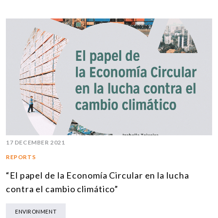
17 DECEMBER 2021
REPORTS
“El papel de la Economía Circular en la lucha
contra el cambio climático”
ENVIRONMENT