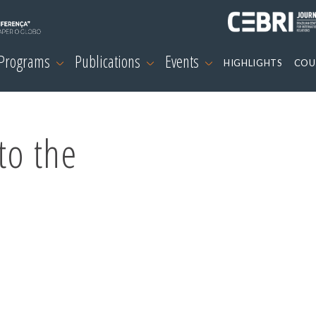
 Programs
Publications
Events
HIGHLIGHTS
COU
to the