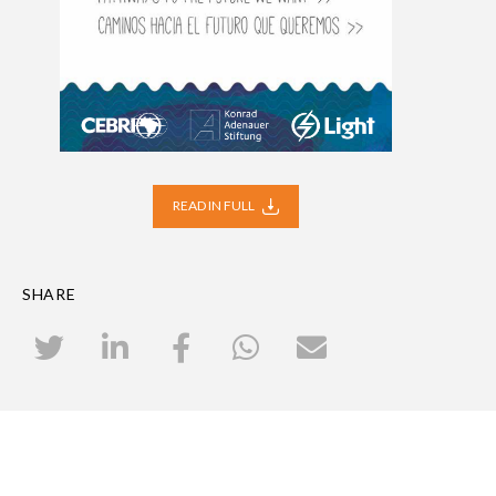
READ IN FULL
SHARE