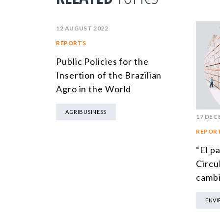
12 AUGUST 2022
REPORTS
Public Policies for the
Insertion of the Brazilian
Agro in the World
AGRIBUSINESS
17 DEC
REPOR
“El p
Circul
cambi
ENV