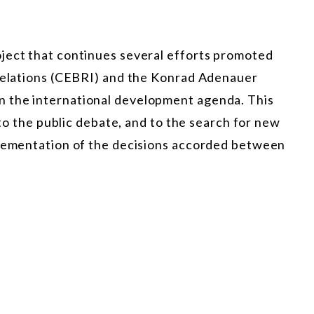
ject that continues several efforts promoted
 Relations (CEBRI) and the Konrad Adenauer
 the international development agenda. This
e to the public debate, and to the search for new
plementation of the decisions accorded between