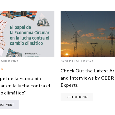
EMBER 2021
02 SEPTEMBER 2021
TS
Check Out the Latest Ar
and Interviews by CEBRI
apel de la Economía
Experts
ar en la lucha contra el
o climático”
INSTITUTIONAL
IRONMENT