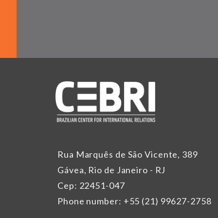
Rua Marquês de São Vicente, 389
Gávea, Rio de Janeiro - RJ
Cep: 22451-047
Phone number: +55 (21) 99627-2758