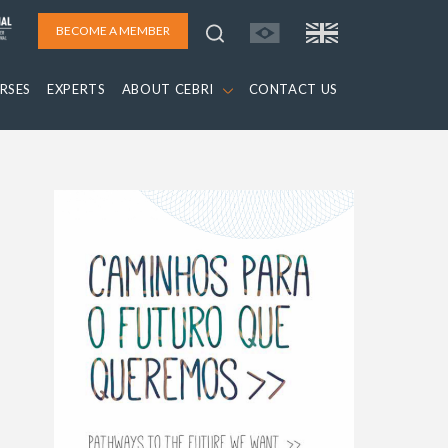
BECOME A MEMBER
RSES
EXPERTS
ABOUT CEBRI
CONTACT US