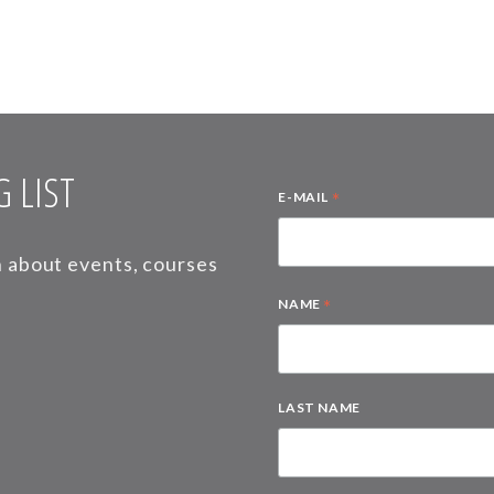
 LIST
*
E-MAIL
on about events, courses
*
NAME
LAST NAME