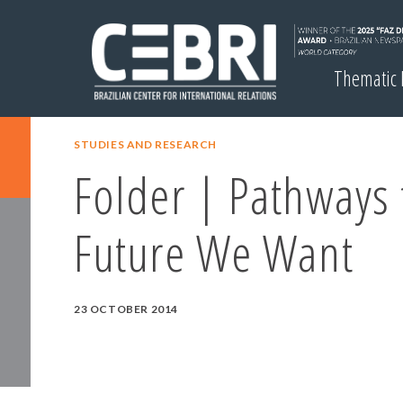
Thematic
STUDIES AND RESEARCH
Folder | Pathways 
Future We Want
23 OCTOBER 2014