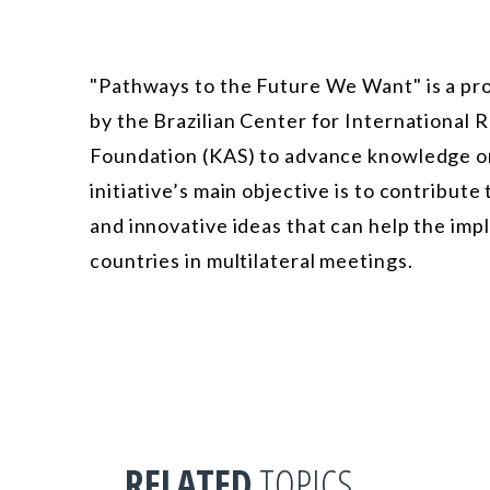
"Pathways to the Future We Want" is a pro
by the Brazilian Center for International
Foundation (KAS) to advance knowledge on
initiative’s main objective is to contribut
and innovative ideas that can help the im
countries in multilateral meetings.
RELATED
TOPICS