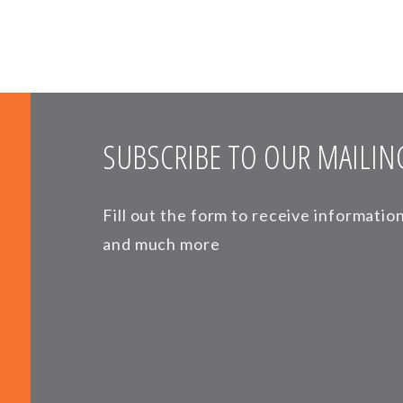
SUBSCRIBE TO OUR MAILING
Fill out the form to receive informati
and much more