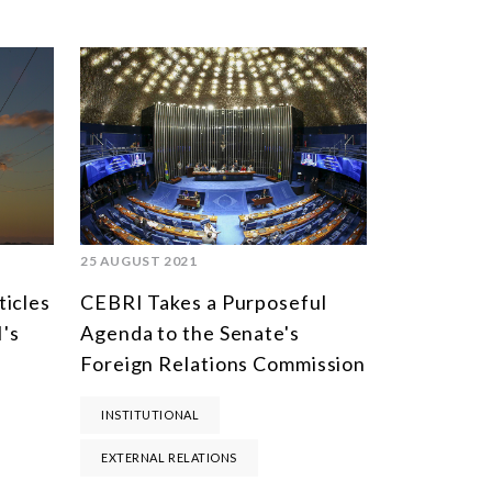
25 AUGUST 2021
ticles
CEBRI Takes a Purposeful
's
Agenda to the Senate's
Foreign Relations Commission
INSTITUTIONAL
EXTERNAL RELATIONS