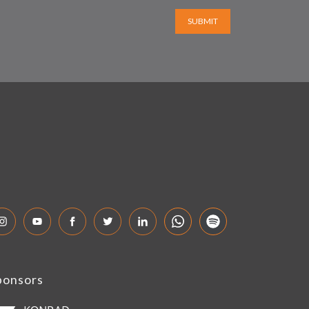
SUBMIT
ponsors