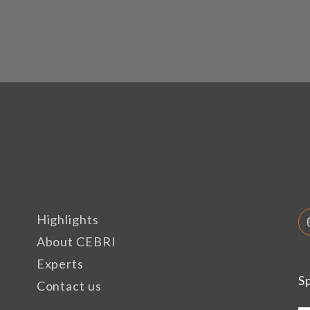
Highlights
About CEBRI
Experts
S
Contact us