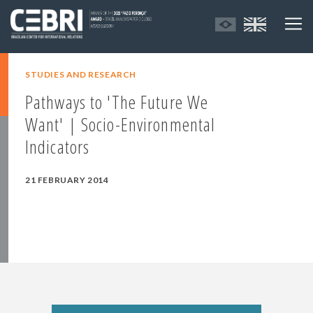
STUDIES AND RESEARCH
Pathways to 'The Future We
Want' | Socio-Environmental
Indicators
21 FEBRUARY 2014