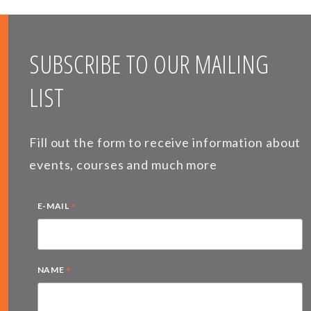
SUBSCRIBE TO OUR MAILING
LIST
Fill out the form to receive information about
events, courses and much more
*
E-MAIL
*
NAME