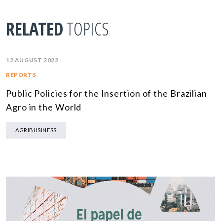
RELATED
TOPICS
12 AUGUST 2022
REPORTS
Public Policies for the Insertion of the Brazilian
Agro in the World
AGRIBUSINESS