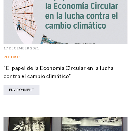
17 DECEMBER 2021
REPORTS
“El papel de la Economía Circular en la lucha
contra el cambio climático”
ENVIRONMENT