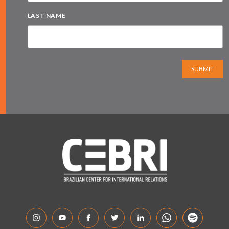
LAST NAME
SUBMIT