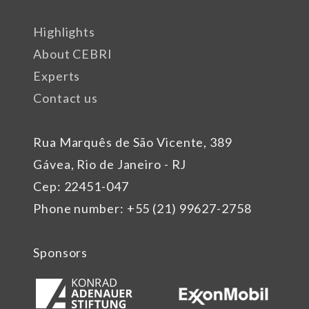
Highlights
About CEBRI
Experts
Contact us
Rua Marquês de São Vicente, 389
Gávea, Rio de Janeiro - RJ
Cep: 22451-047
Phone number: +55 (21) 99627-2758
Sponsors