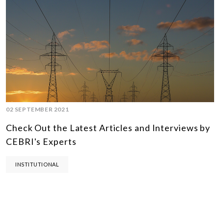
02 SEPTEMBER 2021
Check Out the Latest Articles and Interviews by
CEBRI's Experts
INSTITUTIONAL