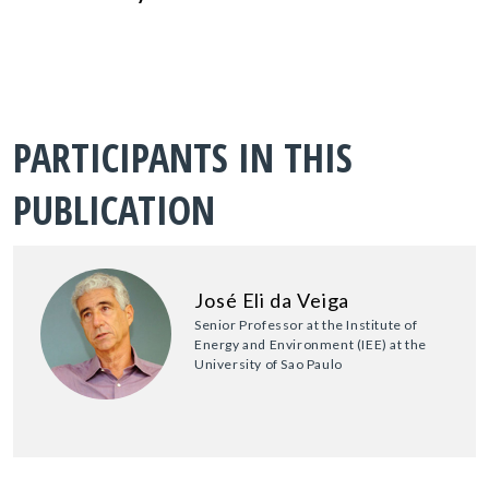
PARTICIPANTS IN THIS
PUBLICATION
José Eli da Veiga
Senior Professor at the Institute of
Energy and Environment (IEE) at the
University of Sao Paulo