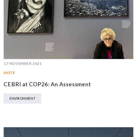
17 NOVEMBER 2021
NOTE
CEBRI at COP26: An Assessment
ENVIRONMENT