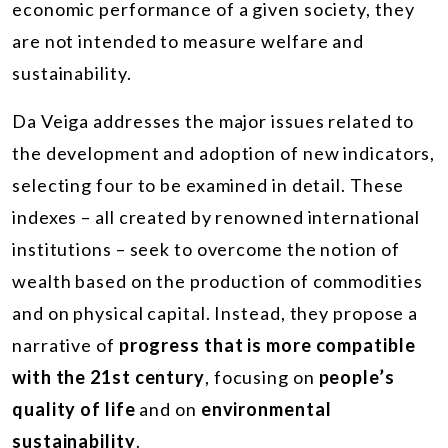
economic performance of a given society, they
are not intended to measure welfare and
sustainability.
Da Veiga addresses the major issues related to
the development and adoption of new indicators,
selecting four to be examined in detail. These
indexes – all created by renowned international
institutions – seek to overcome the notion of
wealth based on the production of commodities
and on physical capital. Instead, they propose a
narrative of
progress that is more compatible
with the 21st century
, focusing on
people’s
quality of life
and on
environmental
sustainability
.