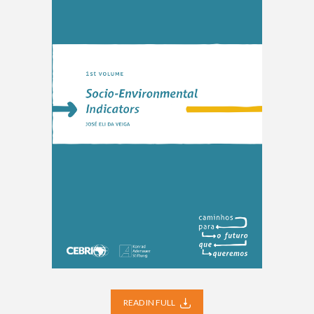
READ IN FULL