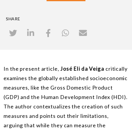
SHARE
In the present article,
José Eli da Veiga
critically
examines the globally established socioeconomic
measures, like the Gross Domestic Product
(GDP) and the Human Development Index (HDI).
The author contextualizes the creation of such
measures and points out their limitations,
arguing that while they can measure the