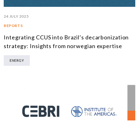
24 JULY 2025
REPORTS
Integrating CCUS into Brazil’s decarbonization
strategy: Insights from norwegian expertise
ENERGY