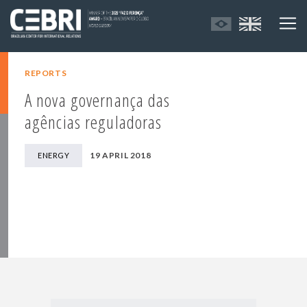
REPORTS
A nova governança das
agências reguladoras
19 APRIL 2018
ENERGY