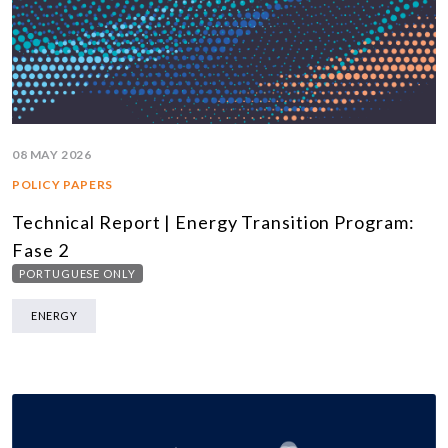
08 MAY 2026
POLICY PAPERS
Technical Report | Energy Transition Program:
Fase 2
PORTUGUESE ONLY
ENERGY