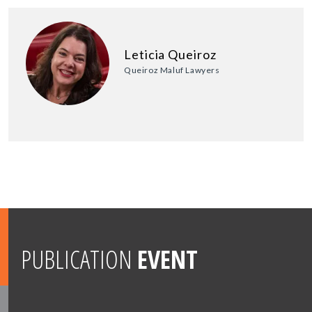
Leticia Queiroz
Queiroz Maluf Lawyers
PUBLICATION
EVENT