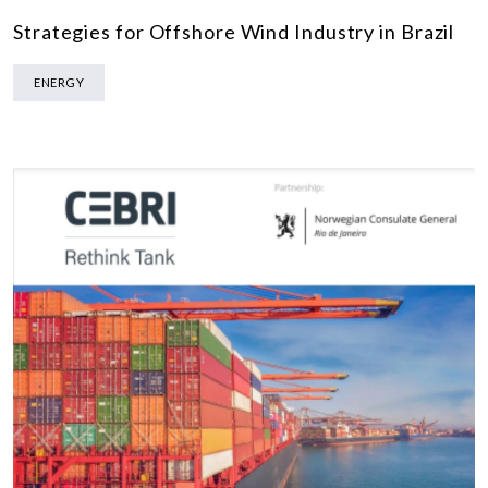
Strategies for Offshore Wind Industry in Brazil
ENERGY