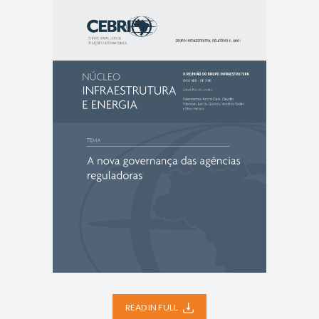
READ IN FULL