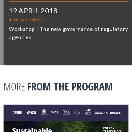
19 APRIL 2018
IN-PERSON EVENTS
Workshop | The new governance of regulatory
agencies
MORE
FROM THE PROGRAM