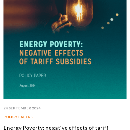
24 SEPTEMBER 2024
POLICY PAPERS
Energy Poverty: negative effects of tariff