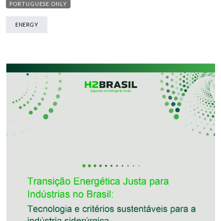
PORTUGUESE ONLY
ENERGY