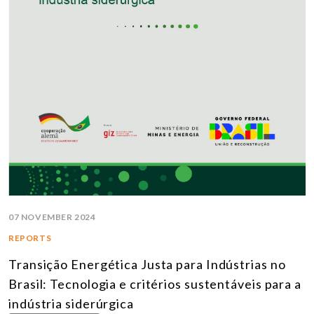
07 NOVEMBER 2024
REPORTS
Transição Energética Justa para Indústrias no
Brasil: Tecnologia e critérios sustentáveis para a
indústria siderúrgica