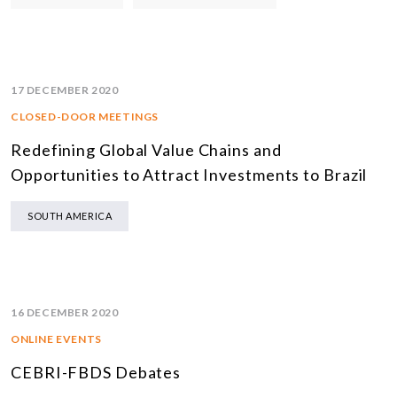
17 DECEMBER 2020
CLOSED-DOOR MEETINGS
Redefining Global Value Chains and
Opportunities to Attract Investments to Brazil
SOUTH AMERICA
16 DECEMBER 2020
ONLINE EVENTS
CEBRI-FBDS Debates