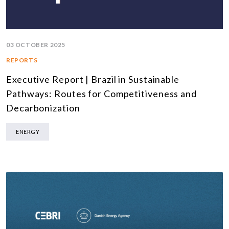
03 OCTOBER 2025
REPORTS
Executive Report | Brazil in Sustainable
Pathways: Routes for Competitiveness and
Decarbonization
ENERGY