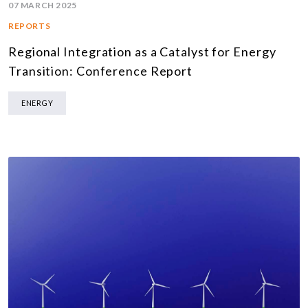
07 MARCH 2025
REPORTS
Regional Integration as a Catalyst for Energy
Transition: Conference Report
ENERGY