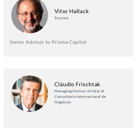
Vitor Hallack
Trustee
Senior Advisor to Prisma Capital
Cláudio Frischtak
Managing Partner of Inter.B
Consultoria Internacional de
Negócios