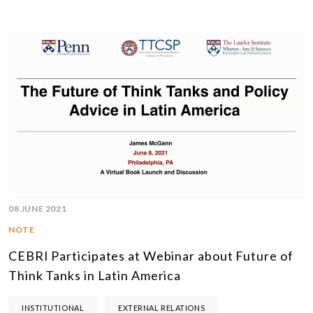
08 JUNE 2021
NOTE
CEBRI Participates at Webinar about Future of
Think Tanks in Latin America
INSTITUTIONAL
EXTERNAL RELATIONS