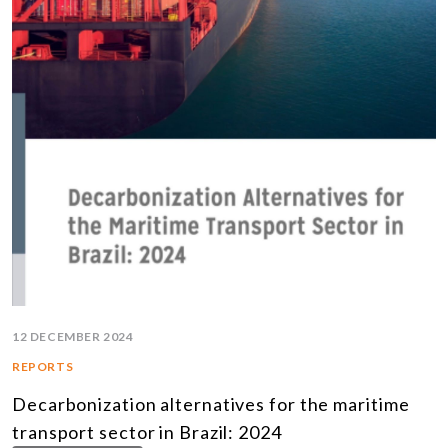
12 DECEMBER 2024
REPORTS
Decarbonization alternatives for the maritime
transport sector in Brazil: 2024