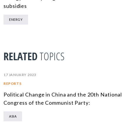
subsidies
ENERGY
RELATED
TOPICS
17 JANUARY 2023
REPORTS
Political Change in China and the 20th National
Congress of the Communist Party:
ASIA