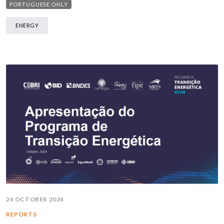
PORTUGUESE ONLY
ENERGY
24 OCTOBER 2024
REPORTS