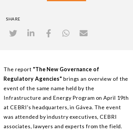
SHARE
The report
"The New Governance of
Regulatory Agencies"
brings an overview of the
event of the same name held by the
Infrastructure and Energy Program on April 19th
at CEBRI's headquarters, in Gávea. The event
was attended by industry executives, CEBRI
associates, lawyers and experts from the field.