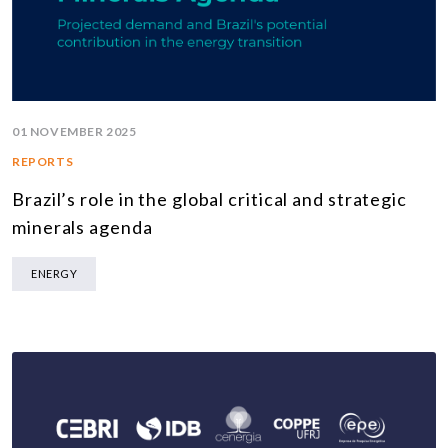
01 NOVEMBER 2025
REPORTS
Brazil’s role in the global critical and strategic
minerals agenda
ENERGY