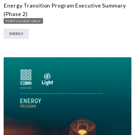
Energy Transition Program Executive Summary
(Phase 2)
PORTUGUESE ONLY
ENERGY