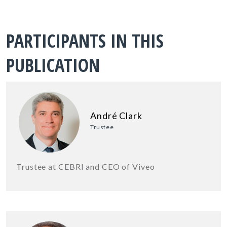
PARTICIPANTS IN THIS
PUBLICATION
André Clark
Trustee
Trustee at CEBRI and CEO of Viveo