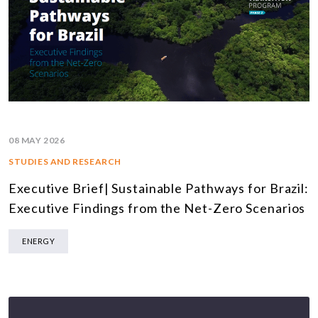
08 MAY 2026
STUDIES AND RESEARCH
Executive Brief| Sustainable Pathways for Brazil:
Executive Findings from the Net-Zero Scenarios
ENERGY