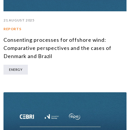
21 AUGUST 2025
REPORTS
Consenting processes for offshore wind:
Comparative perspectives and the cases of
Denmark and Brazil
ENERGY