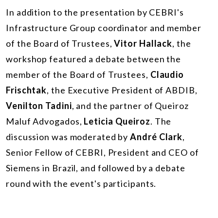
In addition to the presentation by CEBRI's
Infrastructure Group coordinator and member
of the Board of Trustees,
Vitor Hallack
, the
workshop featured a debate between the
member of the Board of Trustees,
Claudio
Frischtak
, the Executive President of ABDIB,
Venilton Tadini
, and the partner of Queiroz
Maluf Advogados,
Leticia Queiroz
. The
discussion was moderated by
André Clark
,
Senior Fellow of CEBRI, President and CEO of
Siemens in Brazil, and followed by a debate
round with the event's participants.