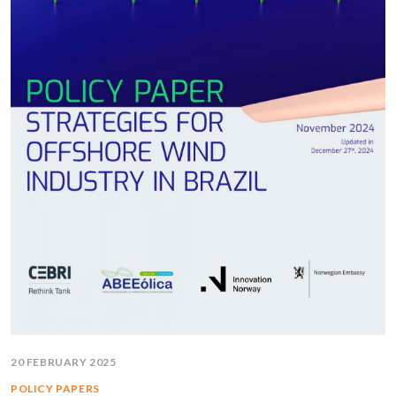
20 FEBRUARY 2025
POLICY PAPERS