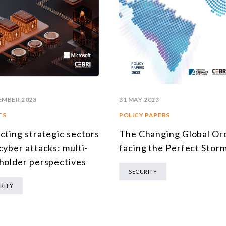
EMBER 2023
31 MAY 2023
TS
POLICY PAPERS
cting strategic sectors
The Changing Global Or
cyber attacks: multi-
facing the Perfect Stor
holder perspectives
SECURITY
RITY