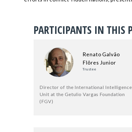
PARTICIPANTS IN THIS 
Renato Galvão
Flôres Junior
Trustee
Director of the International Intelligence
Unit at the Getulio Vargas Foundation
(FGV)