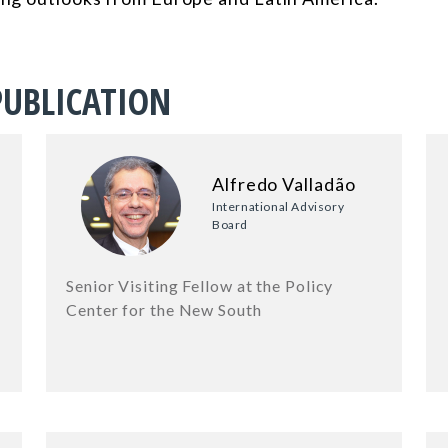
PUBLICATION
Alfredo Valladão
International Advisory
Board
Senior Visiting Fellow at the Policy
Center for the New South