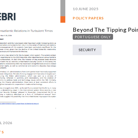
10 JUNE 2025
POLICY PAPERS
Beyond The Tipping Poi
PORTUGUESE ONLY
SECURITY
L 2026
TS