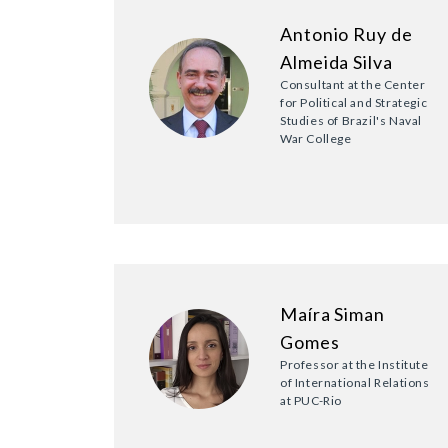
Antonio Ruy de
Almeida Silva
Consultant at the Center
for Political and Strategic
Studies of Brazil's Naval
War College
Maíra Siman
Gomes
Professor at the Institute
of International Relations
at PUC-Rio