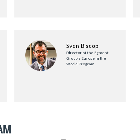
Sven Biscop
Director of the Egmont
Group's Europe in the
World Program
RAM