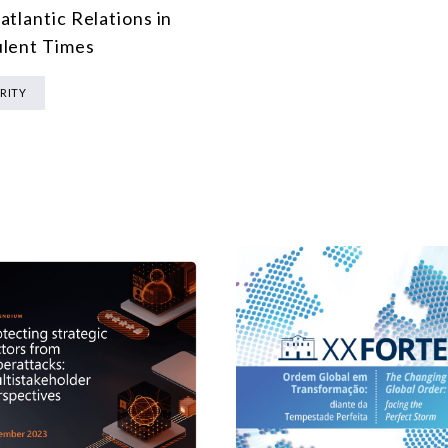
atlantic Relations in
lent Times
RITY