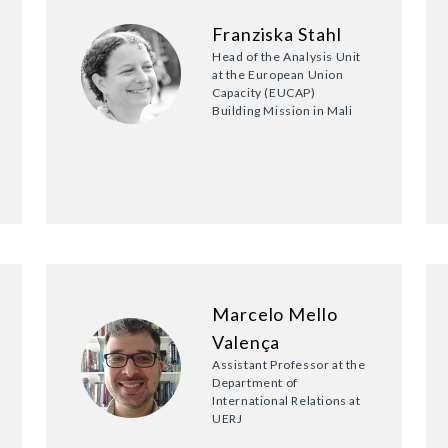
Franziska Stahl
Head of the Analysis Unit
at the European Union
Capacity (EUCAP)
Building Mission in Mali
Marcelo Mello
Valença
Assistant Professor at the
Department of
International Relations at
UERJ