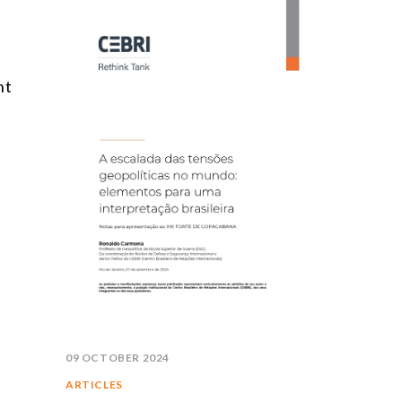
nt
09 OCTOBER 2024
ARTICLES