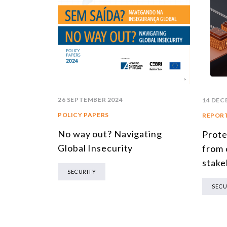
26 SEPTEMBER 2024
14 DEC
POLICY PAPERS
REPOR
No way out? Navigating
Prote
Global Insecurity
from 
stake
SECURITY
SECU