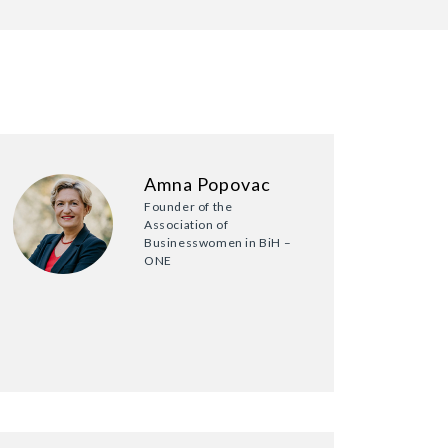
Amna Popovac
Founder of the
Association of
Businesswomen in BiH –
ONE