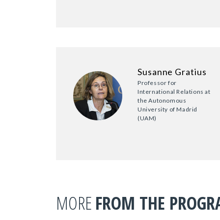
Susanne Gratius
Professor for
International Relations at
the Autonomous
University of Madrid
(UAM)
MORE
FROM THE PROG