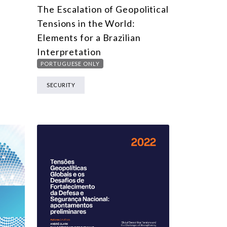
The Escalation of Geopolitical
Tensions in the World:
Elements for a Brazilian
Interpretation
PORTUGUESE ONLY
SECURITY