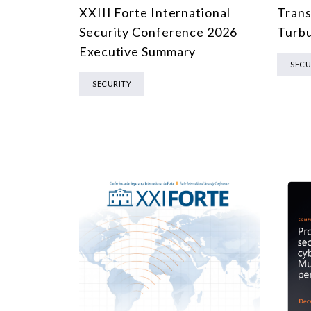
XXIII Forte International
Trans
Security Conference 2026
Turbu
Executive Summary
SECU
SECURITY