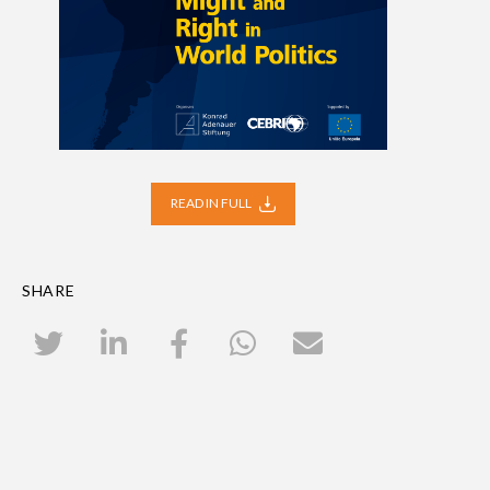
READ IN FULL
SHARE