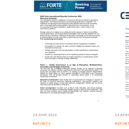
26 JUNE 2026
13 APRI
REPORTS
REPOR