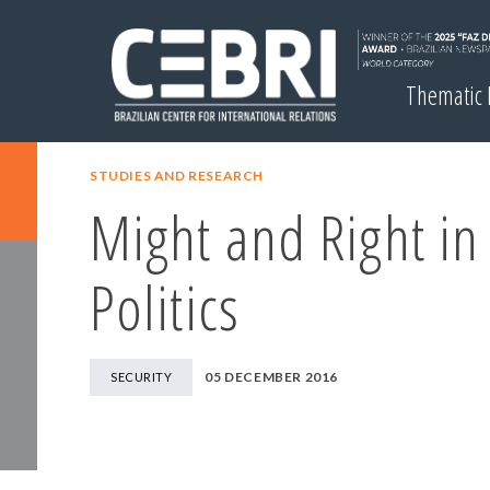
Thematic
STUDIES AND RESEARCH
Might and Right in
Politics
05 DECEMBER 2016
SECURITY