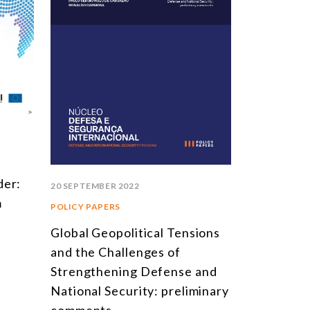
der:
20 SEPTEMBER 2022
m
POLICY PAPERS
Global Geopolitical Tensions
and the Challenges of
Strengthening Defense and
National Security: preliminary