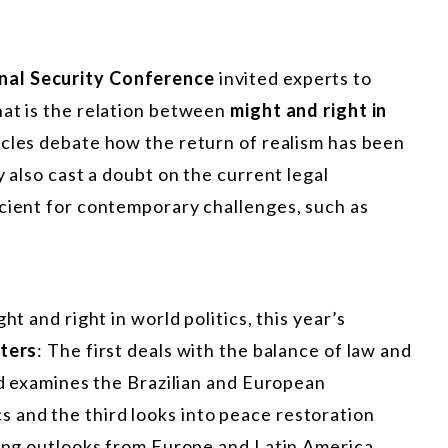
nal Security Conference
invited experts to
hat is the relation between
might and right in
ticles debate how the return of realism has been
y also cast a doubt on the current legal
icient for contemporary challenges, such as
ht and right in world politics, this year’s
ters
: The first deals with the balance of law and
ond examines the Brazilian and European
and the third looks into peace restoration
ting outlooks from Europe and Latin America.