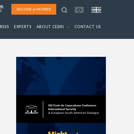
BECOME A MEMBER
RSES
EXPERTS
ABOUT CEBRI
CONTACT US