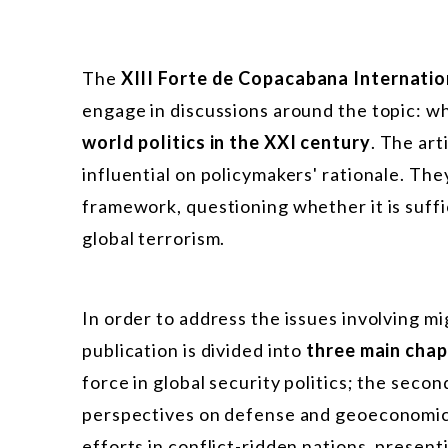
The
XIII Forte de Copacabana Internatio
engage in discussions around the topic: w
world politics in the XXI century
. The ar
influential on policymakers' rationale. The
framework, questioning whether it is suff
global terrorism.
In order to address the issues involving mig
publication is divided into
three main chap
force in global security politics; the sec
perspectives on defense and geoeconomics 
efforts in conflict-ridden nations, presen