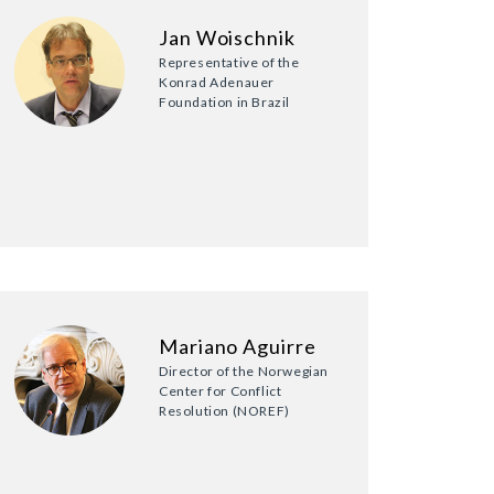
Jan Woischnik
Representative of the
Konrad Adenauer
Foundation in Brazil
Mariano Aguirre
Director of the Norwegian
Center for Conflict
Resolution (NOREF)