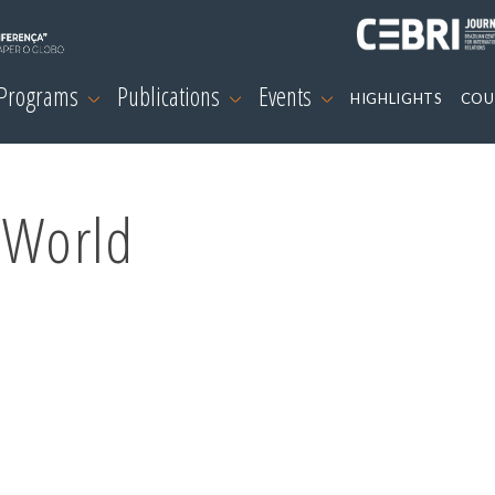
 Programs
Publications
Events
HIGHLIGHTS
COU
 World