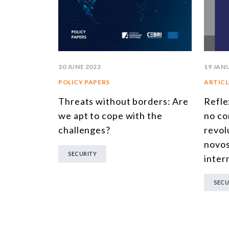
19 JAN
30 JUNE 2022
ARTICL
POLICY PAPERS
Refle
Threats without borders: Are
no co
we apt to cope with the
revol
challenges?
novos
SECURITY
inter
SECU