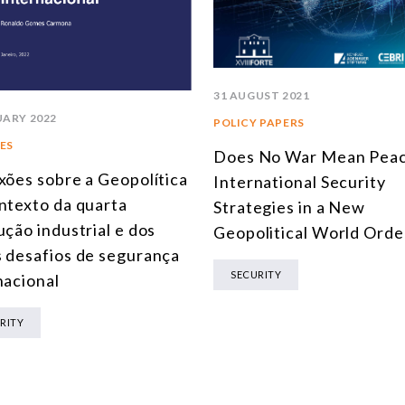
31 AUGUST 2021
UARY 2022
POLICY PAPERS
ES
Does No War Mean Peac
xões sobre a Geopolítica
International Security
ntexto da quarta
Strategies in a New
ução industrial e dos
Geopolitical World Orde
 desafios de segurança
SECURITY
nacional
RITY