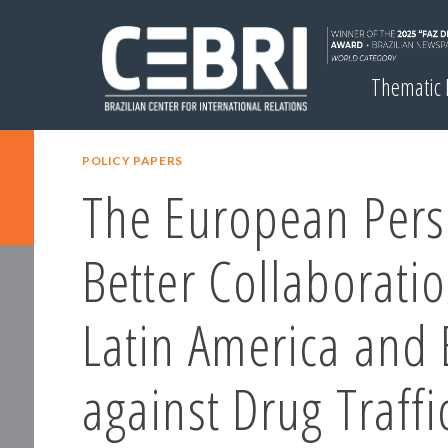
Thematic
POLICY PAPERS
The European Pers
Better Collaborati
Latin America and
against Drug Traffi