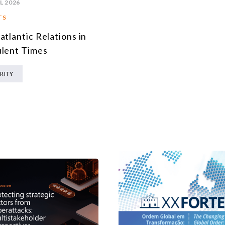
L 2026
TS
atlantic Relations in
lent Times
RITY