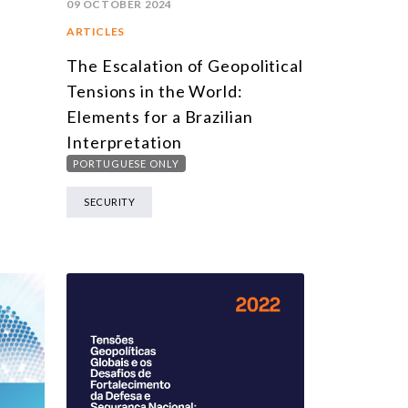
09 OCTOBER 2024
ARTICLES
The Escalation of Geopolitical
Tensions in the World:
Elements for a Brazilian
Interpretation
PORTUGUESE ONLY
SECURITY