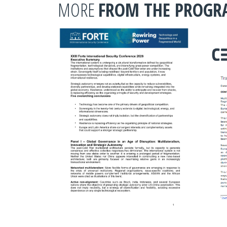
MORE
FROM THE PROG