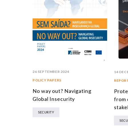
26 SEPTEMBER 2024
14 DEC
POLICY PAPERS
REPOR
No way out? Navigating
Prote
Global Insecurity
from 
stake
SECURITY
SECU