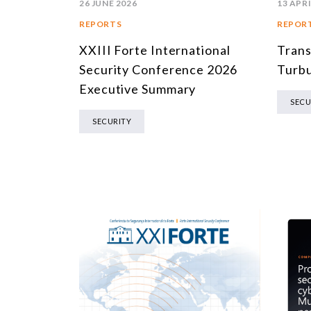
26 JUNE 2026
13 APRI
REPORTS
REPOR
XXIII Forte International
Trans
Security Conference 2026
Turbu
Executive Summary
SECU
SECURITY