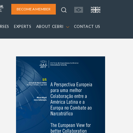
BECOME A MEMBER
RSES
EXPERTS
ABOUT CEBRI
CONTACT US