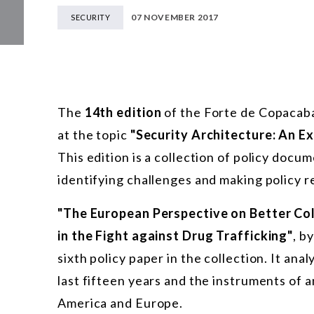
07 NOVEMBER 2017
SECURITY
The
14th edition
of the Forte de Copacab
at the topic
"Security Architecture: An 
This edition is a collection of policy docu
identifying challenges and making policy 
"The European Perspective on Better Co
in the Fight against Drug Trafficking"
, b
sixth policy paper in the collection. It ana
last fifteen years and the instruments of 
America and Europe.