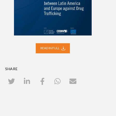
READ IN FULL
SHARE