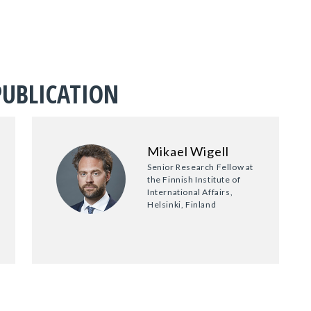
PUBLICATION
Mikael Wigell
Senior Research Fellow at
the Finnish Institute of
International Affairs,
Helsinki, Finland