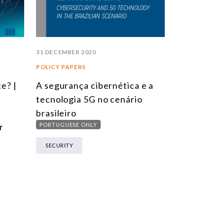
31 DECEMBER 2020
POLICY PAPERS
e? |
A segurança cibernética e a
tecnologia 5G no cenário
brasileiro
r
PORTUGUESE ONLY
SECURITY