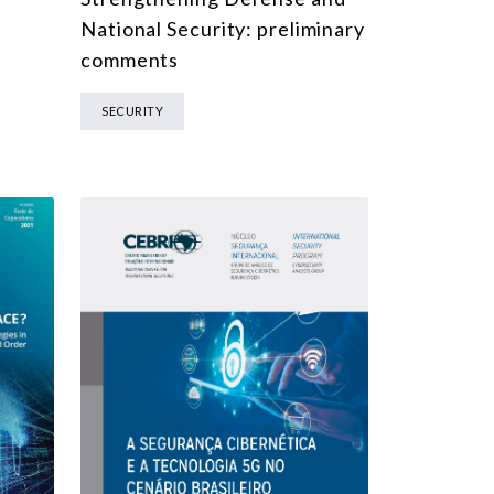
National Security: preliminary
comments
SECURITY