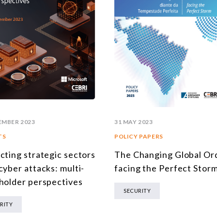
EMBER 2023
31 MAY 2023
TS
POLICY PAPERS
cting strategic sectors
The Changing Global Or
cyber attacks: multi-
facing the Perfect Stor
holder perspectives
SECURITY
RITY