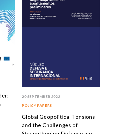
der:
20 SEPTEMBER 2022
m
POLICY PAPERS
Global Geopolitical Tensions
and the Challenges of
Strengthening Defense and