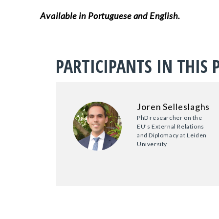
Available in Portuguese and English.
PARTICIPANTS IN THIS 
Joren Selleslaghs
PhD researcher on the
EU's External Relations
and Diplomacy at Leiden
University