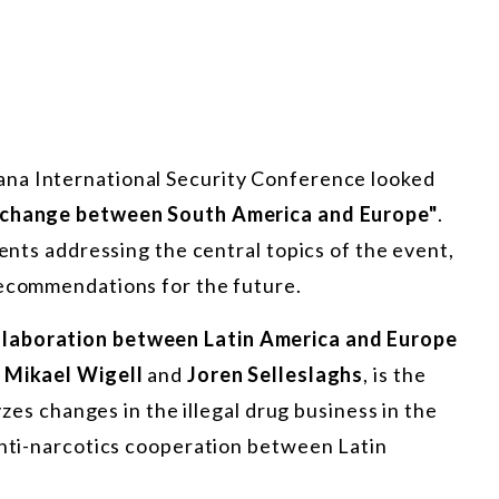
ana International Security Conference looked
Exchange between South America and Europe"
.
ments addressing the central topics of the event,
recommendations for the future.
llaboration between Latin America and Europe
y
Mikael Wigell
and
Joren Selleslaghs
, is the
lyzes changes in the illegal drug business in the
anti-narcotics cooperation between Latin