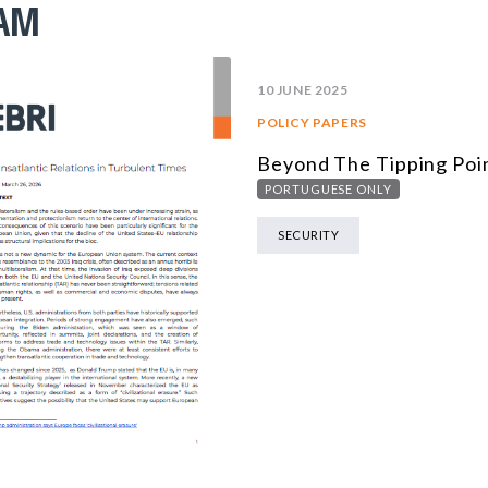
RAM
10 JUNE 2025
POLICY PAPERS
Beyond The Tipping Poi
PORTUGUESE ONLY
SECURITY