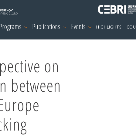
 Programs
Publications
Events
HIGHLIGHTS
COU
pective on
on between
 Europe
cking