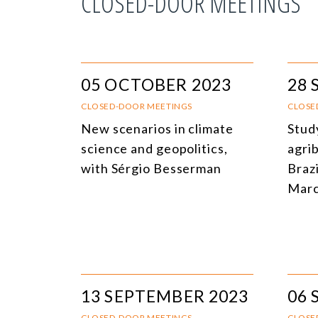
CLOSED-DOOR MEETINGS
05 OCTOBER 2023
28 
CLOSED-DOOR MEETINGS
CLOSE
New scenarios in climate
Stud
science and geopolitics,
agri
with Sérgio Besserman
Brazi
Marc
13 SEPTEMBER 2023
06 
CLOSED-DOOR MEETINGS
CLOSE