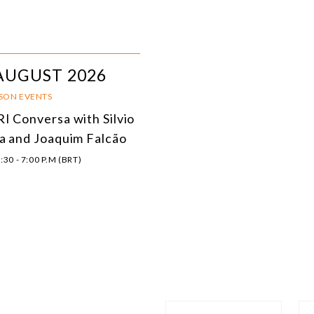
AUGUST 2026
RSON EVENTS
I Conversa with Silvio
a and Joaquim Falcão
:30 - 7:00 P.M (BRT)