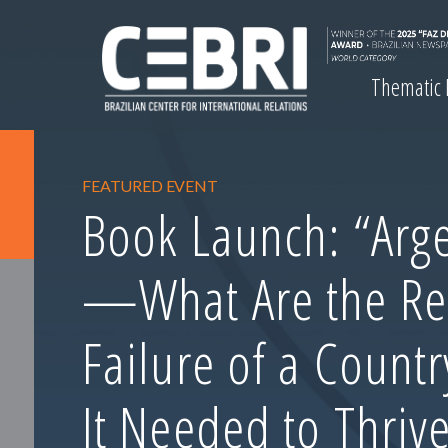
Thematic
FEATURED EVENT
Book Launch: “Arge
—What Are the Re
Failure of a Count
It Needed to Thrive