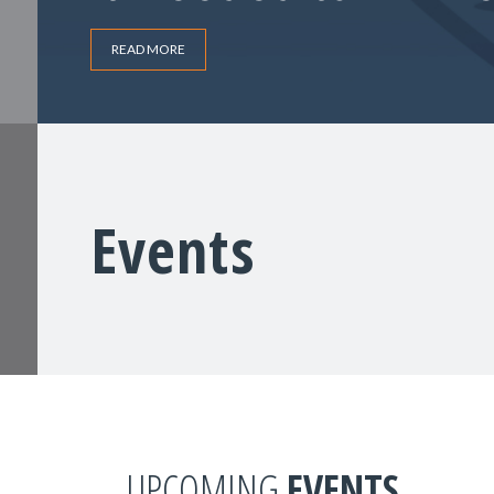
READ MORE
Events
UPCOMING
EVENTS