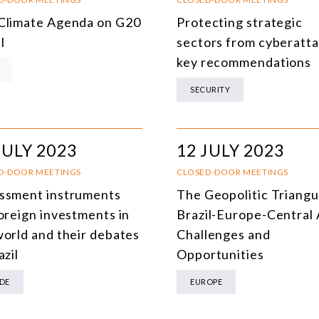
DEMOCRACY
Climate Agenda on G20
Protecting strategic
l
sectors from cyberatta
ENERGY
key recommendations
ENVIRONMENT AND CLIMATE CHANGE
SECURITY
MULTILATERALISM
TECHNOLOGY AND DIGITAL TRANSFORMATION
JULY 2023
12 JULY 2023
ALL PROGRAMS
D-DOOR MEETINGS
CLOSED-DOOR MEETINGS
ssment instruments
The Geopolitic Triangu
foreign investments in
Brazil-Europe-Central 
world and their debates
Challenges and
azil
Opportunities
DE
EUROPE