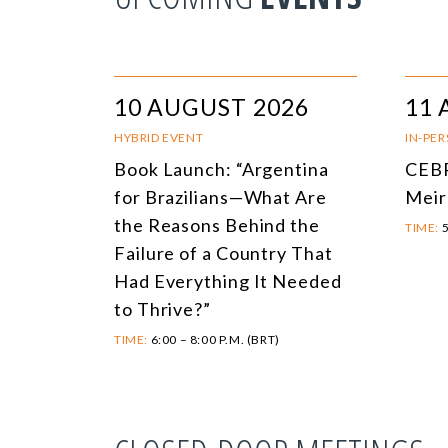
10 AUGUST 2026
11 
HYBRID EVENT
IN-PE
Book Launch: “Argentina
CEBR
for Brazilians—What Are
Meir
the Reasons Behind the
TIME:
5
Failure of a Country That
Had Everything It Needed
to Thrive?”
TIME:
6:00 – 8:00 P.M. (BRT)