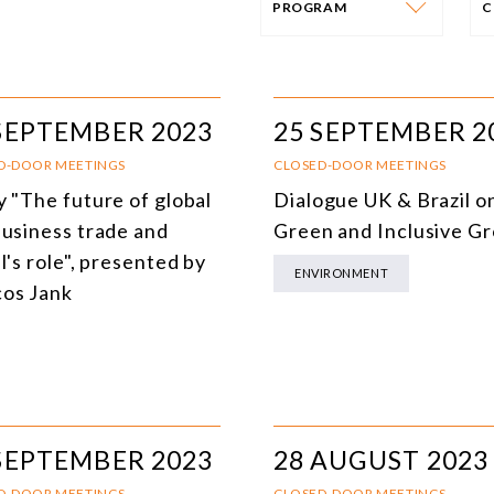
PROGRAM
PROGRAM
E
AFRICA
I
SEPTEMBER 2023
25 SEPTEMBER 2
SOUTH AMERICA
O
D-DOOR MEETINGS
CLOSED-DOOR MEETINGS
y "The future of global
Dialogue UK & Brazil o
ASIA
C
business trade and
Green and Inclusive G
NORTH AMERICA
l's role", presented by
ENVIRONMENT
os Jank
EUROPE
O
AGRIBUSINESS
I
INTERNATIONAL TRADE AND GLOBAL ECONOMY
H
CULTURE AND INTERNATIONAL RELATIONS
A
SEPTEMBER 2023
28 AUGUST 2023
DEFENSE AND INTERNATIONAL SECURITY
D-DOOR MEETINGS
CLOSED-DOOR MEETINGS