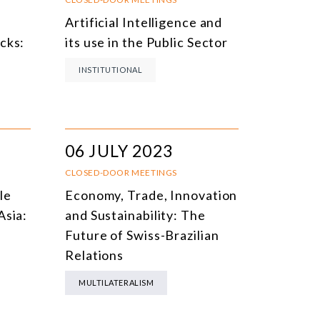
Artificial Intelligence and
cks:
its use in the Public Sector
INSTITUTIONAL
06 JULY 2023
CLOSED-DOOR MEETINGS
le
Economy, Trade, Innovation
Asia:
and Sustainability: The
Future of Swiss-Brazilian
Relations
MULTILATERALISM