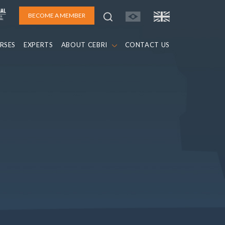
BECOME A MEMBER
RSES
EXPERTS
ABOUT CEBRI
CONTACT US