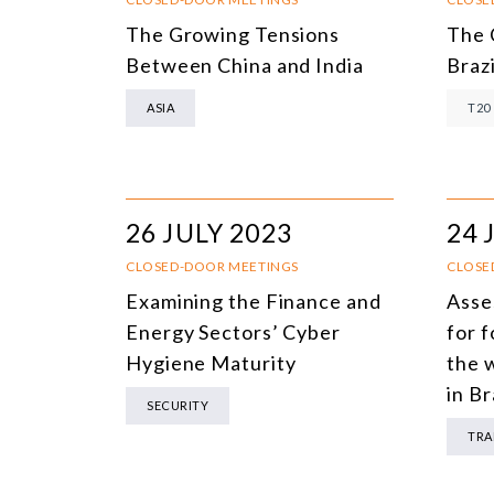
The Growing Tensions
The 
Between China and India
Brazi
ASIA
T20
26 JULY 2023
24 
CLOSED-DOOR MEETINGS
CLOSE
Examining the Finance and
Asse
Energy Sectors’ Cyber
for 
Hygiene Maturity
the 
in Br
SECURITY
TRA