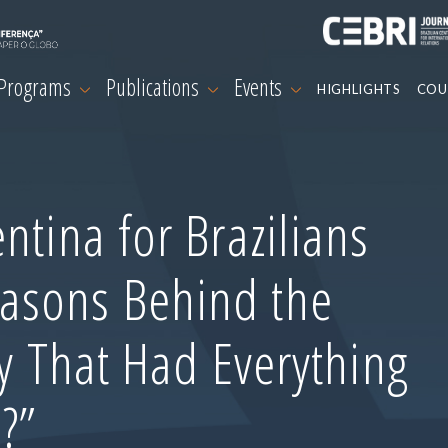
 Programs
Publications
Events
HIGHLIGHTS
COU
ntina for Brazilians
asons Behind the
ry That Had Everything
?”