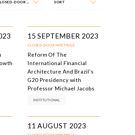
CLOSED-DOOR MEETINGS
SORT
VENT CATEGORY
SORT
N-PERSON EVENTS
DATE
023
15 SEPTEMBER 2023
NLINE EVENTS
TITLE
CLOSED-DOOR MEETINGS
n
Reform Of The
ONFERENCES
TOPIC
rowth
International Financial
CLOSED-DOOR MEETINGS
Architecture And Brazil’s
G20 Presidency with
NLINE COURSE
Professor Michael Jacobs
N-PERSON COURSE
INSTITUTIONAL
YBRID EVENT
LL EVENTS
11 AUGUST 2023
CLOSED-DOOR MEETINGS