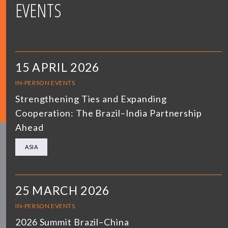
EVENTS
15 APRIL 2026
IN-PERSON EVENTS
Strengthening Ties and Expanding
Cooperation: The Brazil–India Partnership
Ahead
ASIA
25 MARCH 2026
IN-PERSON EVENTS
2026 Summit Brazil–China