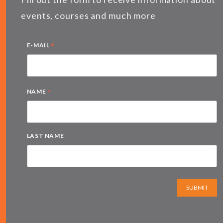
events, courses and much more
*
E-MAIL
*
NAME
LAST NAME
SUBMIT