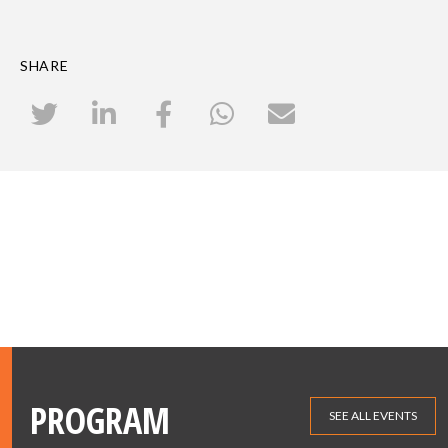
SHARE
PROGRAM
SEE ALL EVENTS