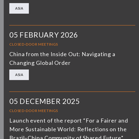
ASIA
05 FEBRUARY 2026
CLOSED-DOOR MEETINGS
China from the Inside Out: Navigating a
Changing Global Order
ASIA
05 DECEMBER 2025
CLOSED-DOOR MEETINGS
Launch event of the report “For a Fairer and
More Sustainable World: Reflections on the
Brazil–China Community of Shared Future”