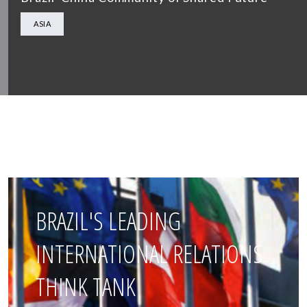
ASIA
BRAZIL'S LEADING
INTERNATIONAL RELATIONS
THINK TANK