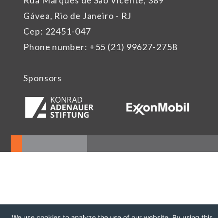
Rua Marquês de São Vicente, 389
Gávea, Rio de Janeiro - RJ
Cep: 22451-047
Phone number: +55 (21) 99627-2758
Sponsors
We use cookies to analyze the use of our website. By using this