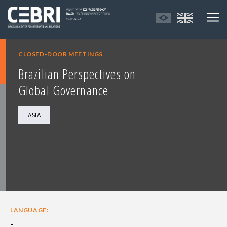
CLOSED-DOOR MEETINGS
Brazilian Perspectives on
Global Governance
ASIA
LANGUAGE:
-