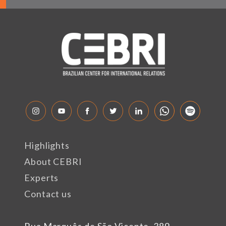
Highlights
About CEBRI
Experts
Contact us