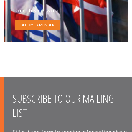
Join this network!
BECOME A MEMBER
SUBSCRIBE TO OUR MAILING
LIST
Fill out the form to receive information about