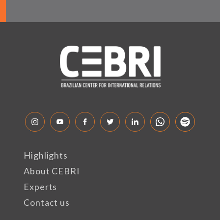
Highlights
About CEBRI
Experts
Contact us