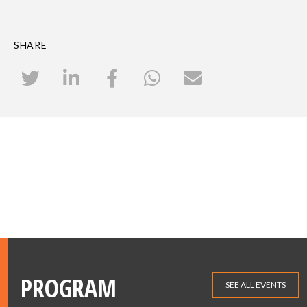
SHARE
PROGRAM
SEE ALL EVENTS