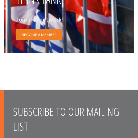
Join this network!
BECOME A MEMBER
SUBSCRIBE TO OUR MAILING
LIST