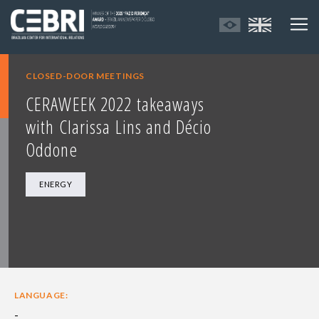
CLOSED-DOOR MEETINGS
CERAWEEK 2022 takeaways
with Clarissa Lins and Décio
Oddone
ENERGY
LANGUAGE:
-