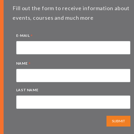
Fill out the form to receive information about
events, courses and much more
*
E-MAIL
*
NAME
LAST NAME
SUBMIT