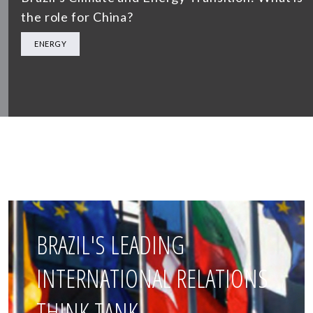
the role for China?
ENERGY
BRAZIL'S LEADING
INTERNATIONAL RELATIONS
THINK TANK