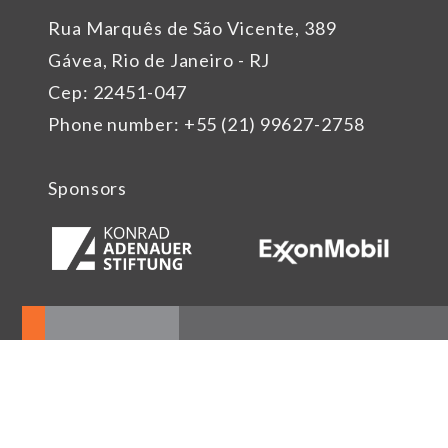
Rua Marquês de São Vicente, 389
Gávea, Rio de Janeiro - RJ
Cep: 22451-047
Phone number: +55 (21) 99627-2758
Sponsors