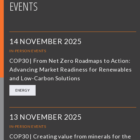
EVENTS
14 NOVEMBER 2025
IN-PERSON EVENTS
COP30 | From Net Zero Roadmaps to Action:
Advancing Market Readiness for Renewables
and Low-Carbon Solutions
ENERGY
13 NOVEMBER 2025
IN-PERSON EVENTS
COP30 | Creating value from minerals for the