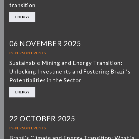
transition
ENERGY
06 NOVEMBER 2025
IN-PERSON EVENTS
Sustainable Mining and Energy Transition:
Unlocking Investments and Fostering Brazil’s
Potentialities in the Sector
ENERGY
22 OCTOBER 2025
IN-PERSON EVENTS
Brazil’s Climate and Energy Transition: What is