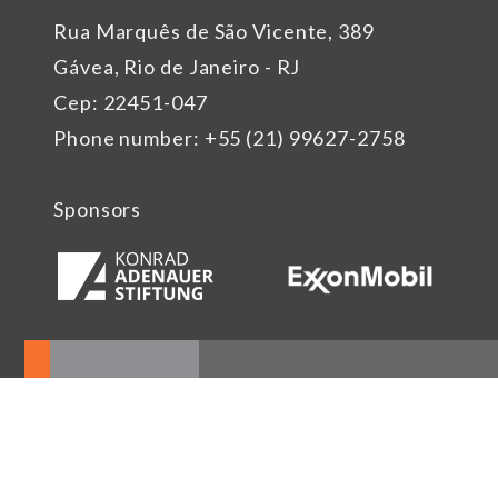
Rua Marquês de São Vicente, 389
Gávea, Rio de Janeiro - RJ
Cep: 22451-047
Phone number: +55 (21) 99627-2758
Sponsors