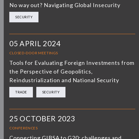
No way out? Navigating Global Insecurity
SECURITY
05 APRIL 2024
CLOSED-DOOR MEETINGS
Tools for Evaluating Foreign Investments from
the Perspective of Geopolitics,
Reindustrialization and National Security
TRADE
SECURITY
25 OCTOBER 2023
CONFERENCES
Connecting GIBSA to G20: challenges and