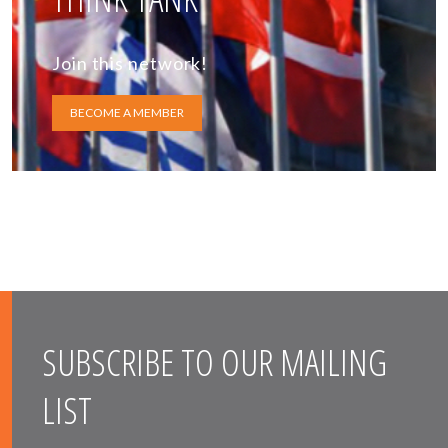
Join this network!
BECOME A MEMBER
SUBSCRIBE TO OUR MAILING
LIST