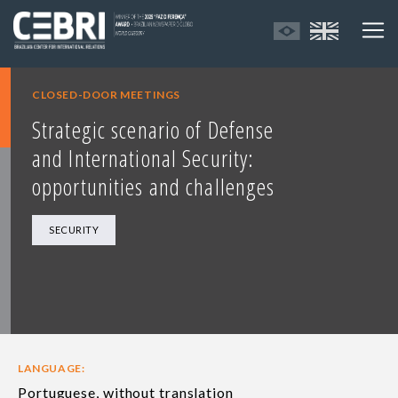
CLOSED-DOOR MEETINGS
Strategic scenario of Defense
and International Security:
opportunities and challenges
SECURITY
LANGUAGE:
Portuguese, without translation