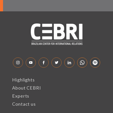
Highlights
About CEBRI
Experts
Contact us