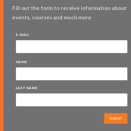
Fill out the form to receive information about
events, courses and much more
*
E-MAIL
*
NAME
LAST NAME
SUBMIT