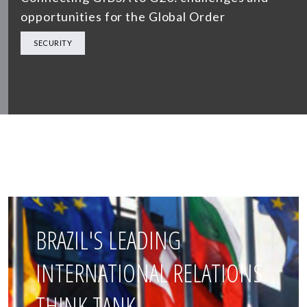
opportunities for the Global Order
SECURITY
BRAZIL'S LEADING
INTERNATIONAL RELATIONS
THINK TANK