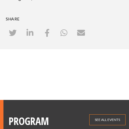
SHARE
PROGRAM
SEE ALL EVENTS