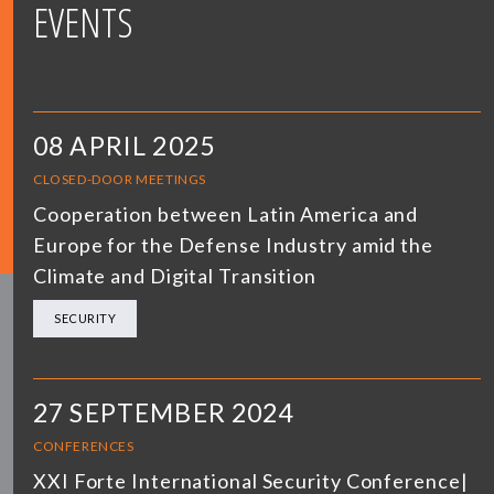
EVENTS
08 APRIL 2025
CLOSED-DOOR MEETINGS
Cooperation between Latin America and
Europe for the Defense Industry amid the
Climate and Digital Transition
SECURITY
27 SEPTEMBER 2024
CONFERENCES
XXI Forte International Security Conference|