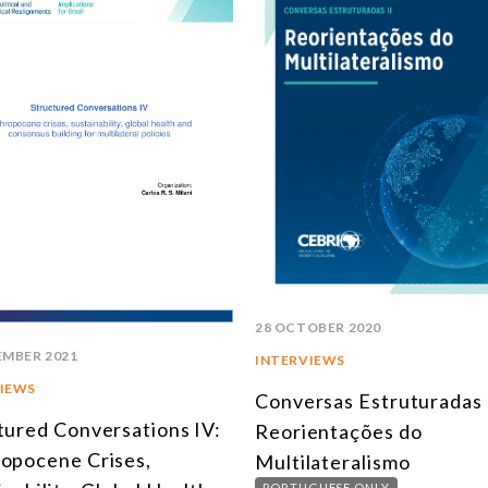
28 OCTOBER 2020
EMBER 2021
INTERVIEWS
IEWS
Conversas Estruturadas I
tured Conversations IV:
Reorientações do
opocene Crises,
Multilateralismo
PORTUGUESE ONLY