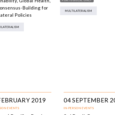
nability, Global Health,
onsensus-Building for
MULTILATERALISM
ateral Policies
ILATERALISM
FEBRUARY 2019
04 SEPTEMBER 2
RSON EVENTS
IN-PERSON EVENTS