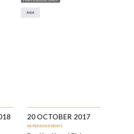
ASIA
018
20 OCTOBER 2017
IN-PERSON EVENTS