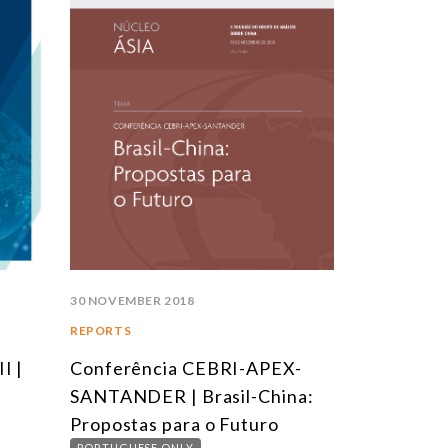
30 NOVEMBER 2018
16 NOVEMBER 
REPORTS
ARTICLES
I |
Conferência CEBRI-APEX-
A Diplomac
SANTANDER | Brasil-China:
do Brasil
Propostas para o Futuro
PORTUGUESE 
PORTUGUESE ONLY