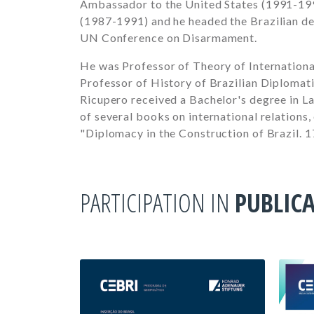
Ambassador to the United States
(1991-19
(1987-1991)
and he headed the Brazilian d
UN Conference on Disarmament.
He was Professor of Theory of International
Professor of History of Brazilian Diplomati
Ricupero received a Bachelor's degree in La
of several books on international relations,
"Diplomacy in the Construction of Brazil. 
PARTICIPATION IN
PUBLIC