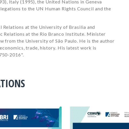
93)
, Italy (
1995)
, the United Nations in Geneva
elegations to the UN Human Rights Council and the
 Relations at the University of Brasilia and
c Relations at the Rio Branco Institute. Minister
w from the University of São Paulo. He is the author
 economics, trade, history. His latest work is
1750-2016".
ATIONS