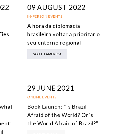
022
09 AUGUST 2022
IN-PERSON EVENTS
A hora da diplomacia
Ties
brasileira voltar a priorizar o
seu entorno regional
SOUTH AMERICA
29 JUNE 2021
ONLINE EVENTS
 what
Book Launch: "Is Brazil
Afraid of the World? Or is
ment:
the World Afraid of Brazil?"
il