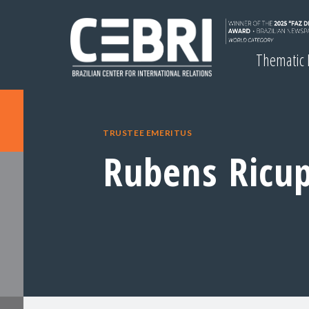
Thematic
TRUSTEE EMERITUS
Rubens Ricu