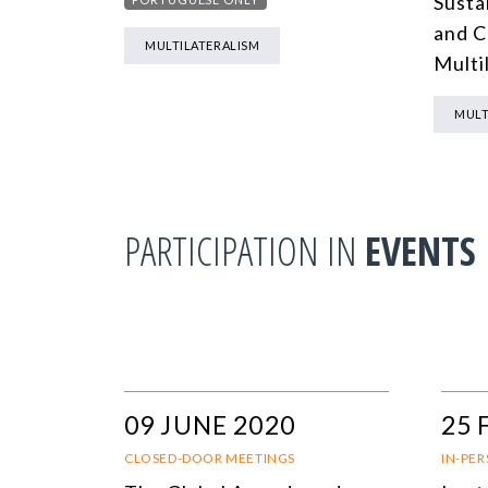
Sustai
and C
MULTILATERALISM
Multil
MULT
PARTICIPATION IN
EVENTS
09 JUNE 2020
25 
CLOSED-DOOR MEETINGS
IN-PE