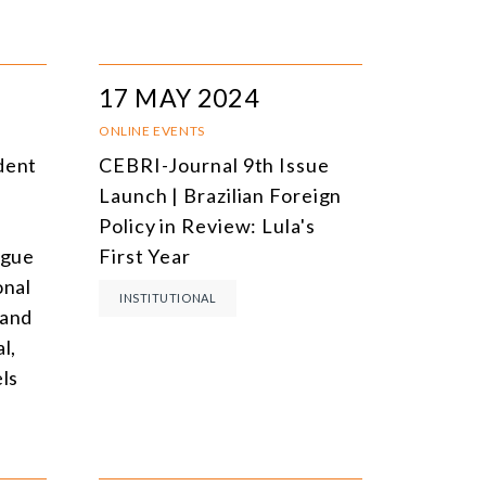
17 MAY 2024
ONLINE EVENTS
dent
CEBRI-Journal 9th Issue
Launch | Brazilian Foreign
e
Policy in Review: Lula's
ogue
First Year
onal
INSTITUTIONAL
 and
l,
els