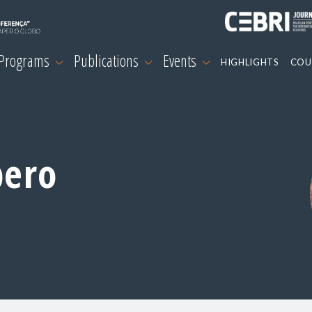
 Programs
Publications
Events
HIGHLIGHTS
COU
pero