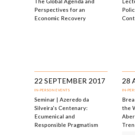
The Global Agenda and
Lectu
Perspectives for an
Poli
Economic Recovery
Cont
22 SEPTEMBER 2017
28 
IN-PERSON EVENTS
IN-PE
Seminar | Azeredo da
Brea
Silveira's Centenary:
the 
Ecumenical and
Aber
Responsible Pragmatism
Tren