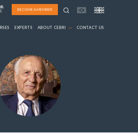
BECOME A MEMBER
RSES
EXPERTS
ABOUT CEBRI
CONTACT US