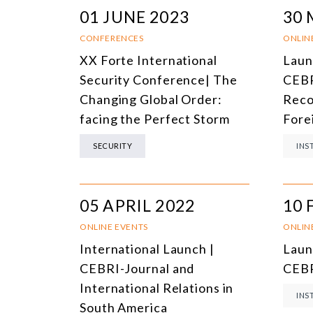
01 JUNE 2023
30 
CONFERENCES
ONLIN
XX Forte International
Laun
Security Conference| The
CEBR
Changing Global Order:
Reco
facing the Perfect Storm
Fore
SECURITY
INS
05 APRIL 2022
10 
ONLINE EVENTS
ONLIN
International Launch |
Laun
CEBRI-Journal and
CEBR
International Relations in
INS
South America