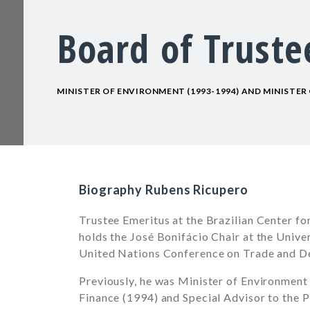
Board of Truste
MINISTER OF ENVIRONMENT (1993-1994) AND MINISTER 
Biography Rubens Ricupero
Trustee Emeritus at the Brazilian Center fo
holds the José Bonifácio Chair at the Unive
United Nations Conference on Trade and
Previously, he was Minister of Environment
Finance (1994) and Special Advisor to the P