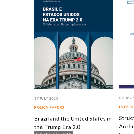
09 DEC
17 JULY 2025
INTERV
POLICY PAPERS
Struc
Brazil and the United States in
Anthr
the Trump Era 2.0
PORTUGUESE ONLY