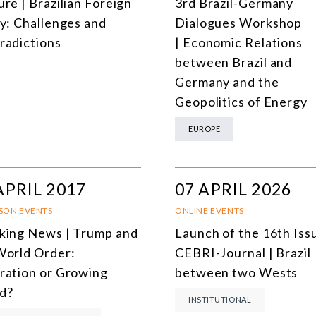
re | Brazilian Foreign
3rd Brazil-Germany
cy: Challenges and
Dialogues Workshop
radictions
| Economic Relations
between Brazil and
Germany and the
Geopolitics of Energy
EUROPE
APRIL 2017
07 APRIL 2026
RSON EVENTS
ONLINE EVENTS
king News | Trump and
Launch of the 16th Iss
World Order:
CEBRI-Journal | Brazil
ration or Growing
between two Wests
d?
INSTITUTIONAL