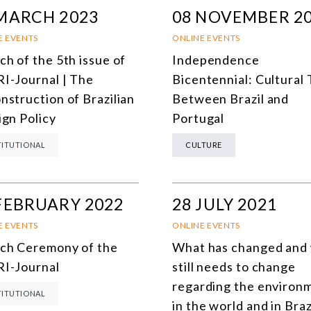
MARCH 2023
08 NOVEMBER 2
E EVENTS
ONLINE EVENTS
ch of the 5th issue of
Independence
I-Journal | The
Bicentennial: Cultural 
nstruction of Brazilian
Between Brazil and
ign Policy
Portugal
TITUTIONAL
CULTURE
FEBRUARY 2022
28 JULY 2021
E EVENTS
ONLINE EVENTS
ch Ceremony of the
What has changed and
I-Journal
still needs to change
regarding the environ
TITUTIONAL
in the world and in Braz