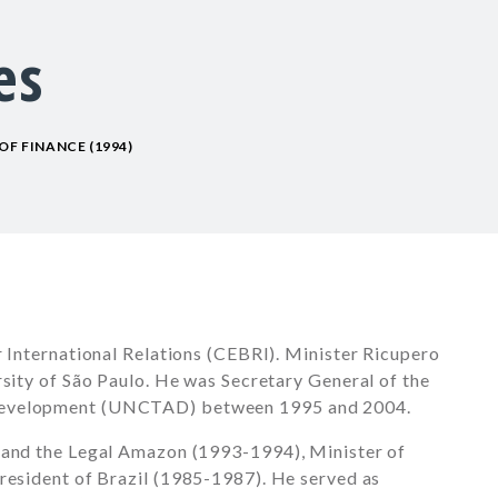
es
OF FINANCE (1994)
r International Relations (CEBRI). Minister Ricupero
rsity of São Paulo. He was Secretary General of the
 Development (UNCTAD) between
1995 and 2004
.
 and the Legal Amazon (1993-1994), Minister of
resident of Brazil
(1985-1987)
. He served as