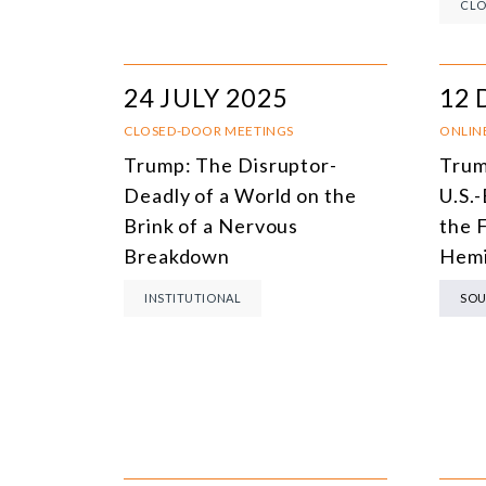
CLO
24 JULY 2025
12 
CLOSED-DOOR MEETINGS
ONLIN
Trump: The Disruptor-
Trum
Deadly of a World on the
U.S.-
Brink of a Nervous
the 
Breakdown
Hemi
INSTITUTIONAL
SOU