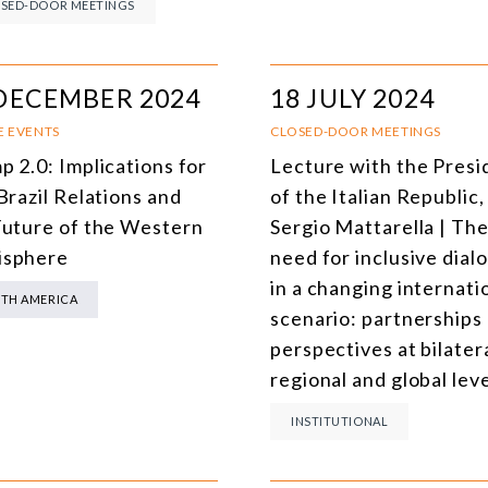
SED-DOOR MEETINGS
DECEMBER 2024
18 JULY 2024
E EVENTS
CLOSED-DOOR MEETINGS
p 2.0: Implications for
Lecture with the Presi
Brazil Relations and
of the Italian Republic,
Future of the Western
Sergio Mattarella | Th
sphere
need for inclusive dial
in a changing internati
TH AMERICA
scenario: partnerships
perspectives at bilatera
regional and global lev
INSTITUTIONAL