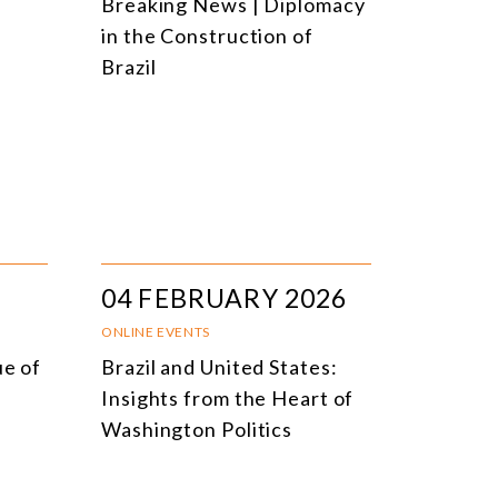
Breaking News | Diplomacy
in the Construction of
Brazil
04 FEBRUARY 2026
ONLINE EVENTS
ue of
Brazil and United States:
Insights from the Heart of
Washington Politics