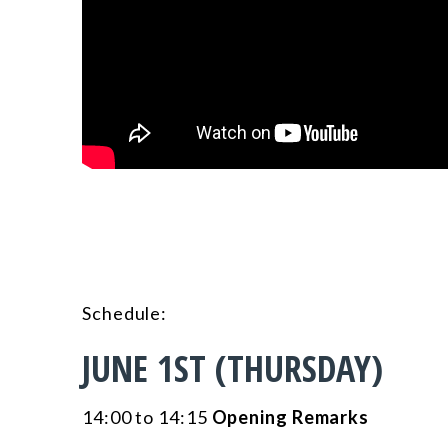
Schedule
:
JUNE 1ST (THURSDAY)
14:00 to 14:15
Opening Remarks