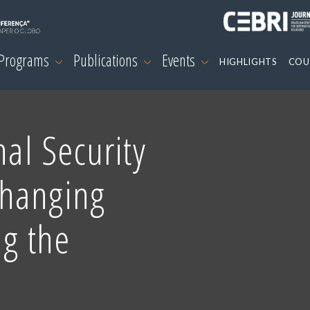
 Programs
Publications
Events
HIGHLIGHTS
COU
nal Security
Changing
ng the