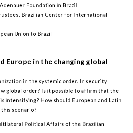
 Adenauer Foundation in Brazil
rustees, Brazilian Center for International
pean Union to Brazil
d Europe in the changing global
ization in the systemic order. In security
w global order? Is it possible to affirm that the
m is intensifying? How should European and Latin
 this scenario?
tilateral Political Affairs of the Brazilian