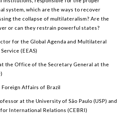
al institutions, responsible for the proper
onal system, which are the ways to recover
sing the collapse of multilateralism? Are the
wer or can they restrain powerful states?
ctor for the Global Agenda and Multilateral
 Service (EEAS)
at the Office of the Secretary General at the
)
 Foreign Affairs of Brazil
rofessor at the University of São Paulo (USP) and
 for International Relations (CEBRI)