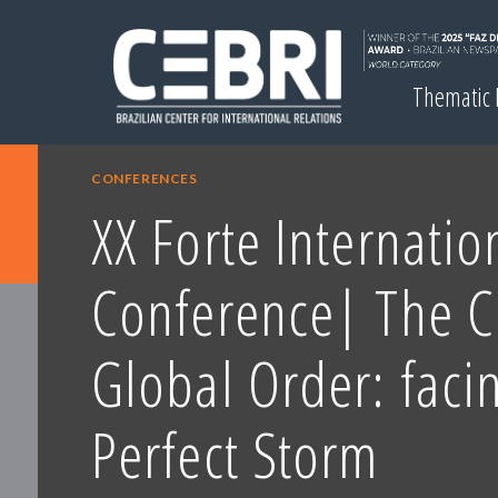
Thematic
CONFERENCES
XX Forte Internatio
Conference| The 
Global Order: faci
Perfect Storm