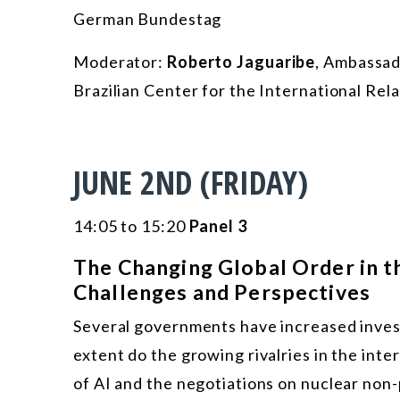
German Bundestag
Moderator:
Roberto Jaguaribe
, Ambassad
Brazilian Center for the International Rel
JUNE 2ND (FRIDAY)
14:05 to 15:20
Panel 3
The Changing Global Order in the
Challenges and Perspectives
Several governments have increased investm
extent do the growing rivalries in the in
of AI and the negotiations on nuclear non-