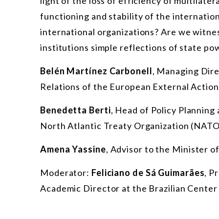
light of the loss of efficiency of multilater
functioning and stability of the internati
international organizations? Are we witnes
institutions simple reflections of state po
Belén Martínez Carbonell
, Managing Dire
Relations of the European External Action
Benedetta Berti
, Head of Policy Planning 
North Atlantic Treaty Organization (NATO
Amena Yassine
,
Advisor to the Minister of
Moderator:
Feliciano de Sá Guimarães
, P
Academic Director at the Brazilian Center