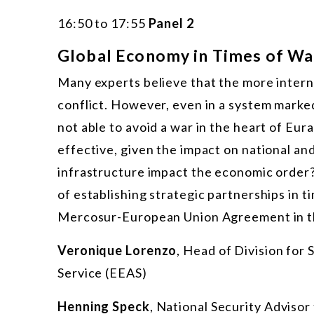
16:50 to 17:55
Panel 2
Global Economy in Times of War
Many experts believe that the more interna
conflict. However, even in a system mark
not able to avoid a war in the heart of Eu
effective, given the impact on national an
infrastructure impact the economic order?
of establishing strategic partnerships in t
Mercosur-European Union Agreement in th
Veronique Lorenzo
, Head of Division for
Service (EEAS)
Henning Speck
, National Security Adviso