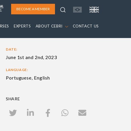
BECOME A MEMBER
RSES
EXPERTS
ABOUT CEBRI
CONTACT US
DATE:
June 1st and 2nd, 2023
LANGUAGE:
Portuguese, English
SHARE