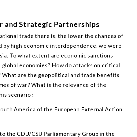
 and Strategic Partnerships
tional trade there is, the lower the chances of
ed by high economic interdependence, we were
rasia. To what extent are economic sanctions
d global economies? How do attacks on critical
 What are the geopolitical and trade benefits
imes of war? What is the relevance of the
is scenario?
 South America of the European External Action
r to the CDU/CSU Parliamentary Group in the