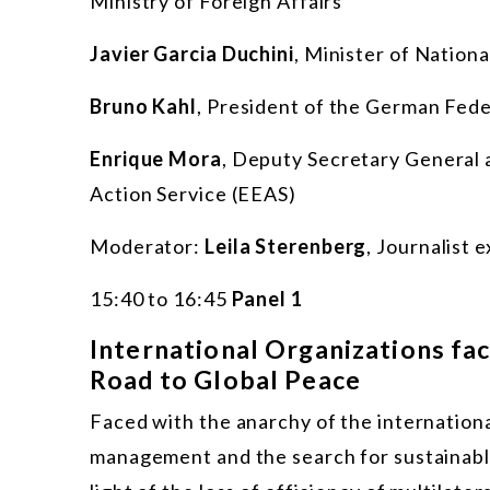
Ministry of Foreign Affairs
J
avier Garcia Duchini
, Minister of Nation
Bruno Kahl
, President of the German Fede
Enrique Mora
, Deputy Secretary General a
Action Service (EEAS)
Moderator:
Leila Sterenberg
, Journalist 
15:40 to 16:45
Panel 1
International Organizations fa
Road to Global Peace
Faced with the anarchy of the international
management and the search for sustainable