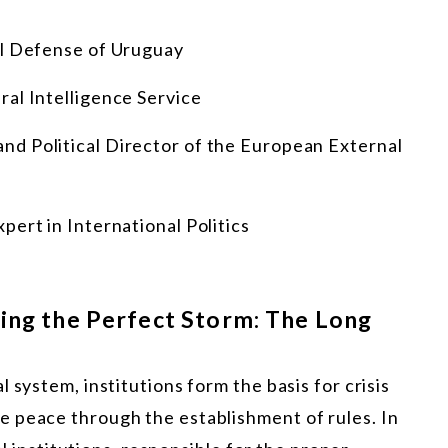
al Defense of Uruguay
ral Intelligence Service
nd Political Director of the European External
expert in International Politics
cing the Perfect Storm: The Long
 system, institutions form the basis for crisis
 peace through the establishment of rules. In