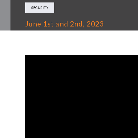
SECURITY
June 1st and 2nd, 2023