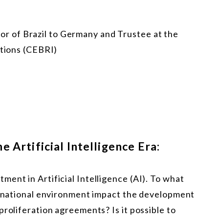
or of Brazil to Germany and Trustee at the
ations (CEBRI)
 Artificial Intelligence Era:
ent in Artificial Intelligence (AI). To what
ternational environment impact the development
proliferation agreements? Is it possible to