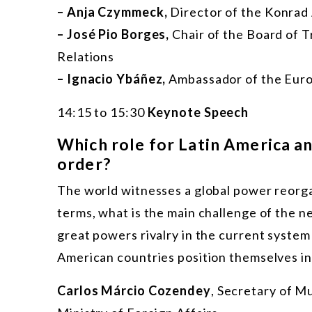
– Anja Czymmeck,
Director of the Konrad
– José Pio Borges,
Chair of the Board of T
Relations
– Ignacio Ybáñez,
Ambassador of the Euro
14:15 to 15:30
Keynote Speech
Which role for Latin America an
order?
The world witnesses a global power reorgan
terms, what is the main challenge of the ne
great powers rivalry in the current syste
American countries position themselves in
Carlos Márcio Cozendey
, Secretary of Mul