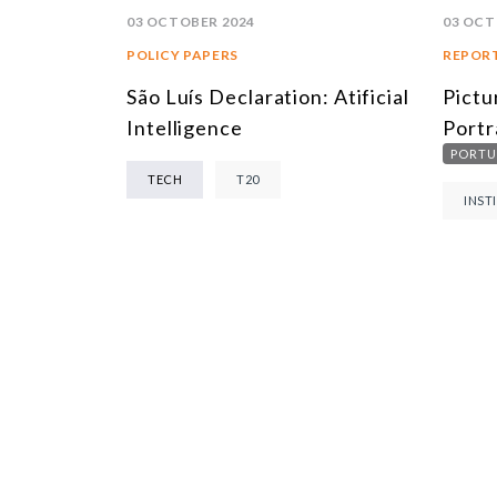
03 OCTOBER 2024
03 OCT
POLICY PAPERS
REPOR
São Luís Declaration: Atificial
Pictu
Intelligence
Portr
PORTU
TECH
T20
INST