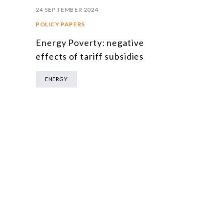
24 SEPTEMBER 2024
POLICY PAPERS
Energy Poverty: negative
effects of tariff subsidies
ENERGY