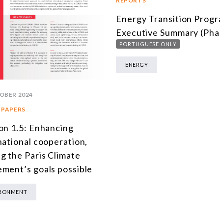
REPORTS
Energy Transition Prog
Executive Summary (Pha
PORTUGUESE ONLY
ENERGY
OBER 2024
 PAPERS
on 1.5: Enhancing
national cooperation,
g the Paris Climate
ment’s goals possible
IRONMENT