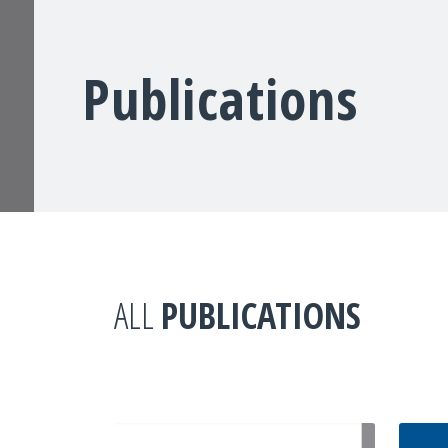
Publications
ALL
PUBLICATIONS