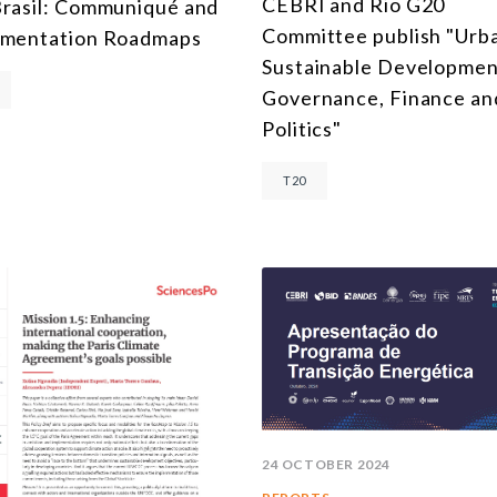
CEBRI and Rio G20
rasil: Communiqué and
MULTILATERALISM
Committee publish "Urb
ementation Roadmaps
TECHNOLOGY AND DIGITAL TRANSFORMATION
Sustainable Developmen
Governance, Finance an
ALL PROGRAMS
Politics"
T20
24 OCTOBER 2024