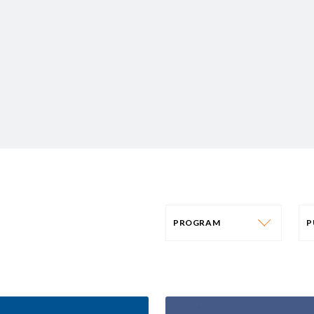
PROGRAM
PROGRAM
AFRICA
P