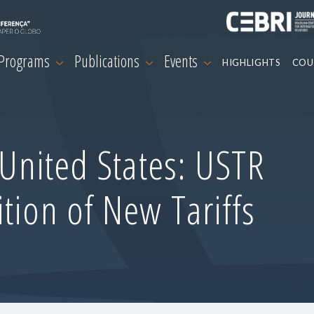
 Programs
Publications
Events
HIGHLIGHTS
COU
-United States: USTR
tion of New Tariffs