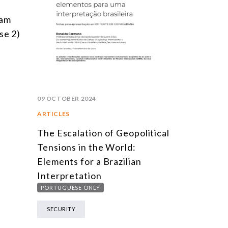
ram
se 2)
09 OCTOBER 2024
ARTICLES
The Escalation of Geopolitical
Tensions in the World:
Elements for a Brazilian
Interpretation
PORTUGUESE ONLY
SECURITY