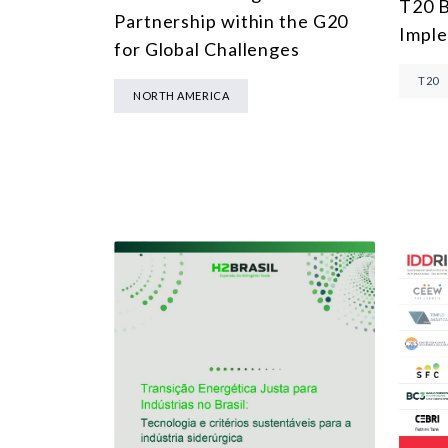
T20 B
Partnership within the G20
Impl
for Global Challenges
T20
NORTH AMERICA