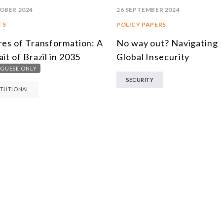
26 SEPTEMBER 2024
OBER 2024
POLICY PAPERS
TS
No way out? Navigating
res of Transformation: A
Global Insecurity
ait of Brazil in 2035
GUESE ONLY
SECURITY
ITUTIONAL