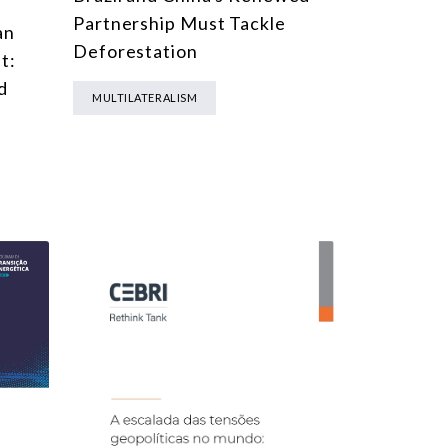
Partnership Must Tackle
an
Deforestation
t:
d
MULTILATERALISM