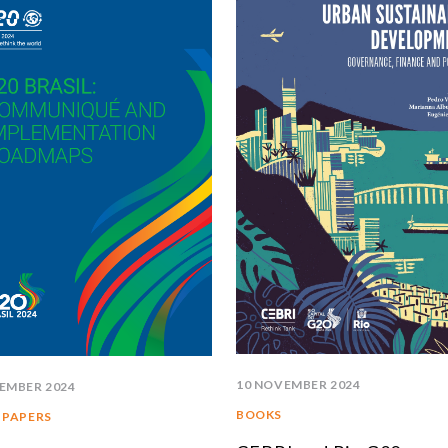
SOUTH AMERICA
ASIA
NORTH AMERICA
R
EUROPE
A
AGRIBUSINESS
I
INTERNATIONAL TRADE AND GLOBAL ECONOMY
C
CULTURE AND INTERNATIONAL RELATIONS
C
DEFENSE AND INTERNATIONAL SECURITY
A
DEMOCRACY
ENERGY
10 NOVEMBER 2024
EMBER 2024
ENVIRONMENT AND CLIMATE CHANGE
BOOKS
 PAPERS