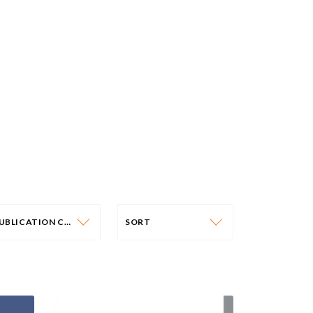
PUBLICATION CATEGORY
SORT
PUBLICATION CATEGORY
SORT
OLICY PAPERS
DATE