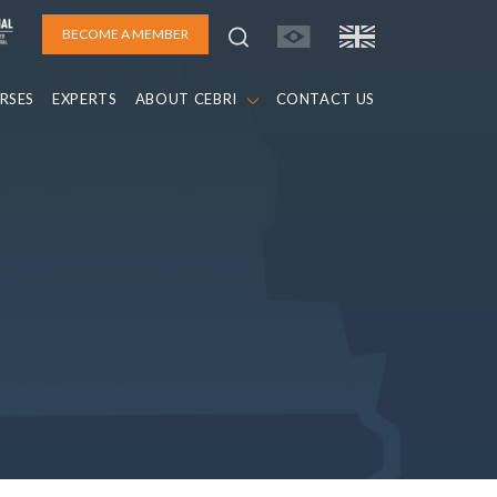
BECOME A MEMBER
RSES
EXPERTS
ABOUT CEBRI
CONTACT US