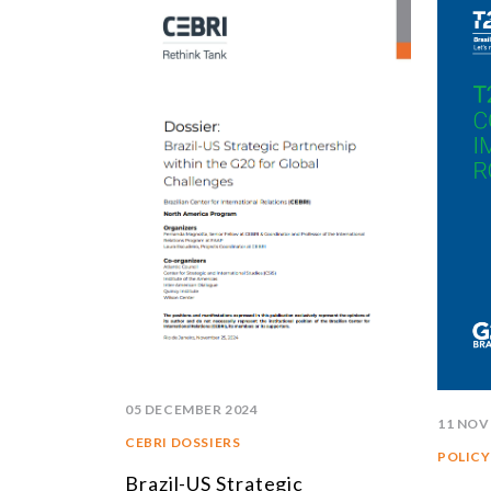
05 DECEMBER 2024
11 NOV
CEBRI DOSSIERS
POLICY
Brazil-US Strategic