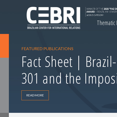
Thematic
FEATURED PUBLICATIONS
Fact Sheet | Brazil
301 and the Imposi
READ MORE