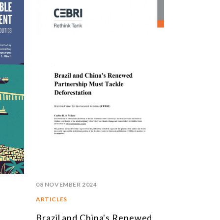
STUDIES AND RESEARCH
TITLE
BOOKS
EPORTS
RTICLES
NTERVIEWS
EBRI DOSSIERS
ONTEXT NOTES
LL PUBLICATIONS
08 NOVEMBER 2024
ARTICLES
Brazil and China's Renewed