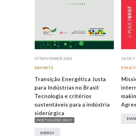
30 OCT
07 NOVEMBER 2024
POLICY
REPORTS
Missi
Transição Energética Justa
inter
para Indústrias no Brasil:
makin
Tecnologia e critérios
Agree
sustentáveis para a indústria
siderúrgica
ENV
PORTUGUESE ONLY
ENERGY