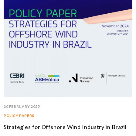
20 FEBRUARY 2025
POLICY PAPERS
Strategies for Offshore Wind Industry in Brazil