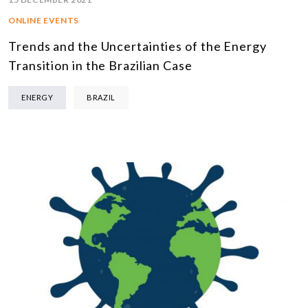
ONLINE EVENTS
Trends and the Uncertainties of the Energy
Transition in the Brazilian Case
ENERGY
BRAZIL