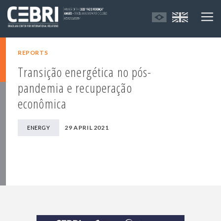
REPORTS
Transição energética no pós-
pandemia e recuperação
econômica
29 APRIL 2021
ENERGY