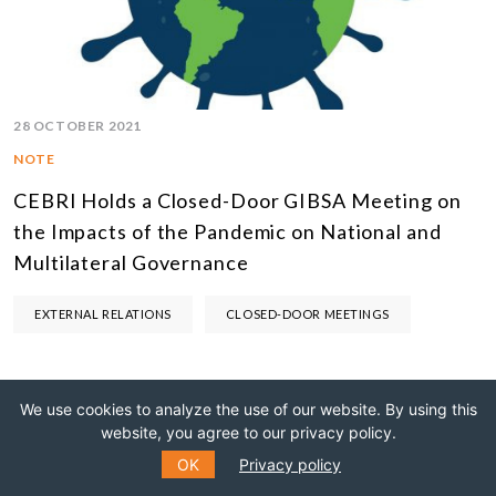
28 OCTOBER 2021
NOTE
CEBRI Holds a Closed-Door GIBSA Meeting on
the Impacts of the Pandemic on National and
Multilateral Governance
EXTERNAL RELATIONS
CLOSED-DOOR MEETINGS
We use cookies to analyze the use of our website. By using this
website, you agree to our privacy policy.
OK
Privacy policy