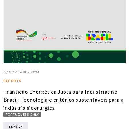
07 NOVEMBER 2024
REPORTS
Transição Energética Justa para Indústrias no
Brasil: Tecnologia e critérios sustentáveis para a
indústria siderúrgica
PORTUGUESE ONLY
ENERGY