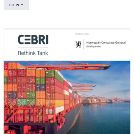
ENERGY