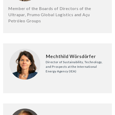
Member of the Boards of Directors of the
Ultrapar, Prumo Global Logistics and Açu
Petróleo Groups
Mechthild Wörsdörfer
Director of Sustainability, Technology,
and Prospects at the International
Energy Agency (IEA)