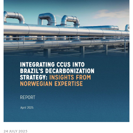
24 JULY 2025