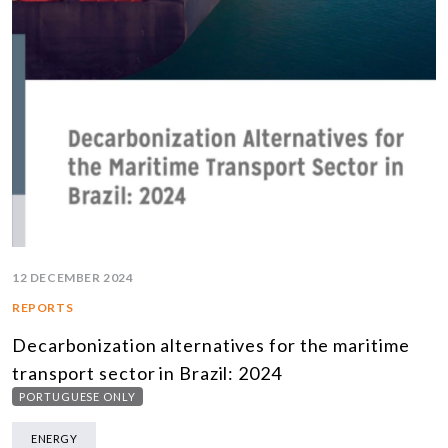
12 DECEMBER 2024
REPORTS
Decarbonization alternatives for the maritime
transport sector in Brazil: 2024
PORTUGUESE ONLY
ENERGY