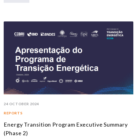
24 OCTOBER 2024
REPORTS
Energy Transition Program Executive Summary
(Phase 2)