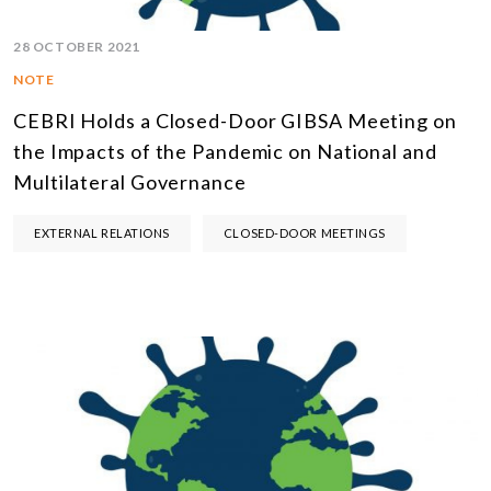
28 OCTOBER 2021
NOTE
CEBRI Holds a Closed-Door GIBSA Meeting on
the Impacts of the Pandemic on National and
Multilateral Governance
EXTERNAL RELATIONS
CLOSED-DOOR MEETINGS