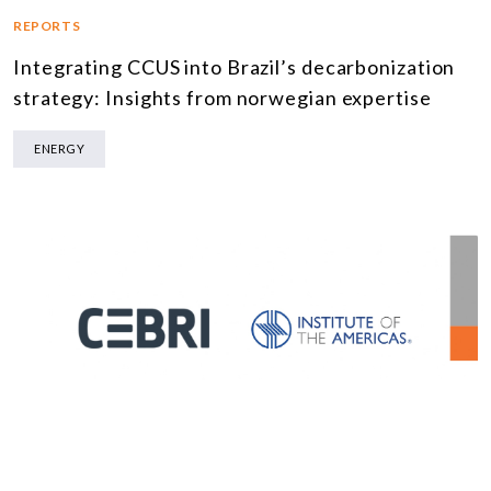
REPORTS
Integrating CCUS into Brazil’s decarbonization
strategy: Insights from norwegian expertise
ENERGY