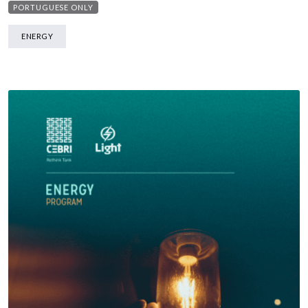
PORTUGUESE ONLY
ENERGY