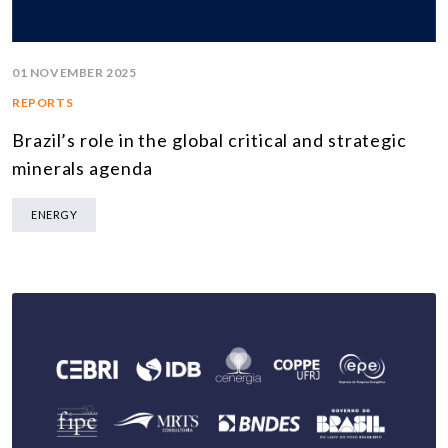
01 NOVEMBER 2025
REPORTS
Brazil’s role in the global critical and strategic
minerals agenda
ENERGY