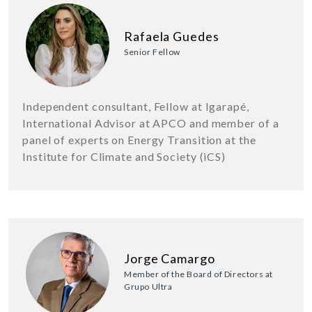
Rafaela Guedes
Senior Fellow
Independent consultant, Fellow at Igarapé,
International Advisor at APCO and member of a
panel of experts on Energy Transition at the
Institute for Climate and Society (iCS)
Jorge Camargo
Member of the Board of Directors at
Grupo Ultra