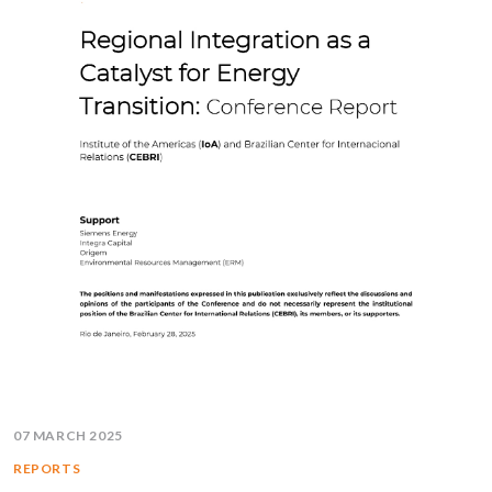
07 MARCH 2025
REPORTS