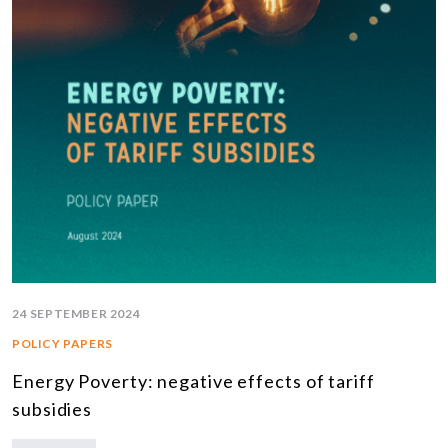
24 SEPTEMBER 2024
POLICY PAPERS
Energy Poverty: negative effects of tariff
subsidies