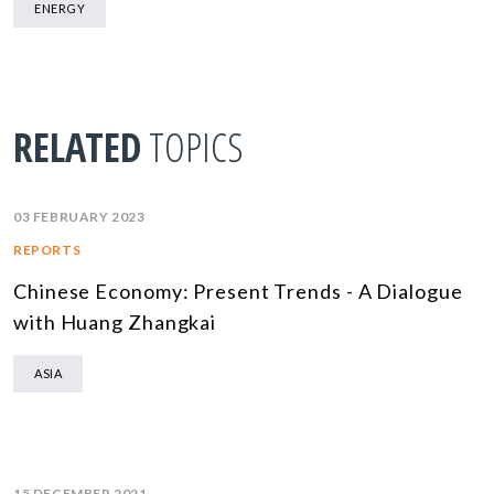
ENERGY
RELATED
TOPICS
03 FEBRUARY 2023
REPORTS
Chinese Economy: Present Trends - A Dialogue
with Huang Zhangkai
ASIA
15 DECEMBER 2021