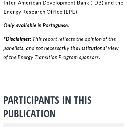
Inter-American Development Bank (IDB) and the
Energy Research Office (EPE).
Only available in Portuguese.
*Disclaimer:
This report reflects the opinion of the
panelists, and not necessarily the institutional view
of the Energy Transition Program sponsors.
PARTICIPANTS IN THIS
PUBLICATION