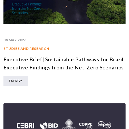
08 MAY 2026
STUDIES AND RESEARCH
Executive Brief| Sustainable Pathways for Brazil:
Executive Findings from the Net-Zero Scenarios
ENERGY