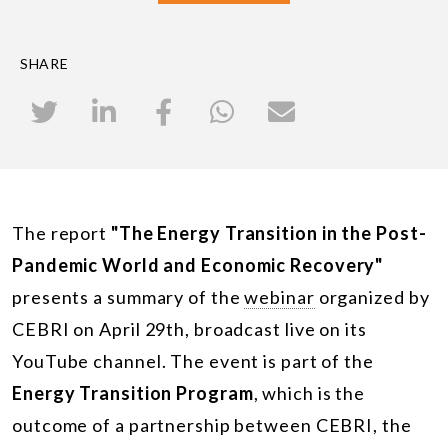
SHARE
The report
"The Energy Transition in the Post-
Pandemic World and Economic Recovery"
presents a summary of the
webinar
organized by
CEBRI on April 29th, broadcast live on its
YouTube channel. The event is part of the
Energy Transition Program
, which is the
outcome of a partnership between CEBRI, the