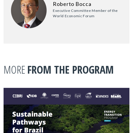
Roberto Bocca
Executive Committee Member of the
World Economic Forum
MORE
FROM THE PROGRAM