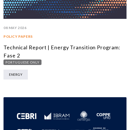
08 MAY 2026
POLICY PAPERS
Technical Report | Energy Transition Program:
Fase 2
PORTUGUESE ONLY
ENERGY