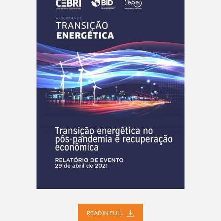
READ IN FULL