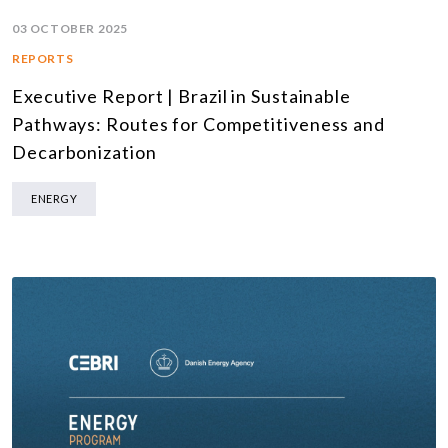
03 OCTOBER 2025
REPORTS
Executive Report | Brazil in Sustainable
Pathways: Routes for Competitiveness and
Decarbonization
ENERGY