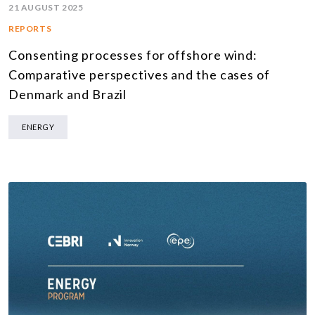
21 AUGUST 2025
REPORTS
Consenting processes for offshore wind:
Comparative perspectives and the cases of
Denmark and Brazil
ENERGY