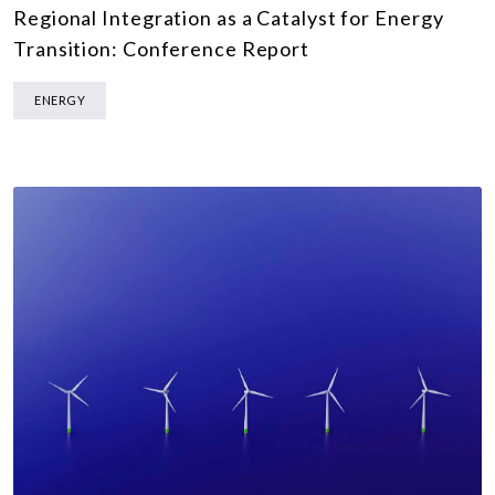
Regional Integration as a Catalyst for Energy
Transition: Conference Report
ENERGY