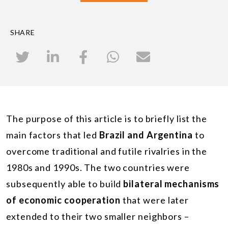
SHARE
The purpose of this article is to briefly list the
main factors that led
Brazil and Argentina
to
overcome traditional and futile rivalries in the
1980s and 1990s. The two countries were
subsequently able to build
bilateral mechanisms
of economic cooperation
that were later
extended to their two smaller neighbors –