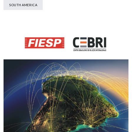
SOUTH AMERICA