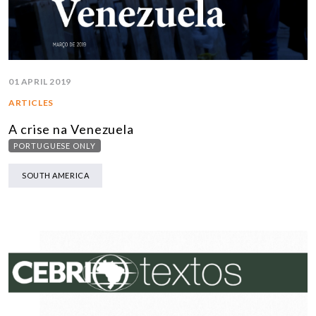
01 APRIL 2019
ARTICLES
A crise na Venezuela
PORTUGUESE ONLY
SOUTH AMERICA