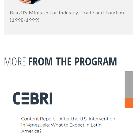
Brazil’s Minister for Industry, Trade and Tourism
(1998-1999)
MORE
FROM THE PROGRAM