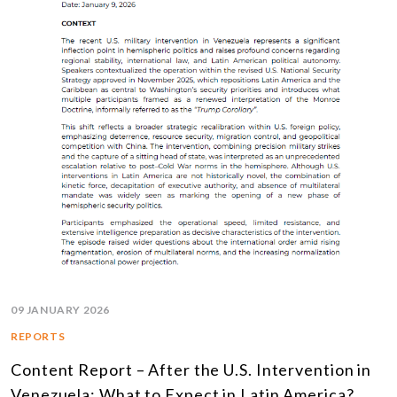
09 JANUARY 2026
REPORTS
Content Report – After the U.S. Intervention in
Venezuela: What to Expect in Latin America?