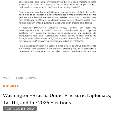
25 SEPTEMBER 2025
REPORTS
Washington–Brasília Under Pressure: Diplomacy,
Tariffs, and the 2026 Elections
PORTUGUESE ONLY