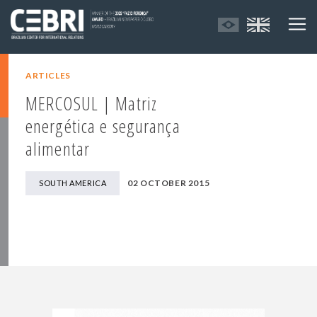
ARTICLES
MERCOSUL | Matriz
energética e segurança
alimentar
02 OCTOBER 2015
SOUTH AMERICA