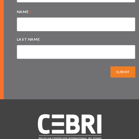
*
NAME
LAST NAME
SUBMIT