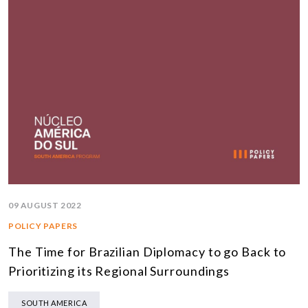
09 AUGUST 2022
POLICY PAPERS
The Time for Brazilian Diplomacy to go Back to
Prioritizing its Regional Surroundings
SOUTH AMERICA