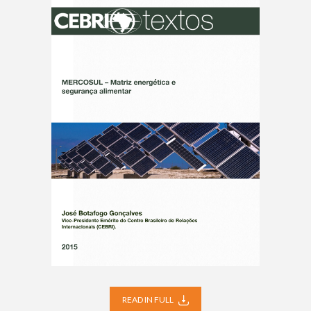
READ IN FULL