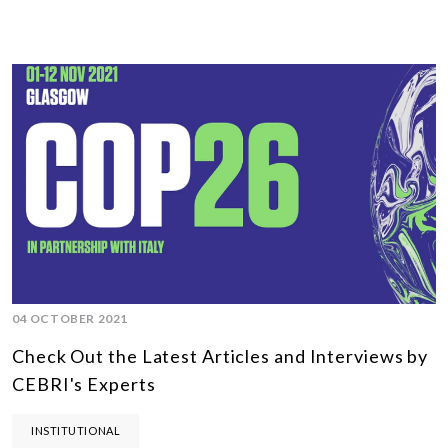
04 OCTOBER 2021
Check Out the Latest Articles and Interviews by
CEBRI's Experts
INSTITUTIONAL