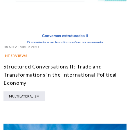
08 NOVEMBER 2021
INTERVIEWS
Structured Conversations II: Trade and
Transformations in the International Political
Economy
MULTILATERALISM