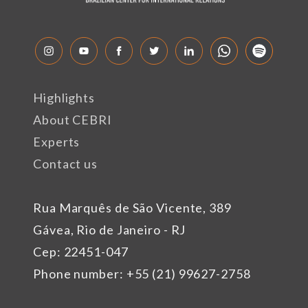
Highlights
About CEBRI
Experts
Contact us
Rua Marquês de São Vicente, 389
Gávea, Rio de Janeiro - RJ
Cep: 22451-047
Phone number: +55 (21) 99627-2758