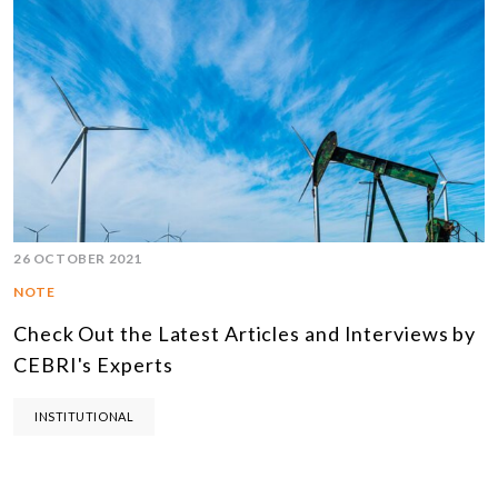
26 OCTOBER 2021
NOTE
Check Out the Latest Articles and Interviews by
CEBRI's Experts
INSTITUTIONAL