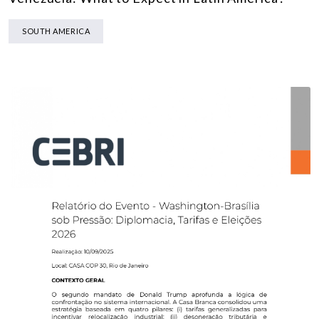
SOUTH AMERICA