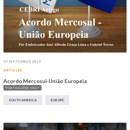
07 SEPTEMBER 2019
ARTICLES
Acordo Mercosul-União Europeia
PORTUGUESE ONLY
SOUTH AMERICA
EUROPE