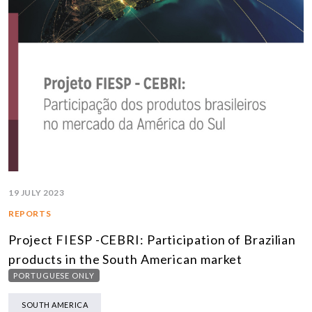
19 JULY 2023
REPORTS
Project FIESP -CEBRI: Participation of Brazilian
products in the South American market
PORTUGUESE ONLY
SOUTH AMERICA