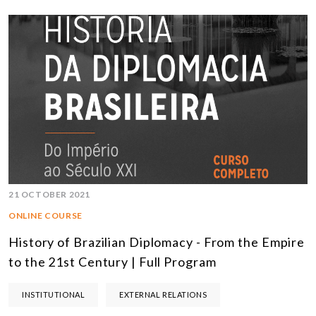
21 OCTOBER 2021
ONLINE COURSE
History of Brazilian Diplomacy - From the Empire
to the 21st Century | Full Program
INSTITUTIONAL
EXTERNAL RELATIONS