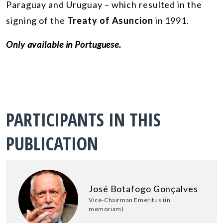
Paraguay and Uruguay – which resulted in the
signing of the
Treaty of Asuncion
in 1991.
Only available in Portuguese.
PARTICIPANTS IN THIS
PUBLICATION
José Botafogo Gonçalves
Vice-Chairman Emeritus (in
memoriam)