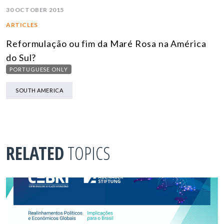
30 OCTOBER 2015
ARTICLES
Reformulação ou fim da Maré Rosa na América
do Sul?
PORTUGUESE ONLY
SOUTH AMERICA
RELATED
TOPICS