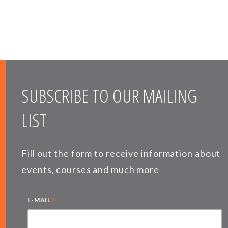
SUBSCRIBE TO OUR MAILING
LIST
Fill out the form to receive information about
events, courses and much more
*
E-MAIL