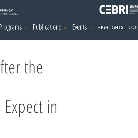
 Programs
Publications
Events
HIGHLIGHTS
COU
fter the
n
 Expect in