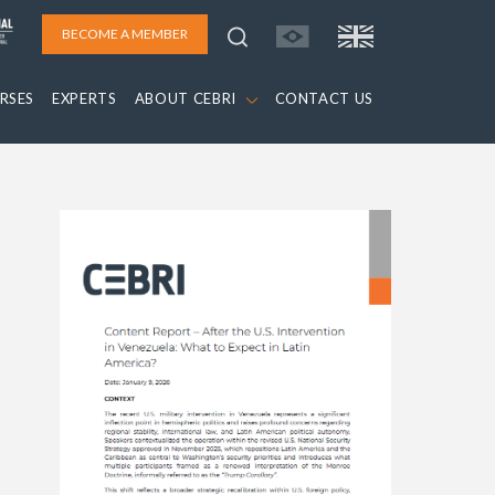
BECOME A MEMBER
RSES
EXPERTS
ABOUT CEBRI
CONTACT US