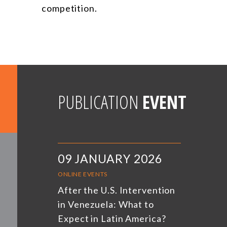
competition.
PUBLICATION
EVENT
09 JANUARY 2026
ONLINE EVENTS
After the U.S. Intervention
in Venezuela: What to
Expect in Latin America?