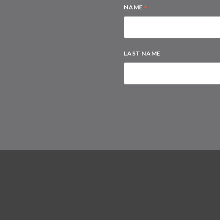
*
NAME
LAST NAME