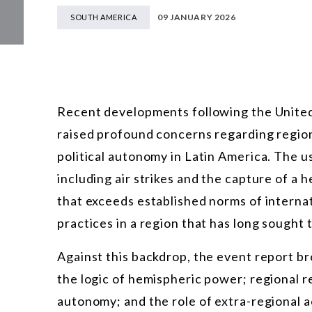
09 JANUARY 2026
SOUTH AMERICA
Recent developments following the United 
raised profound concerns regarding regional
political autonomy in Latin America. The u
including air strikes and the capture of a h
that exceeds established norms of interna
practices in a region that has long sought t
Against this backdrop, the event report br
the logic of hemispheric power; regional r
autonomy; and the role of extra-regional a