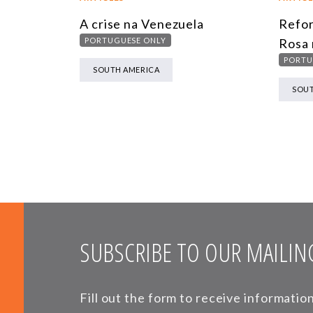
A crise na Venezuela
Refor
PORTUGUESE ONLY
Rosa 
PORTU
SOUTH AMERICA
SOUT
SUBSCRIBE TO OUR MAILING
Fill out the form to receive informati