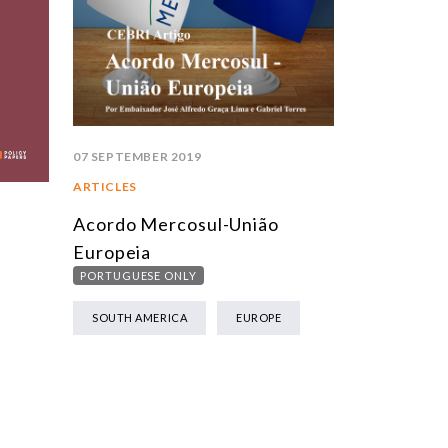
07 SEPTEMBER 2019
ARTICLES
Acordo Mercosul-União
Europeia
PORTUGUESE ONLY
SOUTH AMERICA
EUROPE