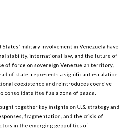
States’ military involvement in Venezuela have
 stability, international law, and the future of
se of force on sovereign Venezuelan territory,
ead of state, represents a significant escalation
tional coexistence and reintroduces coercive
o consolidate itself as a zone of peace.
ought together key insights on U.S. strategy and
esponses, fragmentation, and the crisis of
ctors in the emerging geopolitics of