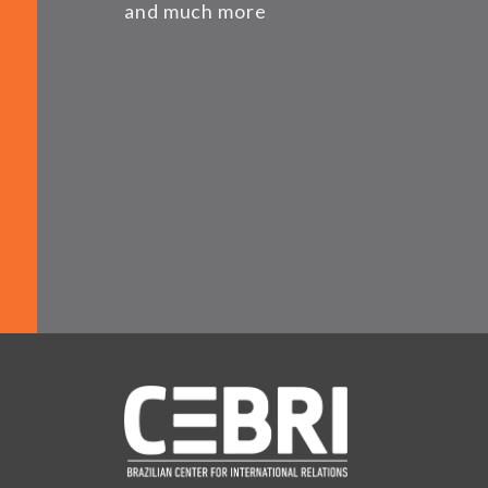
and much more