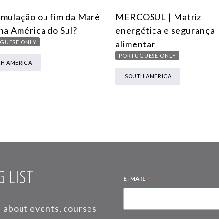
mulação ou fim da Maré
MERCOSUL | Matriz
na América do Sul?
energética e segurança
GUESE ONLY
alimentar
PORTUGUESE ONLY
H AMERICA
SOUTH AMERICA
 LIST
*
E-MAIL
on about events, courses