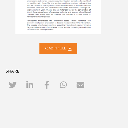
READ IN FULL
SHARE