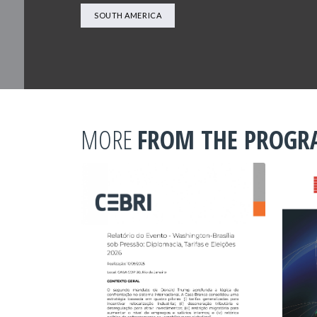
SOUTH AMERICA
MORE
FROM THE PROG