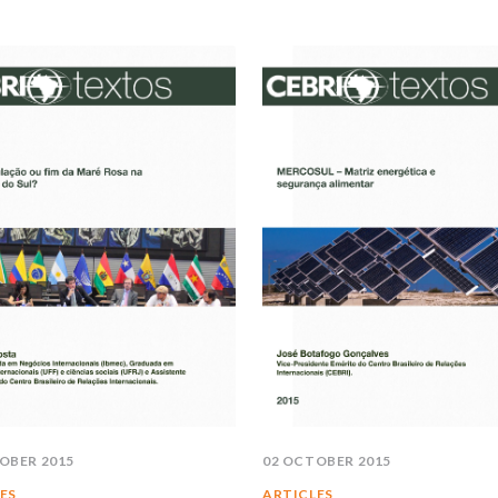
OBER 2015
02 OCTOBER 2015
ES
ARTICLES