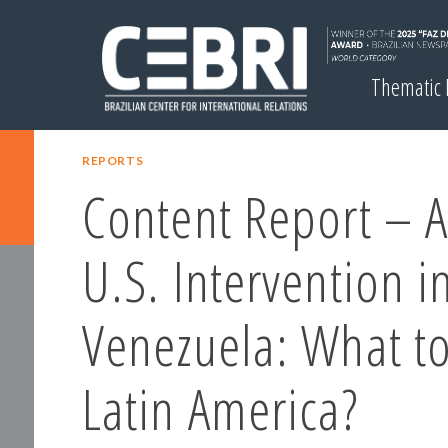
Thematic
REPORTS
Content Report – A
U.S. Intervention i
Venezuela: What to
Latin America?