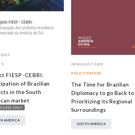
 2023
TS
09 AUGUST 2022
POLICY PAPERS
ct FIESP -CEBRI:
cipation of Brazilian
The Time for Brazilian
cts in the South
Diplomacy to go Back to
can market
Prioritizing its Regional
GUESE ONLY
Surroundings
H AMERICA
SOUTH AMERICA