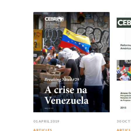
01 APRIL 2019
30 OCT
ARTICLES
ARTICL