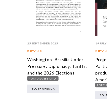
19 JULY
25 SEPTEMBER 2025
REPOR
REPORTS
Proje
Washington–Brasília Under
Parti
Pressure: Diplomacy, Tariffs,
produ
and the 2026 Elections
Ameri
PORTUGUESE ONLY
PORTU
SOUTH AMERICA
SOUT