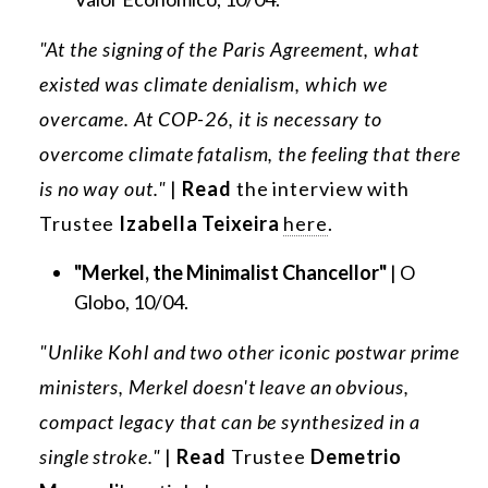
"At the signing of the Paris Agreement, what
existed was climate denialism, which we
overcame. At COP-26, it is necessary to
overcome climate fatalism, the feeling that there
is no way out."
|
Read
the interview with
Trustee
Izabella Teixeira
here
.
"Merkel, the Minimalist Chancellor"
| O
Globo, 10/04.
"Unlike Kohl and two other iconic postwar prime
ministers, Merkel doesn't leave an obvious,
compact legacy that can be synthesized in a
single stroke."
|
Read
Trustee
Demetrio