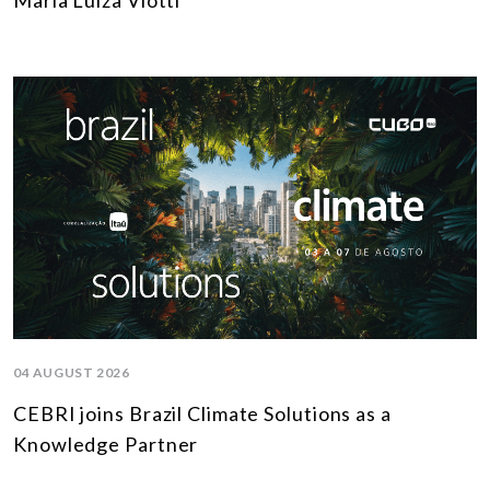
Maria Luiza Viotti
04 AUGUST 2026
CEBRI joins Brazil Climate Solutions as a
Knowledge Partner