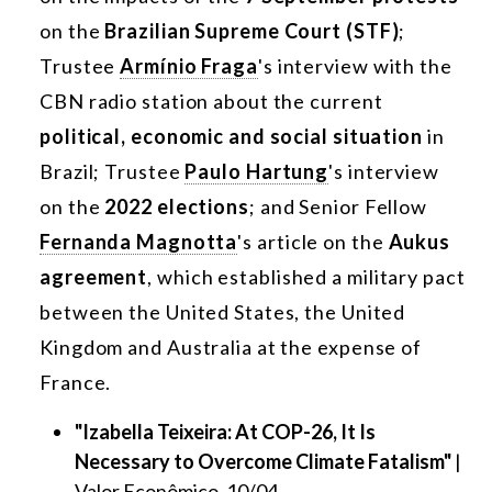
on the
Brazilian Supreme Court (STF)
;
Trustee
Armínio Fraga
's interview with the
CBN radio station about the current
political, economic and social situation
in
Brazil; Trustee
Paulo Hartung
's interview
on the
2022 elections
; and Senior Fellow
Fernanda Magnotta
's article on the
Aukus
agreement
, which established a military pact
between the United States, the United
Kingdom and Australia at the expense of
France.
"Izabella Teixeira: At COP-26, It Is
Necessary to Overcome Climate Fatalism"
|
Valor Econômico, 10/04.