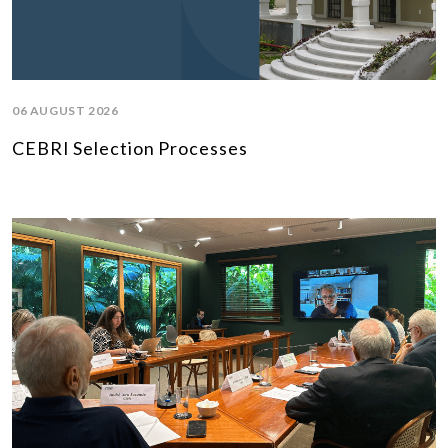
06 AUGUST 2026
CEBRI Selection Processes