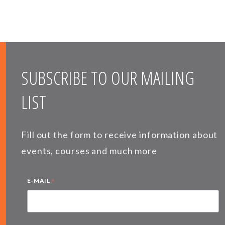
SUBSCRIBE TO OUR MAILING
LIST
Fill out the form to receive information about
events, courses and much more
*
E-MAIL