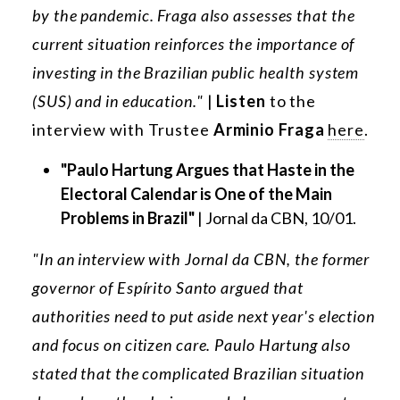
by the pandemic. Fraga also assesses that the
current situation reinforces the importance of
investing in the Brazilian public health system
(SUS) and in education."
|
Listen
to the
interview with Trustee
Arminio Fraga
here
.
"Paulo Hartung Argues that Haste in the
Electoral Calendar is One of the Main
Problems in Brazil"
| Jornal da CBN, 10/01.
"In an interview with Jornal da CBN, the former
governor of Espírito Santo argued that
authorities need to put aside next year's election
and focus on citizen care. Paulo Hartung also
stated that the complicated Brazilian situation