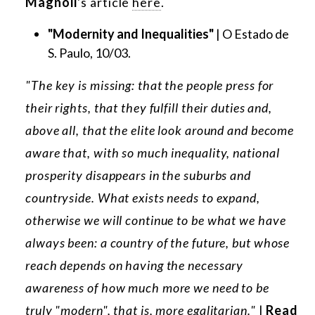
Magnoli
's article
here
.
"Modernity and Inequalities"
| O Estado de
S. Paulo, 10/03.
"The key is missing: that the people press for
their rights, that they fulfill their duties and,
above all, that the elite look around and become
aware that, with so much inequality, national
prosperity disappears in the suburbs and
countryside. What exists needs to expand,
otherwise we will continue to be what we have
always been: a country of the future, but whose
reach depends on having the necessary
awareness of how much more we need to be
truly "modern", that is, more egalitarian."
|
Read