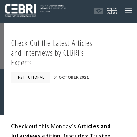
Check Out the Latest Articles
and Interviews by CEBRI's
Experts
04 OCTOBER 2021
INSTITUTIONAL
Check out this Monday's
Articles and
Interviews
edition, featuring Trustee