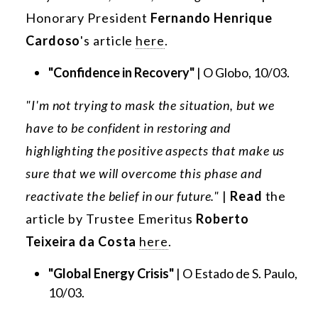
Honorary President
Fernando Henrique
Cardoso
's article
here
.
"Confidence in Recovery"
| O Globo, 10/03.
"I'm not trying to mask the situation, but we
have to be confident in restoring and
highlighting the positive aspects that make us
sure that we will overcome this phase and
reactivate the belief in our future."
|
Read
the
article by Trustee Emeritus
Roberto
Teixeira da Costa
here
.
"Global Energy Crisis"
| O Estado de S. Paulo,
10/03.