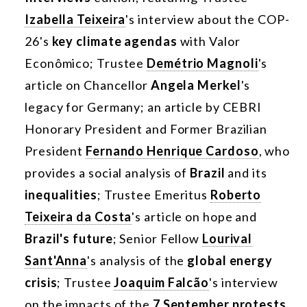
Izabella Teixeira
's interview about the COP-
26's
key climate agendas
with Valor
Econômico; Trustee
Demétrio Magnoli
's
article on Chancellor
Angela Merkel
's
legacy for Germany; an article by CEBRI
Honorary President and Former Brazilian
President
Fernando Henrique Cardoso
, who
provides a social analysis of
Brazil
and its
inequalities
; Trustee Emeritus
Roberto
Teixeira da Costa
's article on hope and
Brazil's future
; Senior Fellow
Lourival
Sant'Anna
's analysis of the
global energy
crisis
; Trustee
Joaquim Falcão
's interview
on the impacts of the
7 September protests