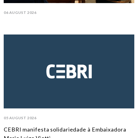
06 AUGUST 2026
05 AUGUST 2026
CEBRI manifesta solidariedade à Embaixadora