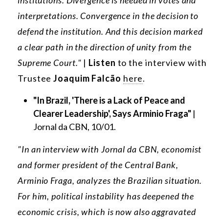
institutions. Divergence is needed in votes and
interpretations. Convergence in the decision to
defend the institution. And this decision marked
a clear path in the direction of unity from the
Supreme Court."
|
Listen
to the interview with
Trustee
Joaquim Falcão
here
.
"In Brazil, 'There is a Lack of Peace and
Clearer Leadership', Says Arminio Fraga"
|
Jornal da CBN, 10/01.
"In an interview with Jornal da CBN, economist
and former president of the Central Bank,
Arminio Fraga, analyzes the Brazilian situation.
For him, political instability has deepened the
economic crisis, which is now also aggravated