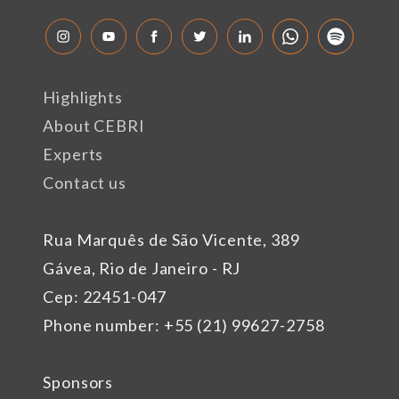
Highlights
About CEBRI
Experts
Contact us
Rua Marquês de São Vicente, 389
Gávea, Rio de Janeiro - RJ
Cep: 22451-047
Phone number: +55 (21) 99627-2758
Sponsors