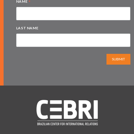
*
NAME
LAST NAME
SUBMIT