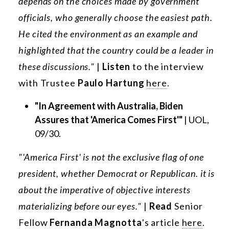
depends on the choices made by government
officials, who generally choose the easiest path.
He cited the environment as an example and
highlighted that the country could be a leader in
these discussions."
|
Listen
to the interview
with Trustee
Paulo Hartung
here
.
"In Agreement with Australia, Biden
Assures that 'America Comes First'"
| UOL,
09/30.
"'America First' is not the exclusive flag of one
president, whether Democrat or Republican. it is
about the imperative of objective interests
materializing before our eyes."
|
Read
Senior
Fellow
Fernanda Magnotta
's article
here
.