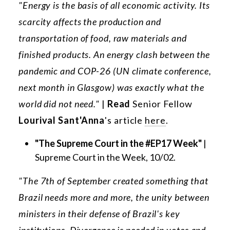
"Energy is the basis of all economic activity. Its
scarcity affects the production and
transportation of food, raw materials and
finished products. An energy clash between the
pandemic and COP-26 (UN climate conference,
next month in Glasgow) was exactly what the
world did not need."
|
Read
Senior Fellow
Lourival Sant'Anna
's article
here
.
"The Supreme Court in the #EP17 Week"
|
Supreme Court in the Week, 10/02.
"The 7th of September created something that
Brazil needs more and more, the unity between
ministers in their defense of Brazil's key