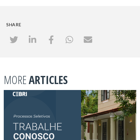
SHARE
MORE
ARTICLES